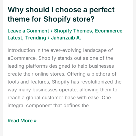
Shopify
Why should I choose a perfect
store?
theme for Shopify store?
Leave a Comment
/
Shopify Themes
,
Ecommerce
,
Latest
,
Trending
/
Jahanzaib A.
Introduction In the ever-evolving landscape of
eCommerce, Shopify stands out as one of the
leading platforms designed to help businesses
create their online stores. Offering a plethora of
tools and features, Shopify has revolutionized the
way many businesses operate, allowing them to
reach a global customer base with ease. One
integral component that defines the
Read More »