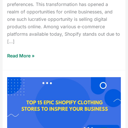
preferences. This transformation has opened a
realm of opportunities for online businesses, and
one such lucrative opportunity is selling digital
products online. Among various e-commerce
platforms available today, Shopify stands out due to
[…]
Read More »
Top
15
Epic
Shopify
Clothing
Stores
to