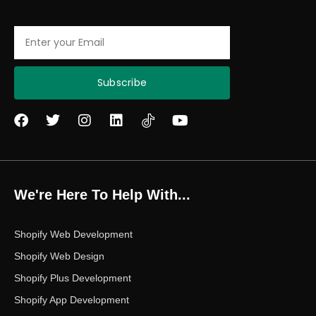
Email
Subscribe
F
T
I
L
Y
a
w
n
i
o
c
i
s
n
u
e
t
t
k
t
b
t
a
e
u
o
e
g
d
b
We're Here To Help With...
o
r
r
i
e
k
a
n
m
Shopify Web Development
Shopify Web Design
Shopify Plus Development
Shopify App Development