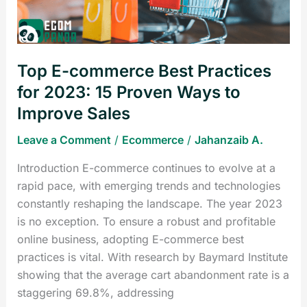
2023:
15
Proven
Top E-commerce Best Practices
Ways
to
for 2023: 15 Proven Ways to
Improve
Improve Sales
Sales
Leave a Comment
/
Ecommerce
/
Jahanzaib A.
Introduction E-commerce continues to evolve at a
rapid pace, with emerging trends and technologies
constantly reshaping the landscape. The year 2023
is no exception. To ensure a robust and profitable
online business, adopting E-commerce best
practices is vital. With research by Baymard Institute
showing that the average cart abandonment rate is a
staggering 69.8%, addressing