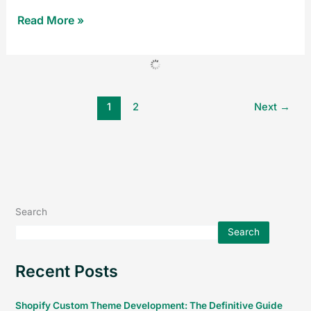
Read More »
1
2
Next
→
Search
Search
Recent Posts
Shopify Custom Theme Development: The Definitive Guide