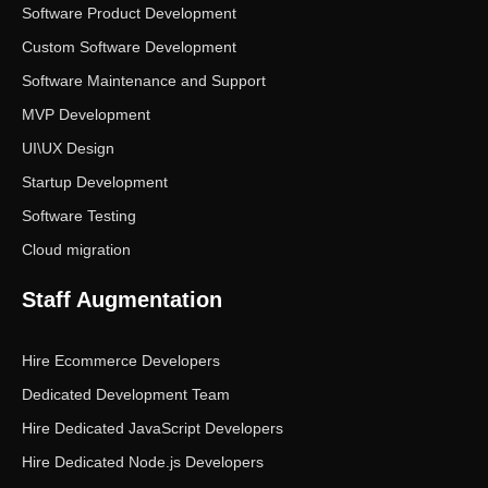
Software Product Development
Custom Software Development
Software Maintenance and Support
MVP Development
UI\UX Design
Startup Development
Software Testing
Cloud migration
Staff Augmentation
Hire Ecommerce Developers
Dedicated Development Team
Hire Dedicated JavaScript Developers
Hire Dedicated Node.js Developers