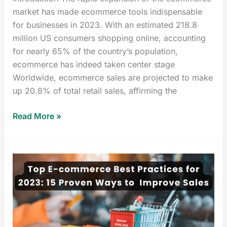
market has made ecommerce tools indispensable
for businesses in 2023. With an estimated 218.8
million US consumers shopping online, accounting
for nearly 65% of the country’s population,
ecommerce has indeed taken center stage
Worldwide, ecommerce sales are projected to make
up 20.8% of total retail sales, affirming the
Read More »
Top
E-
commerce
Best
Practices
for