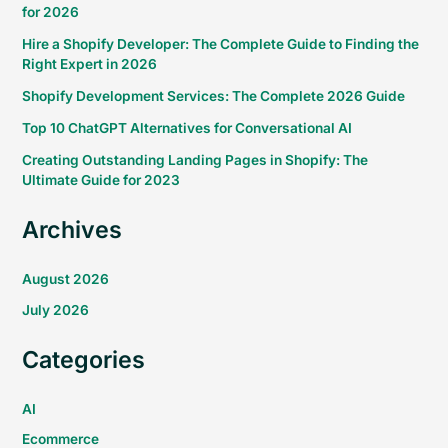
for 2026
Hire a Shopify Developer: The Complete Guide to Finding the
Right Expert in 2026
Shopify Development Services: The Complete 2026 Guide
Top 10 ChatGPT Alternatives for Conversational AI
Creating Outstanding Landing Pages in Shopify: The
Ultimate Guide for 2023
Archives
August 2026
July 2026
Categories
AI
Ecommerce