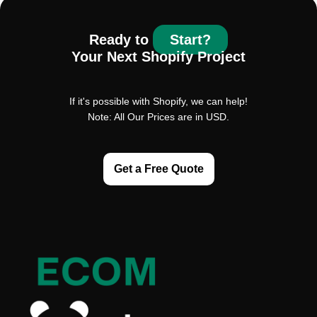
Ready to
Start?
Your Next Shopify Project
If it's possible with Shopify, we can help!
Note: All Our Prices are in USD.
Get a Free Quote