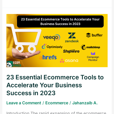
23
Essential
Ecommerce
Tools
to
Accelerate
Your
Business
Success
23 Essential Ecommerce Tools to
in
2023
Accelerate Your Business
Success in 2023
Leave a Comment
/
Ecommerce
/
Jahanzaib A.
Introduction The rapid expansion of the ecommerce