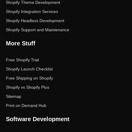
Shopify Theme Development
Shopify Integration Services
Shopify Headless Development
Shopify Support and Maintenance
More Stuff
Free Shopify Trial
Shopify Launch Checklist
Free Shipping on Shopify
Shopify vs Shopify Plus
Sitemap
Print on Demand Hub
Software Development