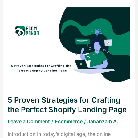
5
Proven
Strategies
for
Crafting
the
Perfect
Shopify
Landing
Page
5 Proven Strategies for Crafting
the Perfect Shopify Landing Page
Leave a Comment
/
Ecommerce
/
Jahanzaib A.
Introduction In today’s digital age, the online