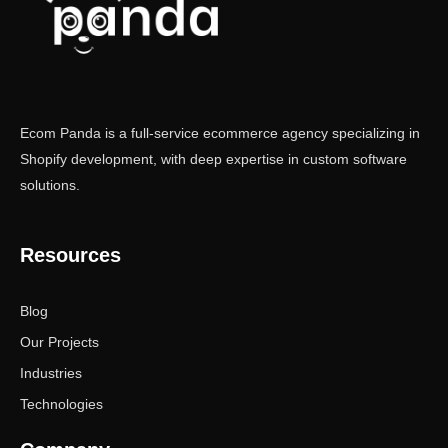
Ecom Panda is a full-service ecommerce agency specializing in
Shopify development, with deep expertise in custom software
solutions.
Resources
Blog
Our Projects
Industries
Technologies