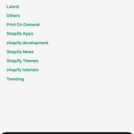
Latest
Others
Print On Demand
Shopify Apps
shopify development
Shopify News
Shopify Themes
shopify tutorials
Trending