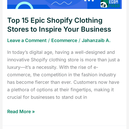
Inspire
Your
Top 15 Epic Shopify Clothing
Business
Stores to Inspire Your Business
Leave a Comment
/
Ecommerce
/
Jahanzaib A.
In today’s digital age, having a well-designed and
innovative Shopify clothing store is more than just a
luxury—it’s a necessity. With the rise of e-
commerce, the competition in the fashion industry
has become fiercer than ever. Customers now have
a plethora of options at their fingertips, making it
crucial for businesses to stand out in
Read More »