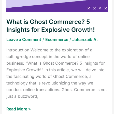
for
Explosive
Growth!
What is Ghost Commerce? 5
Insights for Explosive Growth!
Leave a Comment
/
Ecommerce
/
Jahanzaib A.
Introduction Welcome to the exploration of a
cutting-edge concept in the world of online
business: “What is Ghost Commerce? 5 Insights for
Explosive Growth!” In this article, we will delve into
the fascinating world of Ghost Commerce, a
technology that is revolutionizing the way we
conduct online transactions. Ghost Commerce is not
just a buzzword;
Read More »