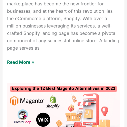
marketplace has become the new frontier for
businesses, and at the heart of this revolution lies
the eCommerce platform, Shopify. With over a
million businesses leveraging its services, a well-
crafted Shopify landing page has become a pivotal
component of any successful online store. A landing
page serves as
Read More »
Exploring
the
12
Best
Magento
Alternatives