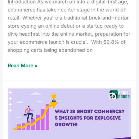
Introduction As we march on into a digital-first age,
ecommerce has taken center stage in the world of
retail. Whether you’re a traditional brick-and-mortar
store eyeing an online debut or a startup ready to
dive headfirst into the online market, preparation for
your ecommerce launch is crucial. With 69.8% of
shopping carts being abandoned on
Read More »
What
is
Ghost
Commerce?
5
Insights