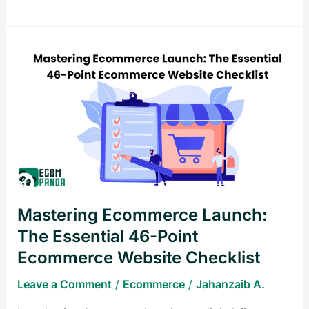
Mastering
Ecommerce
Launch:
The
Essential
46-
Point
Ecommerce
Website
Mastering Ecommerce Launch:
Checklist
The Essential 46-Point
Ecommerce Website Checklist
Leave a Comment
/
Ecommerce
/
Jahanzaib A.