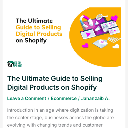
The
Ultimate
Guide
to
Selling
Digital
Products
on
Shopify
The Ultimate Guide to Selling
Digital Products on Shopify
Leave a Comment
/
Ecommerce
/
Jahanzaib A.
Introduction In an age where digitization is taking
the center stage, businesses across the globe are
evolving with changing trends and customer