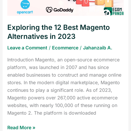
in
2023
Exploring the 12 Best Magento
Alternatives in 2023
Leave a Comment
/
Ecommerce
/
Jahanzaib A.
Introduction Magento, an open-source ecommerce
platform, was launched in 2007 and has since
enabled businesses to construct and manage online
stores. In the modern digital marketplace, Magento
continues to play a significant role. As of 2023,
Magento powers over 267,000 active ecommerce
websites, with nearly 100,000 of these running on
Magento 2. The platform is downloaded
Read More »