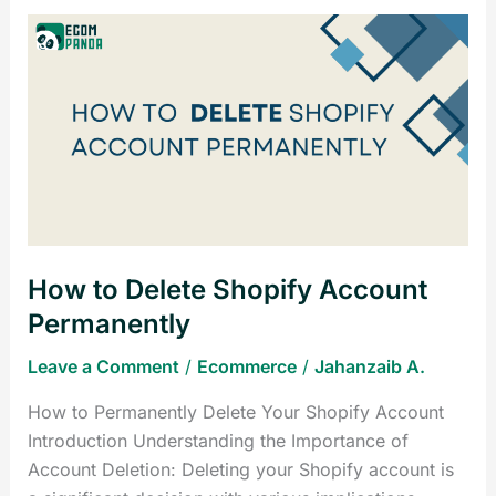
How
to
Delete
Shopify
Account
Permanently
How to Delete Shopify Account
Permanently
Leave a Comment
/
Ecommerce
/
Jahanzaib A.
How to Permanently Delete Your Shopify Account
Introduction Understanding the Importance of
Account Deletion: Deleting your Shopify account is