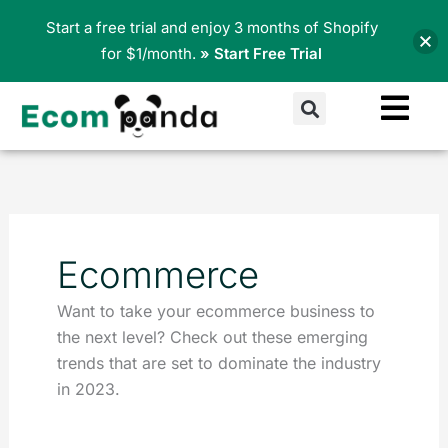
Skip
Start a free trial and enjoy 3 months of Shopify
to
for $1/month.
» Start Free Trial
content
Search
Ecommerce
Want to take your ecommerce business to
the next level? Check out these emerging
trends that are set to dominate the industry
in 2023.