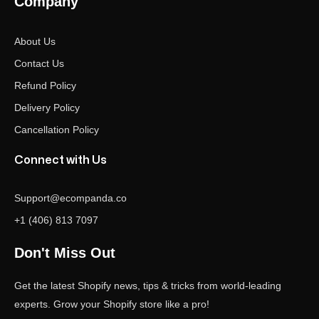
Company
About Us
Contact Us
Refund Policy
Delivery Policy
Cancellation Policy
Connect with Us
Support@ecompanda.co
+1 (406) 813 7097
Don't Miss Out
Get the latest Shopify news, tips & tricks from world-leading
experts. Grow your Shopify store like a pro!