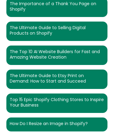
The Importance of a Thank You Page on
Shopify
The Ultimate Guide to Selling Digital
Products on Shopify
The Top 10 AI Website Builders for Fast and
Amazing Website Creation
The Ultimate Guide to Etsy Print on
Demand: How to Start and Succeed
Top 15 Epic Shopify Clothing Stores to Inspire
Your Business
How Do I Resize an Image in Shopify?