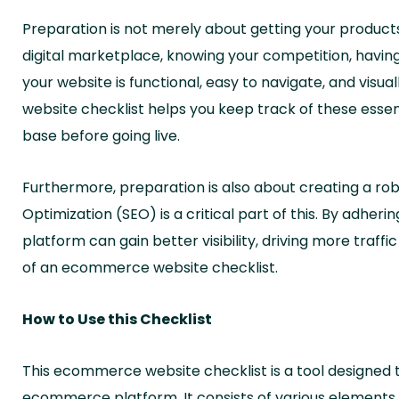
Preparation is not merely about getting your products
digital marketplace, knowing your competition, having
your website is functional, easy to navigate, and vi
website checklist helps you keep track of these esse
base before going live.
Furthermore, preparation is also about creating a rob
Optimization (SEO) is a critical part of this. By adhe
platform can gain better visibility, driving more traffi
of an ecommerce website checklist.
How to Use this Checklist
This ecommerce website checklist is a tool designed t
ecommerce platform. It consists of various elements, 