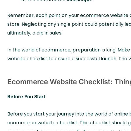
Remember, each point on your ecommerce website che
store. Neglecting any single point could potentially lea
ultimately, a dip in sales.
In the world of ecommerce, preparation is king. Mak
website checklist to ensure a successful launch. The wor
Ecommerce Website Checklist: Thin
Before You Start
Before you start your journey into the world of online b
ecommerce website checklist. This checklist should gu