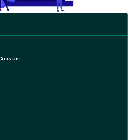
Consider