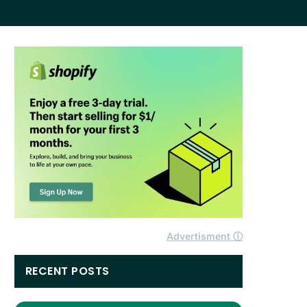
Advertisment ⓘ
RECENT POSTS