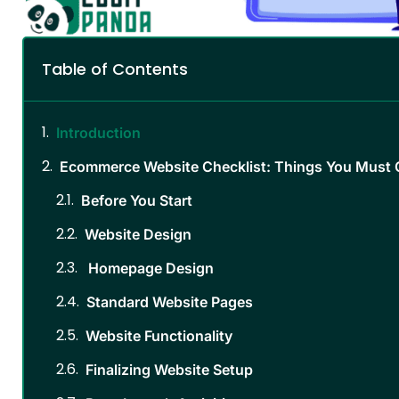
Table of Contents
Introduction
Ecommerce Website Checklist: Things You Must 
Before You Start
Website Design
Homepage Design
Standard Website Pages
Website Functionality
Finalizing Website Setup