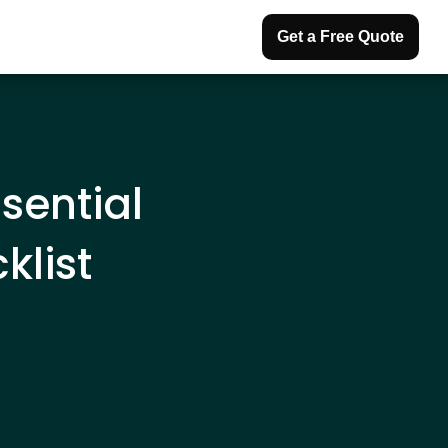
Get a Free Quote
sential
list