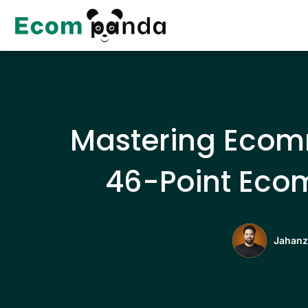
Skip
to
content
Mastering Ecomm
46-Point Eco
Jahanz