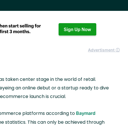
Advertisment ⓘ
 taken center stage in the world of retail.
yeing an online debut or a startup ready to dive
r ecommerce launch is crucial.
commerce platforms according to
Baymard
he statistics. This can only be achieved through