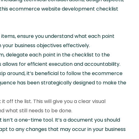
e this ecommerce website development checklist
he items, ensure you understand what each point
h your business objectives effectively.
m, delegate each point in the checklist to the
lows for efficient execution and accountability.
kip around, it’s beneficial to follow the ecommerce
sequence has been strategically designed to make the
off the list. This will give you a clear visual
 what still needs to be done.
isn’t a one-time tool. It’s a document you should
dapt to any changes that may occur in your business