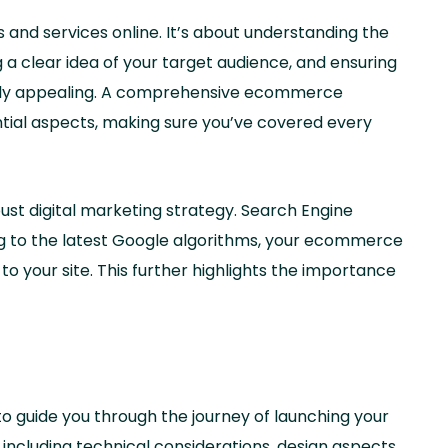
 and services online. It’s about understanding the
 a clear idea of your target audience, and ensuring
sually appealing. A comprehensive ecommerce
ntial aspects, making sure you’ve covered every
ust digital marketing strategy. Search Engine
ring to the latest Google algorithms, your ecommerce
c to your site. This further highlights the importance
o guide you through the journey of launching your
including technical considerations, design aspects,