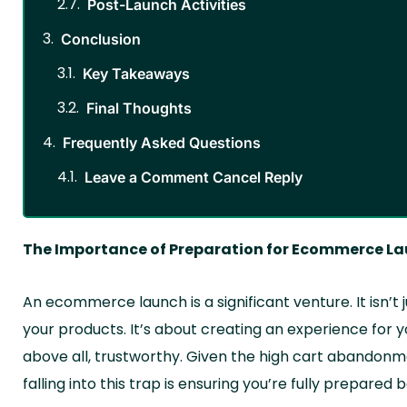
Post-Launch Activities
Conclusion
Key Takeaways
Final Thoughts
Frequently Asked Questions
Leave a Comment Cancel Reply
The Importance of Preparation for Ecommerce L
An ecommerce launch is a significant venture. It isn’t
your products. It’s about creating an experience for 
above all, trustworthy. Given the high cart abandonmen
falling into this trap is ensuring you’re fully prepared 