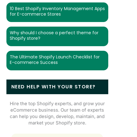
10 Best Shopify Inventory Management Apps
for E-commerce Stores
Why should I choose a perfect theme for
Shopify store?
The Ultimate Shopify Launch Checklist for
E-commerce Success
NEED HELP WITH YOUR STORE?
Hire the top Shopify experts, and grow your
eCommerce business. Our team of experts
can help you design, develop, maintain, and
market your Shopify store.