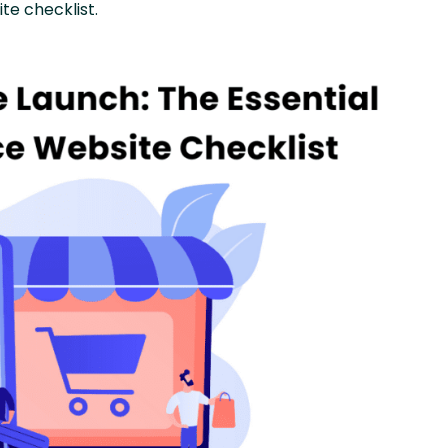
e checklist.