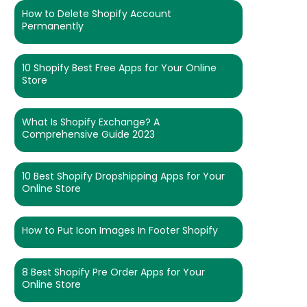
How to Delete Shopify Account
Permanently
10 Shopify Best Free Apps for Your Online
Store
What Is Shopify Exchange? A
Comprehensive Guide 2023
10 Best Shopify Dropshipping Apps for Your
Online Store
How to Put Icon Images In Footer Shopify
8 Best Shopify Pre Order Apps for Your
Online Store