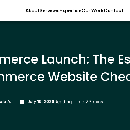
About
Services
Expertise
Our Work
Contact
erce Launch: The Es
mmerce Website Check
aib A.
July 19, 2026