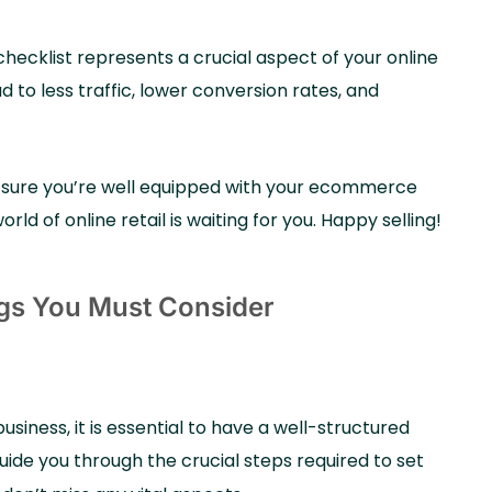
cklist represents a crucial aspect of your online
d to less traffic, lower conversion rates, and
e sure you’re well equipped with your ecommerce
ld of online retail is waiting for you. Happy selling!
gs You Must Consider
usiness, it is essential to have a well-structured
ide you through the crucial steps required to set