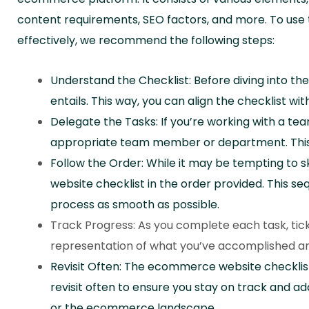
content requirements, SEO factors, and more. To us
effectively, we recommend the following steps:
Understand the Checklist: Before diving into t
entails. This way, you can align the checklist wit
Delegate the Tasks: If you’re working with a tea
appropriate team member or department. This al
Follow the Order: While it may be tempting to s
website checklist in the order provided. This 
process as smooth as possible.
Track Progress: As you complete each task, tick it 
representation of what you’ve accomplished and
Revisit Often: The ecommerce website checklist 
revisit often to ensure you stay on track and a
or the ecommerce landscape.