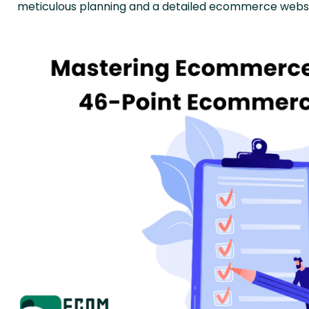
meticulous planning and a detailed ecommerce websit