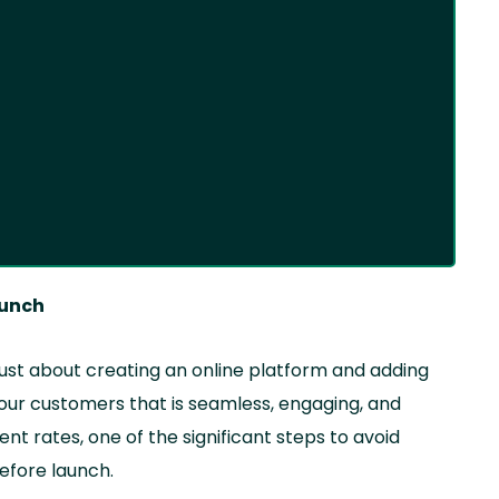
aunch
 just about creating an online platform and adding
your customers that is seamless, engaging, and
t rates, one of the significant steps to avoid
before launch.