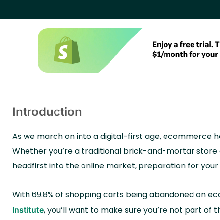
Introduction
As we march on into a digital-first age, ecommerce has
Whether you’re a traditional brick-and-mortar store e
headfirst into the online market, preparation for you
With 69.8% of shopping carts being abandoned on e
,
you’ll want to make sure you’re not part of t
Institute