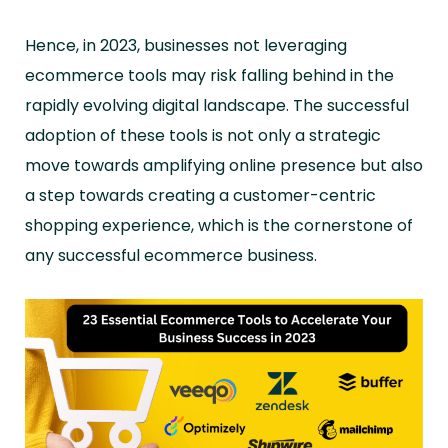
Hence, in 2023, businesses not leveraging
ecommerce tools may risk falling behind in the
rapidly evolving digital landscape. The successful
adoption of these tools is not only a strategic
move towards amplifying online presence but also
a step towards creating a customer-centric
shopping experience, which is the cornerstone of
any successful ecommerce business.