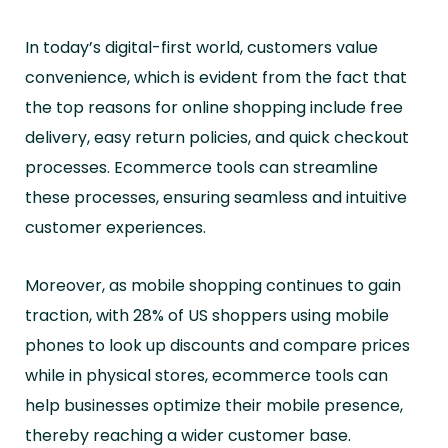
In today’s digital-first world, customers value
convenience, which is evident from the fact that
the top reasons for online shopping include free
delivery, easy return policies, and quick checkout
processes. Ecommerce tools can streamline
these processes, ensuring seamless and intuitive
customer experiences.
Moreover, as mobile shopping continues to gain
traction, with 28% of US shoppers using mobile
phones to look up discounts and compare prices
while in physical stores, ecommerce tools can
help businesses optimize their mobile presence,
thereby reaching a wider customer base.