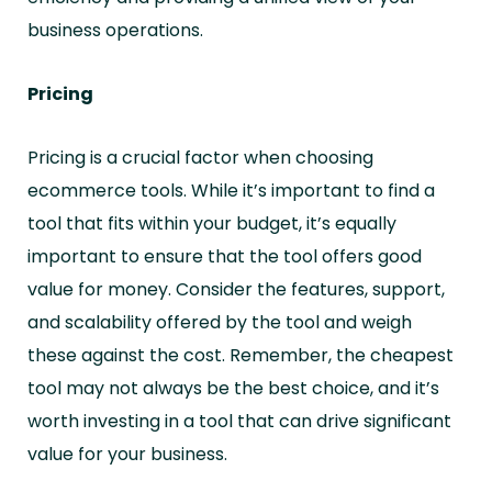
business operations.
Pricing
Pricing is a crucial factor when choosing
ecommerce tools. While it’s important to find a
tool that fits within your budget, it’s equally
important to ensure that the tool offers good
value for money. Consider the features, support,
and scalability offered by the tool and weigh
these against the cost. Remember, the cheapest
tool may not always be the best choice, and it’s
worth investing in a tool that can drive significant
value for your business.