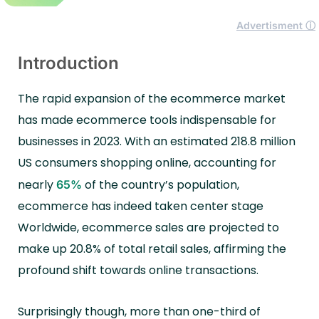
Advertisment ⓘ
Introduction
The rapid expansion of the ecommerce market
has made ecommerce tools indispensable for
businesses in 2023. With an estimated 218.8 million
US consumers shopping online, accounting for
nearly
of the country’s population,
65%
ecommerce has indeed taken center stage
Worldwide, ecommerce sales are projected to
make up 20.8% of total retail sales, affirming the
profound shift towards online transactions.
Surprisingly though, more than one-third of