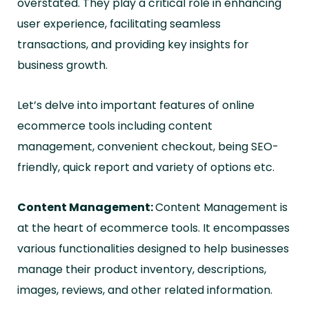
overstated. They play a critical role in enhancing
user experience, facilitating seamless
transactions, and providing key insights for
business growth.
Let’s delve into important features of online
ecommerce tools including content
management, convenient checkout, being SEO-
friendly, quick report and variety of options etc.
Content Management:
Content Management is
at the heart of ecommerce tools. It encompasses
various functionalities designed to help businesses
manage their product inventory, descriptions,
images, reviews, and other related information.