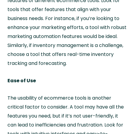
features of different ecommerce tools. Look for
tools that offer features that align with your
business needs. For instance, if you’re looking to
enhance your marketing efforts, a tool with robust
marketing automation features would be ideal.
Similarly, if inventory management is a challenge,
choose a tool that offers real-time inventory
tracking and forecasting.
Ease of Use
The usability of ecommerce tools is another
critical factor to consider. A tool may have all the
features you need, but if it’s not user-friendly, it
can lead to inefficiencies and frustration. Look for
tools with intuitive interfaces and easy-to-