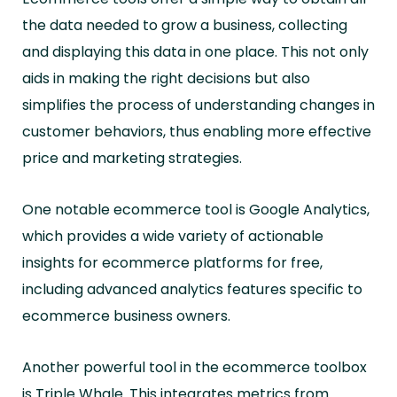
the data needed to grow a business, collecting
and displaying this data in one place. This not only
aids in making the right decisions but also
simplifies the process of understanding changes in
customer behaviors, thus enabling more effective
price and marketing strategies.
One notable ecommerce tool is Google Analytics,
which provides a wide variety of actionable
insights for ecommerce platforms for free,
including advanced analytics features specific to
ecommerce business owners.
Another powerful tool in the ecommerce toolbox
is Triple Whale. This integrates metrics from