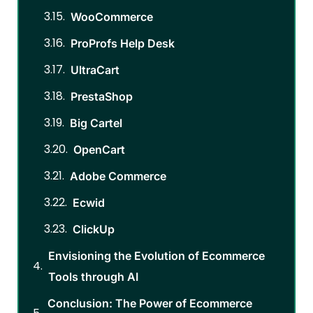
WooCommerce
ProProfs Help Desk
UltraCart
PrestaShop
Big Cartel
OpenCart
Adobe Commerce
Ecwid
ClickUp
Envisioning the Evolution of Ecommerce
Tools through AI
Conclusion: The Power of Ecommerce