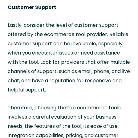
Customer Support
Lastly, consider the level of customer support
offered by the ecommerce tool provider. Reliable
customer support can be invaluable, especially
when you encounter issues or need assistance
with the tool. Look for providers that offer multiple
channels of support, such as email, phone, and live
chat, and have a reputation for responsive and
helpful support.
Therefore, choosing the top ecommerce tools
involves a careful evaluation of your business
needs, the features of the tool, its ease of use,
integration capabilities, pricing, and customer