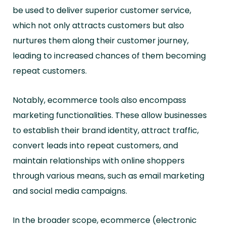
be used to deliver superior customer service,
which not only attracts customers but also
nurtures them along their customer journey,
leading to increased chances of them becoming
repeat customers.
Notably, ecommerce tools also encompass
marketing functionalities. These allow businesses
to establish their brand identity, attract traffic,
convert leads into repeat customers, and
maintain relationships with online shoppers
through various means, such as email marketing
and social media campaigns.
In the broader scope, ecommerce (electronic