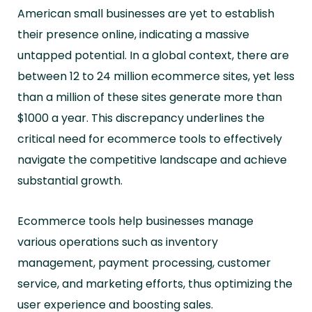
American small businesses are yet to establish
their presence online, indicating a massive
untapped potential. In a global context, there are
between 12 to 24 million ecommerce sites, yet less
than a million of these sites generate more than
$1000 a year. This discrepancy underlines the
critical need for ecommerce tools to effectively
navigate the competitive landscape and achieve
substantial growth.
Ecommerce tools help businesses manage
various operations such as inventory
management, payment processing, customer
service, and marketing efforts, thus optimizing the
user experience and boosting sales.