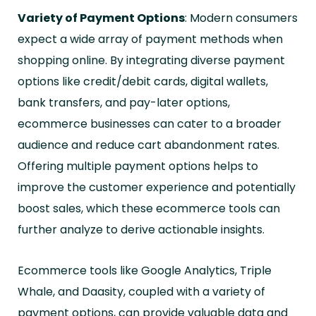
Variety of Payment Options
: Modern consumers
expect a wide array of payment methods when
shopping online. By integrating diverse payment
options like credit/debit cards, digital wallets,
bank transfers, and pay-later options,
ecommerce businesses can cater to a broader
audience and reduce cart abandonment rates.
Offering multiple payment options helps to
improve the customer experience and potentially
boost sales, which these ecommerce tools can
further analyze to derive actionable insights.
Ecommerce tools like Google Analytics, Triple
Whale, and Daasity, coupled with a variety of
payment options, can provide valuable data and