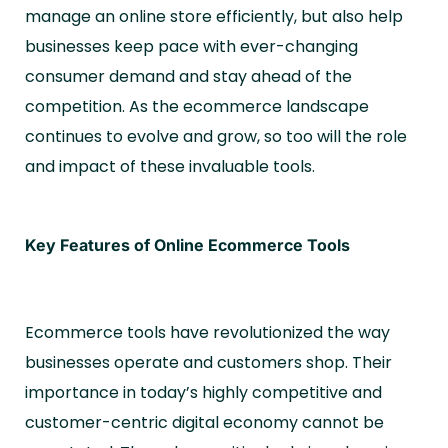
manage an online store efficiently, but also help
businesses keep pace with ever-changing
consumer demand and stay ahead of the
competition. As the ecommerce landscape
continues to evolve and grow, so too will the role
and impact of these invaluable tools.
Key Features of Online Ecommerce Tools
Ecommerce tools have revolutionized the way
businesses operate and customers shop. Their
importance in today’s highly competitive and
customer-centric digital economy cannot be