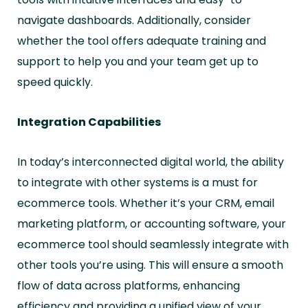
navigate dashboards. Additionally, consider
whether the tool offers adequate training and
support to help you and your team get up to
speed quickly.
Integration Capabilities
In today’s interconnected digital world, the ability
to integrate with other systems is a must for
ecommerce tools. Whether it’s your CRM, email
marketing platform, or accounting software, your
ecommerce tool should seamlessly integrate with
other tools you’re using. This will ensure a smooth
flow of data across platforms, enhancing
efficiency and providing a unified view of your