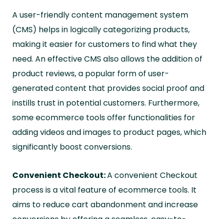
A user-friendly content management system
(CMS) helps in logically categorizing products,
making it easier for customers to find what they
need. An effective CMS also allows the addition of
product reviews, a popular form of user-
generated content that provides social proof and
instills trust in potential customers. Furthermore,
some ecommerce tools offer functionalities for
adding videos and images to product pages, which
significantly boost conversions.
Convenient Checkout:
A convenient Checkout
process is a vital feature of ecommerce tools. It
aims to reduce cart abandonment and increase