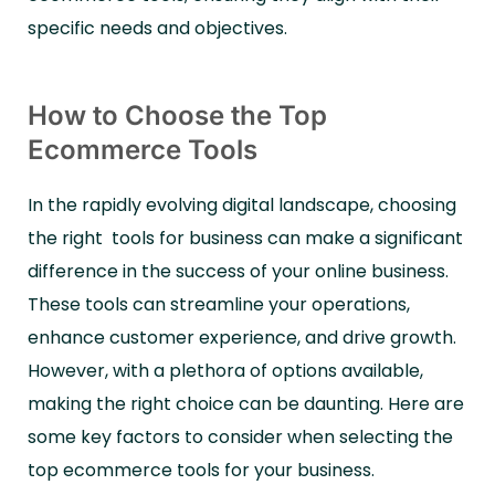
specific needs and objectives.
How to Choose the Top
Ecommerce Tools
In the rapidly evolving digital landscape, choosing
the right tools for business can make a significant
difference in the success of your online business.
These tools can streamline your operations,
enhance customer experience, and drive growth.
However, with a plethora of options available,
making the right choice can be daunting. Here are
some key factors to consider when selecting the
top ecommerce tools for your business.