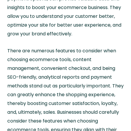
insights to boost your ecommerce business. They
allow you to understand your customer better,
optimize your site for better user experience, and
grow your brand effectively.
There are numerous features to consider when
choosing ecommerce tools, content
management, convenient checkout, and being
SEO-friendly, analytical reports and payment
methods stand out as particularly important. They
can greatly enhance the shopping experience,
thereby boosting customer satisfaction, loyalty,
and, ultimately, sales. Businesses should carefully
consider these features when choosing
ecommerce tools, ensuring they align with their