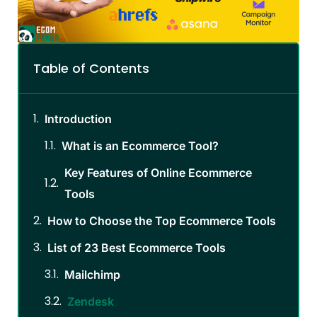
Table of Contents
Introduction
What is an Ecommerce Tool?
Key Features of Online Ecommerce
Tools
How to Choose the Top Ecommerce Tools
List of 23 Best Ecommerce Tools
Mailchimp
Zendesk