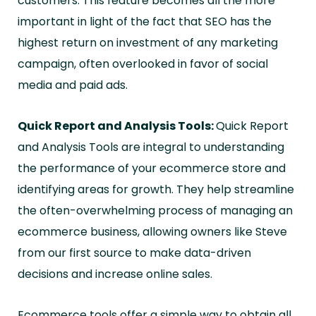
customers. This feature becomes all the more
important in light of the fact that SEO has the
highest return on investment of any marketing
campaign, often overlooked in favor of social
media and paid ads.
Quick Report and Analysis Tools:
Quick Report
and Analysis Tools are integral to understanding
the performance of your ecommerce store and
identifying areas for growth. They help streamline
the often-overwhelming process of managing an
ecommerce business, allowing owners like Steve
from our first source to make data-driven
decisions and increase online sales.
Ecommerce tools offer a simple way to obtain all