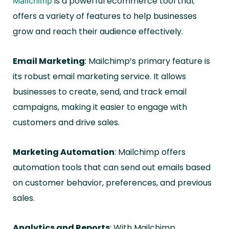
is a powerful ecommerce tool that
Mailchimp
offers a variety of features to help businesses
grow and reach their audience effectively.
Email Marketing
:
Mailchimp’s primary feature is
its robust email marketing service. It allows
businesses to create, send, and track email
campaigns, making it easier to engage with
customers and drive sales.
Marketing Automation
: Mailchimp offers
automation tools that can send out emails based
on customer behavior, preferences, and previous
sales.
Analytics and Reports
: With Mailchimp,