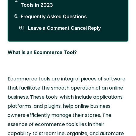
Tools in 2023
Frequently Asked Questions
Leave a Comment Cancel Reply
What is an Ecommerce Tool?
Ecommerce tools are integral pieces of software
that facilitate the smooth operation of an online
business. These tools, which include applications,
platforms, and plugins, help online business
owners efficiently manage their stores. The
essence of ecommerce tools lies in their
capability to streamline, organize, and automate