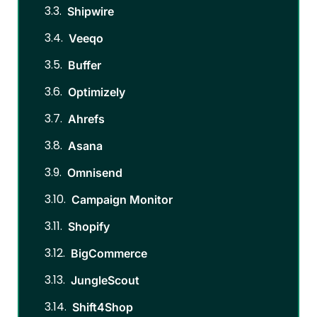
Shipwire
Veeqo
Buffer
Optimizely
Ahrefs
Asana
Omnisend
Campaign Monitor
Shopify
BigCommerce
JungleScout
Shift4Shop