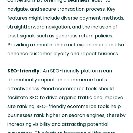
conversions by offering a seamless, easy-to-
navigate, and secure transaction process. Key
features might include diverse payment methods,
straightforward navigation, and the inclusion of
trust signals such as generous return policies.
Providing a smooth checkout experience can also
enhance customer loyalty and repeat business.
SEO-friendly:
An SEO-friendly platform can
dramatically impact an ecommerce tool’s
effectiveness. Good ecommerce tools should
facilitate SEO to drive organic traffic and improve
site ranking. SEO-friendly ecommerce tools help
businesses rank higher on search engines, thereby
increasing visibility and attracting potential