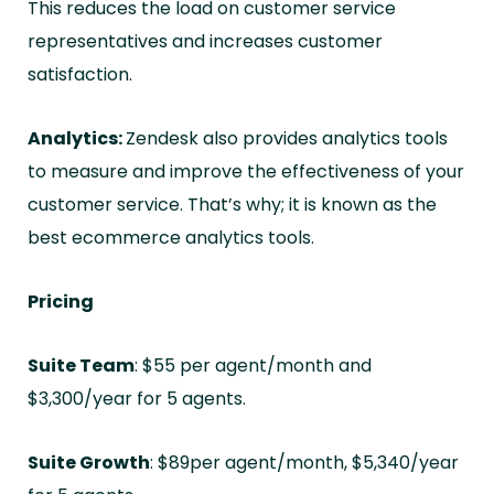
This reduces the load on customer service
representatives and increases customer
satisfaction.
Analytics:
Zendesk also provides analytics tools
to measure and improve the effectiveness of your
customer service. That’s why; it is known as the
best ecommerce analytics tools.
Pricing
Suite Team
: $55 per agent/month and
$3,300/year for 5 agents.
Suite Growth
: $89per agent/month, $5,340/year