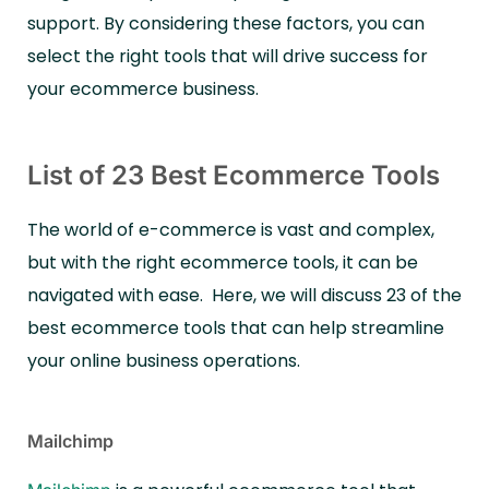
support. By considering these factors, you can
select the right tools that will drive success for
your ecommerce business.
List of 23 Best Ecommerce Tools
The world of e-commerce is vast and complex,
but with the right ecommerce tools, it can be
navigated with ease.
Here, we will discuss 23 of the
best ecommerce tools that can help streamline
your online business operations.
Mailchimp