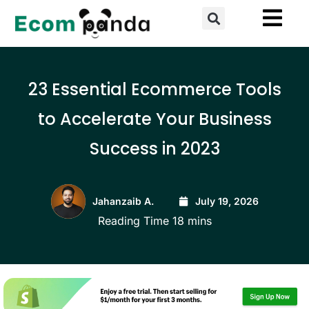
Skip
Search
to
content
23 Essential Ecommerce Tools
to Accelerate Your Business
Success in 2023
Jahanzaib A.
July 19, 2026