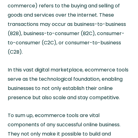
commerce) refers to the buying and selling of
goods and services over the internet. These
transactions may occur as business-to-business
(B2B), business-to-consumer (B2C), consumer-
to-consumer (C2C), or consumer-to-business
(C2B).
In this vast digital marketplace, ecommerce tools
serve as the technological foundation, enabling
businesses to not only establish their online
presence but also scale and stay competitive.
To sum up, ecommerce tools are vital
components of any successful online business.
They not only make it possible to build and