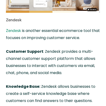
Zendesk
is another essential ecommerce tool that
Zendesk
focuses on improving customer service.
Customer Support
: Zendesk provides a multi-
channel customer support platform that allows
businesses to interact with customers via email,
chat, phone, and social media.
Knowledge Base:
Zendesk allows businesses to
create a self-service knowledge base where
customers can find answers to their questions.