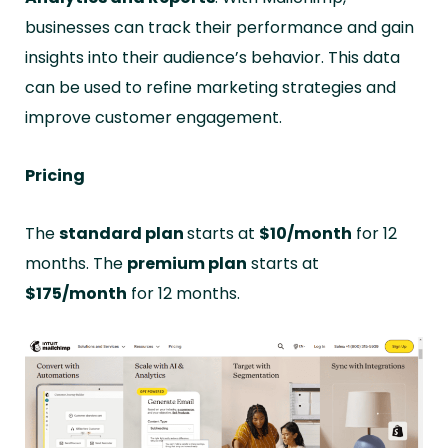
businesses can track their performance and gain
insights into their audience’s behavior. This data
can be used to refine marketing strategies and
improve customer engagement.
Pricing
The
standard plan
starts at
$10/month
for 12
months. The
premium plan
starts at
$175/month
for 12 months.