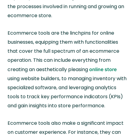
the processes involved in running and growing an
ecommerce store.
Ecommerce tools are the linchpins for online
businesses, equipping them with functionalities
that cover the full spectrum of an ecommerce
operation. This can include everything from
creating an aesthetically pleasing
online store
using website builders, to managing inventory with
specialized software, and leveraging analytics
tools to track key performance indicators (KPIs)
and gain insights into store performance.
Ecommerce tools also make a significant impact
on customer experience. For instance, they can