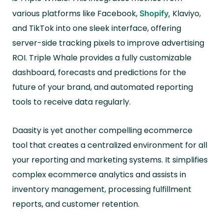
various platforms like Facebook,
Klaviyo,
Shopify,
and TikTok into one sleek interface, offering
server-side tracking pixels to improve advertising
ROI. Triple Whale provides a fully customizable
dashboard, forecasts and predictions for the
future of your brand, and automated reporting
tools to receive data regularly.
Daasity is yet another compelling ecommerce
tool that creates a centralized environment for all
your reporting and marketing systems. It simplifies
complex ecommerce analytics and assists in
inventory management, processing fulfillment
reports, and customer retention.