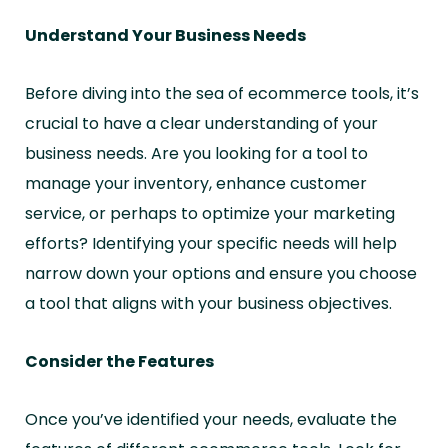
Understand Your Business Needs
Before diving into the sea of ecommerce tools, it’s
crucial to have a clear understanding of your
business needs. Are you looking for a tool to
manage your inventory, enhance customer
service, or perhaps to optimize your marketing
efforts? Identifying your specific needs will help
narrow down your options and ensure you choose
a tool that aligns with your business objectives.
Consider the Features
Once you’ve identified your needs, evaluate the