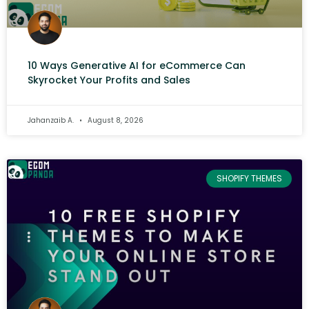
10 Ways Generative AI for eCommerce Can
Skyrocket Your Profits and Sales
Jahanzaib A.
August 8, 2026
SHOPIFY THEMES