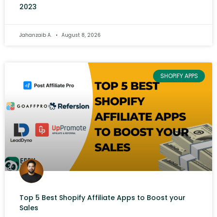
2023
Jahanzaib A.
August 8, 2026
SHOPIFY APPS
Top 5 Best Shopify Affiliate Apps to Boost your
Sales