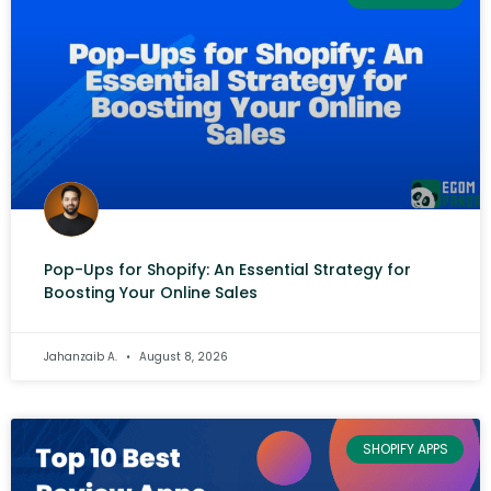
Pop-Ups for Shopify: An Essential Strategy for
Boosting Your Online Sales
Jahanzaib A.
August 8, 2026
SHOPIFY APPS