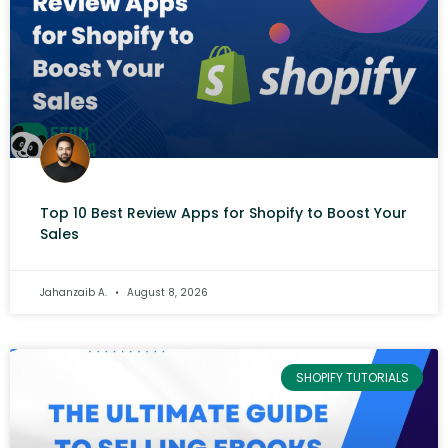
Top 10 Best Review Apps for Shopify to Boost Your
Sales
Jahanzaib A.
August 8, 2026
SHOPIFY TUTORIALS