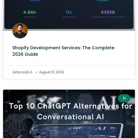
Shopify Development Services: The Complete
2026 Guide
Jahanzaib A.
August 8, 2026
AI