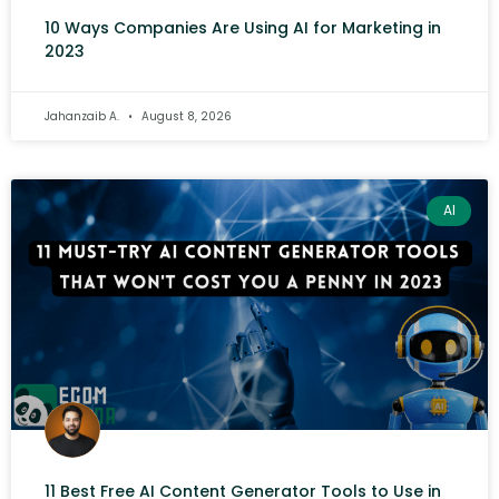
10 Ways Companies Are Using AI for Marketing in
2023
Jahanzaib A.
August 8, 2026
AI
11 Best Free AI Content Generator Tools to Use in