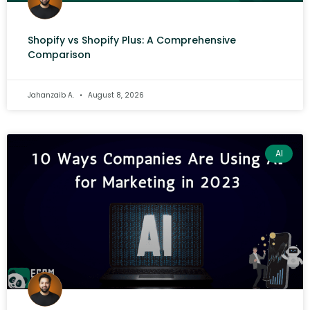
Shopify vs Shopify Plus: A Comprehensive
Comparison
Jahanzaib A.
August 8, 2026
AI