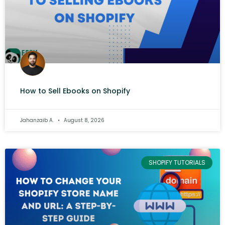
How to Sell Ebooks on Shopify
Jahanzaib A.
August 8, 2026
SHOPIFY TUTORIALS