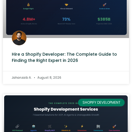
Hire a Shopify Developer: The Complete Guide to
Finding the Right Expert in 2026
Jahanzaib A.
August 8, 2026
SHOPIFY DEVELOPMENT