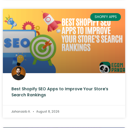
SHOPIFY APPS
Best Shopify SEO Apps to Improve Your Store’s
Search Rankings
Jahanzaib A.
August 8, 2026