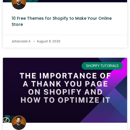
10 Free Themes for Shopify to Make Your Online
Store
Jahanzaib A.
August 8, 2026
SHOPIFY TUTORIALS