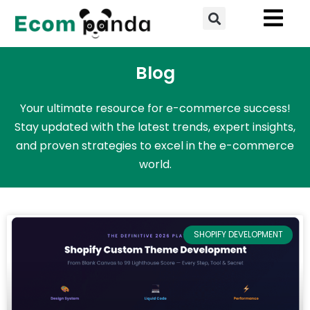
Skip
Search
to
content
Blog
Your ultimate resource for e-commerce success!
Stay updated with the latest trends, expert insights,
and proven strategies to excel in the e-commerce
world.
SHOPIFY DEVELOPMENT