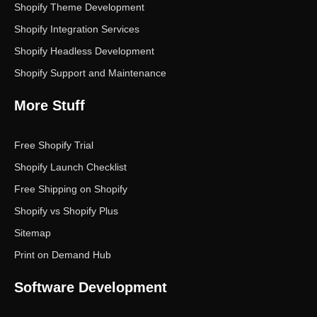
Shopify Theme Development
Shopify Integration Services
Shopify Headless Development
Shopify Support and Maintenance
More Stuff
Free Shopify Trial
Shopify Launch Checklist
Free Shipping on Shopify
Shopify vs Shopify Plus
Sitemap
Print on Demand Hub
Software Development