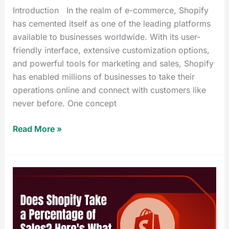
Introduction In the realm of e-commerce, Shopify
has cemented itself as one of the leading platforms
available to businesses worldwide. With its user-
friendly interface, extensive customization options,
and powerful tools for marketing and sales, Shopify
has enabled millions of businesses to take their
operations online and connect with customers like
never before. One concept
Read More »
Does
Shopify
Take
a
Percentage