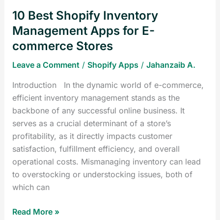
commerce
10 Best Shopify Inventory
Stores
Management Apps for E-
commerce Stores
Leave a Comment
/
Shopify Apps
/
Jahanzaib A.
Introduction In the dynamic world of e-commerce,
efficient inventory management stands as the
backbone of any successful online business. It
serves as a crucial determinant of a store’s
profitability, as it directly impacts customer
satisfaction, fulfillment efficiency, and overall
operational costs. Mismanaging inventory can lead
to overstocking or understocking issues, both of
which can
Read More »