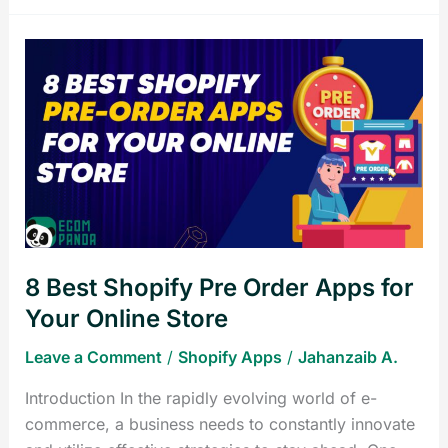
8
Best
Shopify
Pre
Order
Apps
for
Your
Online
8 Best Shopify Pre Order Apps for
Store
Your Online Store
Leave a Comment
/
Shopify Apps
/
Jahanzaib A.
Introduction In the rapidly evolving world of e-
commerce, a business needs to constantly innovate