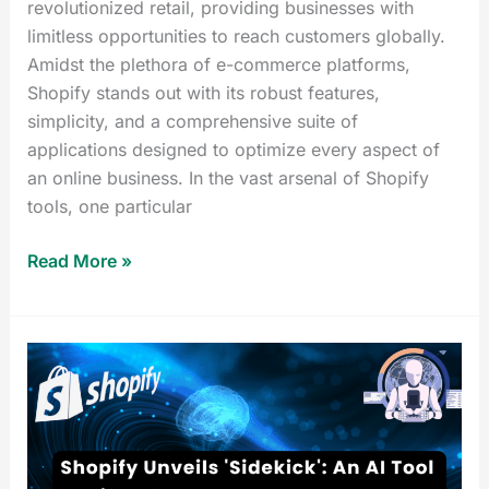
revolutionized retail, providing businesses with
limitless opportunities to reach customers globally.
Amidst the plethora of e-commerce platforms,
Shopify stands out with its robust features,
simplicity, and a comprehensive suite of
applications designed to optimize every aspect of
an online business. In the vast arsenal of Shopify
tools, one particular
Read More »
Shopify
Sidekick:
Amazing
AI
Tool