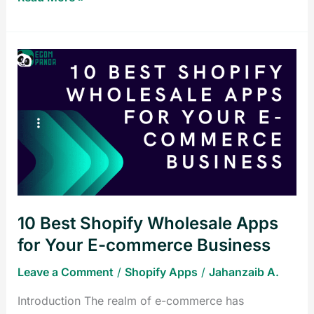
10
Best
Shopify
Wholesale
Apps
for
Your
E-
commerce
10 Best Shopify Wholesale Apps
Business
for Your E-commerce Business
Leave a Comment
/
Shopify Apps
/
Jahanzaib A.
Introduction The realm of e-commerce has