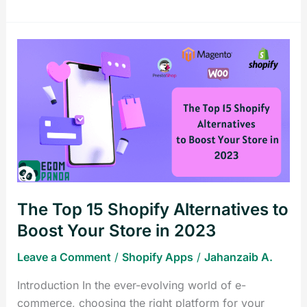
The
Top
15
Shopify
Alternatives
to
Boost
Your
Store
The Top 15 Shopify Alternatives to
in
2023
Boost Your Store in 2023
Leave a Comment
/
Shopify Apps
/
Jahanzaib A.
Introduction In the ever-evolving world of e-
commerce, choosing the right platform for your