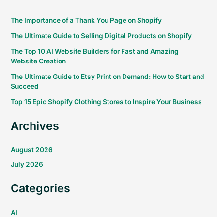
The Importance of a Thank You Page on Shopify
The Ultimate Guide to Selling Digital Products on Shopify
The Top 10 AI Website Builders for Fast and Amazing
Website Creation
The Ultimate Guide to Etsy Print on Demand: How to Start and
Succeed
Top 15 Epic Shopify Clothing Stores to Inspire Your Business
Archives
August 2026
July 2026
Categories
AI