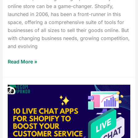
online store can be a game-changer. Shopify,
launched in 2006, has been a front-runner in this
space, offering a comprehensive suite of tools for
businesses of all sizes to sell their goods online. But
with changing business needs, growing competition,
and evolving
Read More »
10
Live
Chat
App
for
Shopify
to