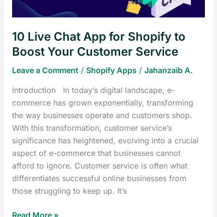
Boost
Your
10 Live Chat App for Shopify to
Customer
Service
Boost Your Customer Service
Leave a Comment
/
Shopify Apps
/
Jahanzaib A.
Introduction In today’s digital landscape, e-
commerce has grown exponentially, transforming
the way businesses operate and customers shop.
With this transformation, customer service’s
significance has heightened, evolving into a crucial
aspect of e-commerce that businesses cannot
afford to ignore. Customer service is often what
differentiates successful online businesses from
those struggling to keep up. It’s
Read More »