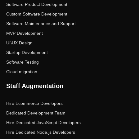
Software Product Development
Custom Software Development
Software Maintenance and Support
MVP Development
UI\UX Design
Startup Development
Software Testing
Cloud migration
Staff Augmentation
Hire Ecommerce Developers
Dedicated Development Team
Hire Dedicated JavaScript Developers
Hire Dedicated Node.js Developers