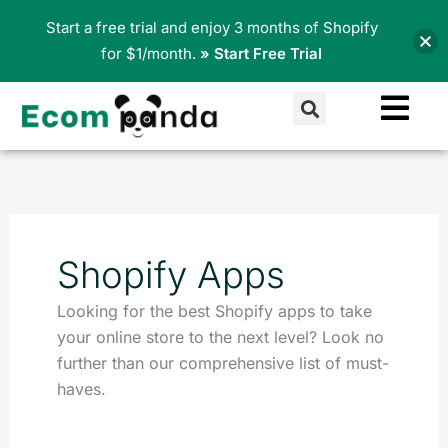
Skip
Start a free trial and enjoy 3 months of Shopify
to
for $1/month.
» Start Free Trial
content
Search
Shopify Apps
Looking for the best Shopify apps to take
your online store to the next level? Look no
further than our comprehensive list of must-
haves.