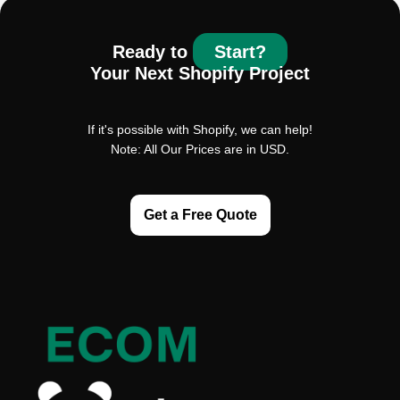
Ready to
Start?
Your Next Shopify Project
If it's possible with Shopify, we can help!
Note: All Our Prices are in USD.
Get a Free Quote