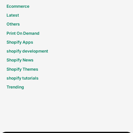
Ecommerce
Latest
Others
Print On Demand
Shopify Apps
shopify development
Shopify News
Shopify Themes
shopify tutorials
Trending