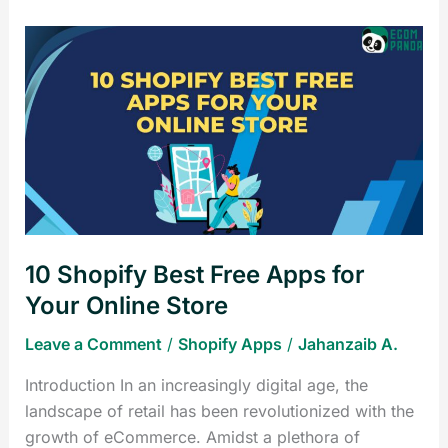
10
Shopify
Best
Free
Apps
for
Your
Online
Store
10 Shopify Best Free Apps for
Your Online Store
Leave a Comment
/
Shopify Apps
/
Jahanzaib A.
Introduction In an increasingly digital age, the
landscape of retail has been revolutionized with the
growth of eCommerce. Amidst a plethora of