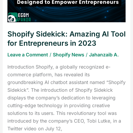
for
Entrepreneurs
in
2023
Shopify Sidekick: Amazing AI Tool
for Entrepreneurs in 2023
Leave a Comment
/
Shopify News
/
Jahanzaib A.
Introduction Shopify, a globally recognized e-
commerce platform, has revealed its
groundbreaking AI chatbot assistant named “Shopify
Sidekick”. The introduction of Shopify Sidekick
displays the company’s dedication to leveraging
cutting-edge technology in providing creative
solutions to its users. This revolutionary tool was
introduced by the company’s CEO, Tobi Lutke, in a
Twitter video on July 12,