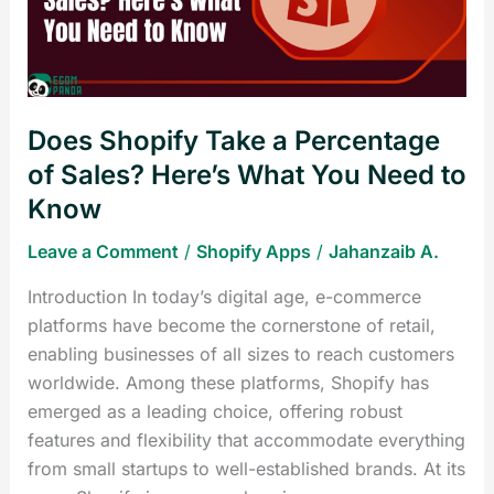
of
Sales?
Here’s
What
Does Shopify Take a Percentage
You
Need
of Sales? Here’s What You Need to
to
Know
Know
Leave a Comment
/
Shopify Apps
/
Jahanzaib A.
Introduction In today’s digital age, e-commerce
platforms have become the cornerstone of retail,
enabling businesses of all sizes to reach customers
worldwide. Among these platforms, Shopify has
emerged as a leading choice, offering robust
features and flexibility that accommodate everything
from small startups to well-established brands. At its