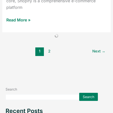
core, Shopify is a comprehensive e-commerce
platform
Read More »
1
2
Next
→
Search
Search
Recent Posts