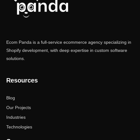
Ecom Panda is a full-service ecommerce agency specializing in
Shopify development, with deep expertise in custom software
solutions.
Resources
Blog
Our Projects
Industries
Technologies