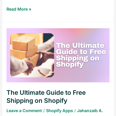
Read More »
The
Ultimate
Guide
to
Free
Shipping
on
Shopify
The Ultimate Guide to Free
Shipping on Shopify
Leave a Comment
/
Shopify Apps
/
Jahanzaib A.