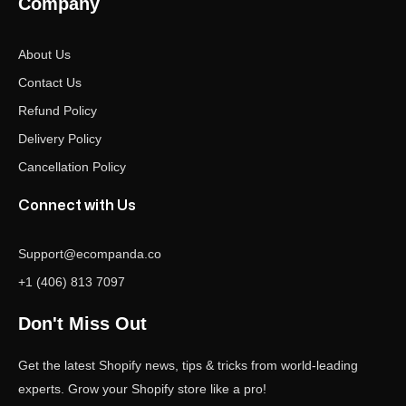
Company
About Us
Contact Us
Refund Policy
Delivery Policy
Cancellation Policy
Connect with Us
Support@ecompanda.co
+1 (406) 813 7097
Don't Miss Out
Get the latest Shopify news, tips & tricks from world-leading
experts. Grow your Shopify store like a pro!