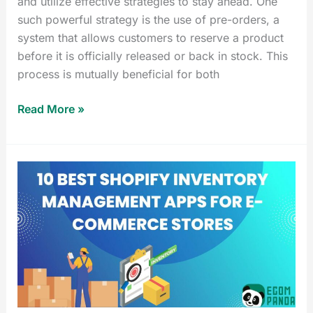
and utilize effective strategies to stay ahead. One
such powerful strategy is the use of pre-orders, a
system that allows customers to reserve a product
before it is officially released or back in stock. This
process is mutually beneficial for both
Read More »
10
Best
Shopify
Inventory
Management
Apps
for
E-