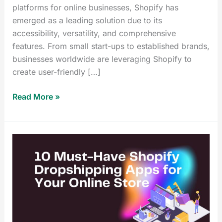
platforms for online businesses, Shopify has
emerged as a leading solution due to its
accessibility, versatility, and comprehensive
features. From small start-ups to established brands,
businesses worldwide are leveraging Shopify to
create user-friendly […]
Read More »
10
Best
Shopify
Dropshipping
Apps
for
Your