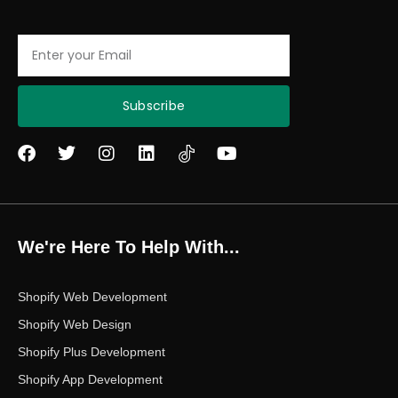
Email
Subscribe
F
T
I
L
Y
a
w
n
i
o
c
i
s
n
u
e
t
t
k
t
b
t
a
e
u
o
e
g
d
b
We're Here To Help With...
o
r
r
i
e
k
a
n
m
Shopify Web Development
Shopify Web Design
Shopify Plus Development
Shopify App Development