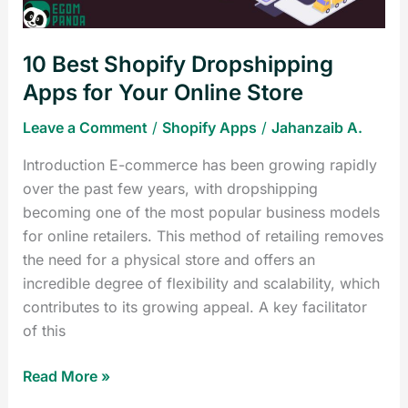
Online
Store
10 Best Shopify Dropshipping
Apps for Your Online Store
Leave a Comment
/
Shopify Apps
/
Jahanzaib A.
Introduction E-commerce has been growing rapidly
over the past few years, with dropshipping
becoming one of the most popular business models
for online retailers. This method of retailing removes
the need for a physical store and offers an
incredible degree of flexibility and scalability, which
contributes to its growing appeal. A key facilitator
of this
Read More »