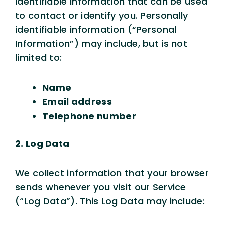
identifiable information that can be used
to contact or identify you. Personally
identifiable information (“Personal
Information”) may include, but is not
limited to:
Name
Email address
Telephone number
2. Log Data
We collect information that your browser
sends whenever you visit our Service
(“Log Data”). This Log Data may include: