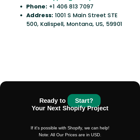
Phone:
+1 406 813 7097
Address:
1001 S Main Street STE
500, Kalispell, Montana, US, 59901
Ready to
Start?
Your Next Shopify Project
If it's possible with Shopify, we can help!
Note: All Our Prices are in USD.