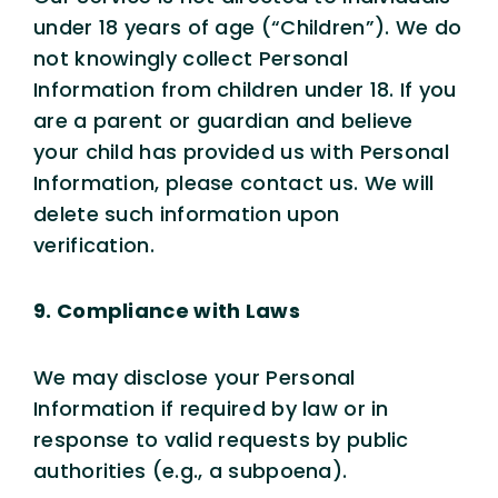
under 18 years of age (“Children”). We do
not knowingly collect Personal
Information from children under 18. If you
are a parent or guardian and believe
your child has provided us with Personal
Information, please contact us. We will
delete such information upon
verification.
9. Compliance with Laws
We may disclose your Personal
Information if required by law or in
response to valid requests by public
authorities (e.g., a subpoena).