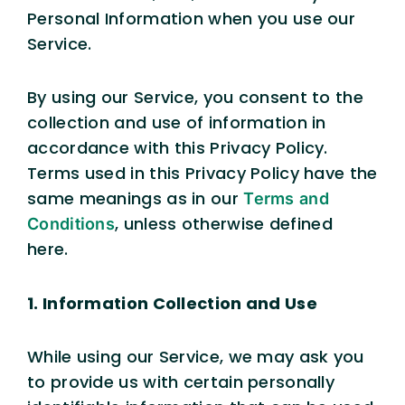
Personal Information when you use our
Service.
By using our Service, you consent to the
collection and use of information in
accordance with this Privacy Policy.
Terms used in this Privacy Policy have the
same meanings as in our
Terms and
, unless otherwise defined
Conditions
here.
1. Information Collection and Use
While using our Service, we may ask you
to provide us with certain personally