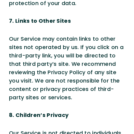
protection of your data.
7. Links to Other Sites
Our Service may contain links to other
sites not operated by us. If you click on a
third-party link, you will be directed to
that third party’s site. We recommend
reviewing the Privacy Policy of any site
you visit. We are not responsible for the
content or privacy practices of third-
party sites or services.
8. Children’s Privacy
Our Service is not directed to individuals