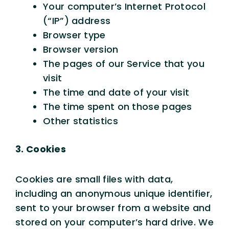
Your computer’s Internet Protocol
(“IP”) address
Browser type
Browser version
The pages of our Service that you
visit
The time and date of your visit
The time spent on those pages
Other statistics
3. Cookies
Cookies are small files with data,
including an anonymous unique identifier,
sent to your browser from a website and
stored on your computer’s hard drive. We