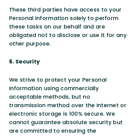
These third parties have access to your
Personal Information solely to perform
these tasks on our behalf and are
obligated not to disclose or use it for any
other purpose.
6. Security
We strive to protect your Personal
Information using commercially
acceptable methods, but no
transmission method over the Internet or
electronic storage is 100% secure. We
cannot guarantee absolute security but
are committed to ensuring the