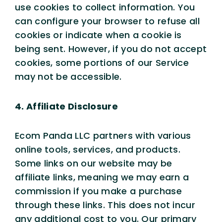
use cookies to collect information. You
can configure your browser to refuse all
cookies or indicate when a cookie is
being sent. However, if you do not accept
cookies, some portions of our Service
may not be accessible.
4. Affiliate Disclosure
Ecom Panda LLC partners with various
online tools, services, and products.
Some links on our website may be
affiliate links, meaning we may earn a
commission if you make a purchase
through these links. This does not incur
any additional cost to you. Our primary