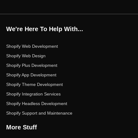
a
w
n
i
o
c
i
s
n
u
e
t
t
k
t
b
t
a
e
u
o
e
g
d
b
We're Here To Help With...
o
r
r
i
e
k
a
n
m
Shopify Web Development
Shopify Web Design
Shopify Plus Development
Shopify App Development
Shopify Theme Development
Shopify Integration Services
Shopify Headless Development
Shopify Support and Maintenance
More Stuff