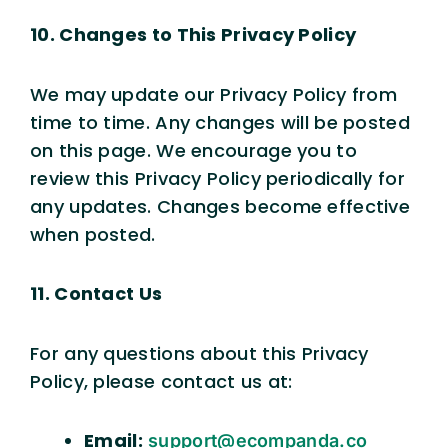
10. Changes to This Privacy Policy
We may update our Privacy Policy from
time to time. Any changes will be posted
on this page. We encourage you to
review this Privacy Policy periodically for
any updates. Changes become effective
when posted.
11. Contact Us
For any questions about this Privacy
Policy, please contact us at:
Email:
support@ecompanda.co