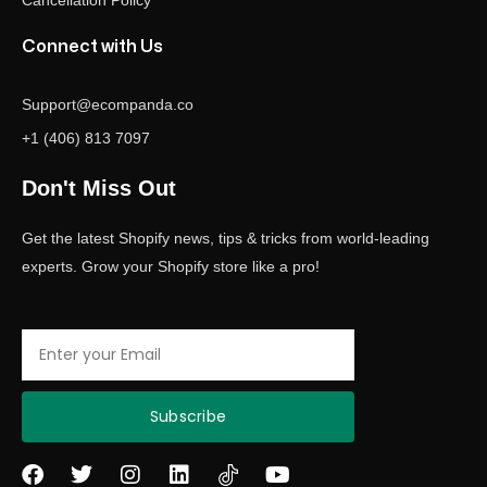
Cancellation Policy
Connect with Us
Support@ecompanda.co
+1 (406) 813 7097
Don't Miss Out
Get the latest Shopify news, tips & tricks from world-leading
experts. Grow your Shopify store like a pro!
Email
Subscribe
F
T
I
L
Y