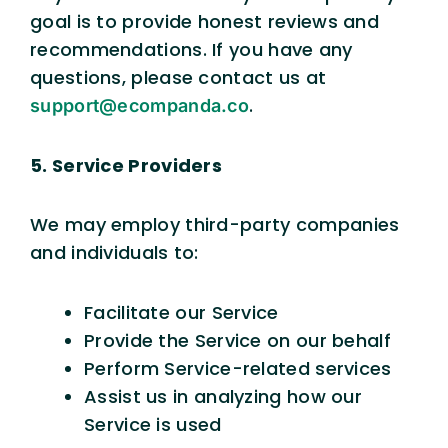
goal is to provide honest reviews and
recommendations. If you have any
questions, please contact us at
.
support@ecompanda.co
5. Service Providers
We may employ third-party companies
and individuals to:
Facilitate our Service
Provide the Service on our behalf
Perform Service-related services
Assist us in analyzing how our
Service is used