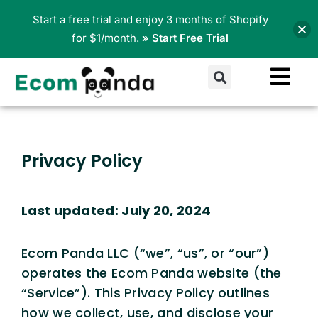
Skip
Start a free trial and enjoy 3 months of Shopify
to
for $1/month.
» Start Free Trial
content
Search
Privacy Policy
Last updated: July 20, 2024
Ecom Panda LLC (“we”, “us”, or “our”)
operates the Ecom Panda website (the
“Service”). This Privacy Policy outlines
how we collect, use, and disclose your