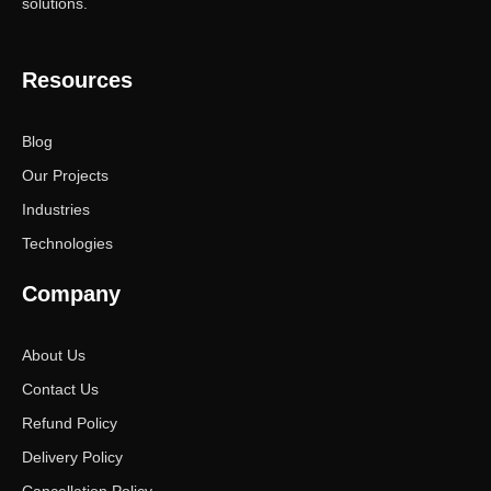
solutions.
Resources
Blog
Our Projects
Industries
Technologies
Company
About Us
Contact Us
Refund Policy
Delivery Policy