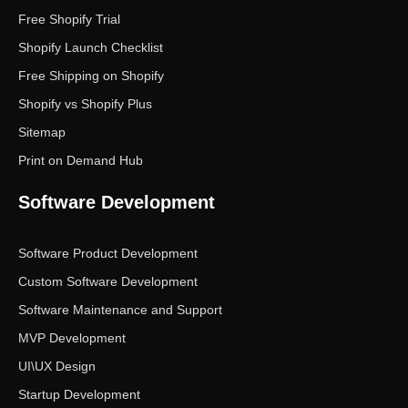
Free Shopify Trial
Shopify Launch Checklist
Free Shipping on Shopify
Shopify vs Shopify Plus
Sitemap
Print on Demand Hub
Software Development
Software Product Development
Custom Software Development
Software Maintenance and Support
MVP Development
UI\UX Design
Startup Development