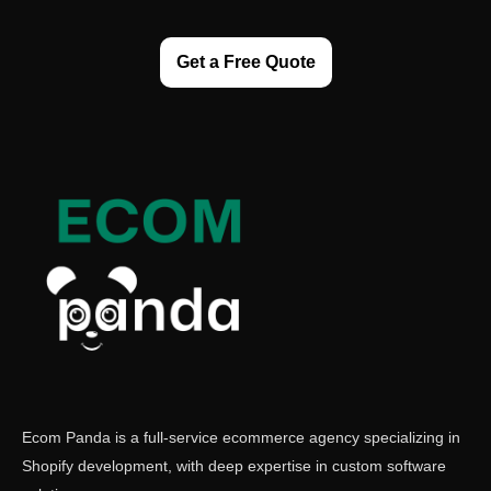
Get a Free Quote
Ecom Panda is a full-service ecommerce agency specializing in
Shopify development, with deep expertise in custom software