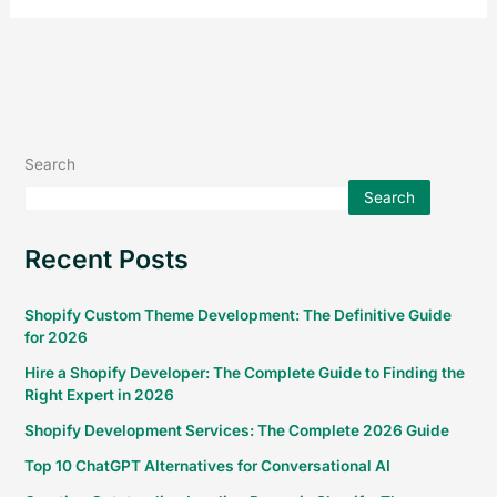
Search
Search
Recent Posts
Shopify Custom Theme Development: The Definitive Guide
for 2026
Hire a Shopify Developer: The Complete Guide to Finding the
Right Expert in 2026
Shopify Development Services: The Complete 2026 Guide
Top 10 ChatGPT Alternatives for Conversational AI