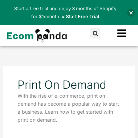
Skip
Start a free trial and enjoy 3 months of Shopify
to
for $1/month.
» Start Free Trial
content
Search
Print On Demand
With the rise of e-commerce, print on
demand has become a popular way to start
a business. Learn how to get started with
print on demand.