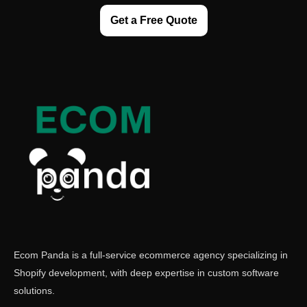
Get a Free Quote
Ecom Panda is a full-service ecommerce agency specializing in
Shopify development, with deep expertise in custom software
solutions.