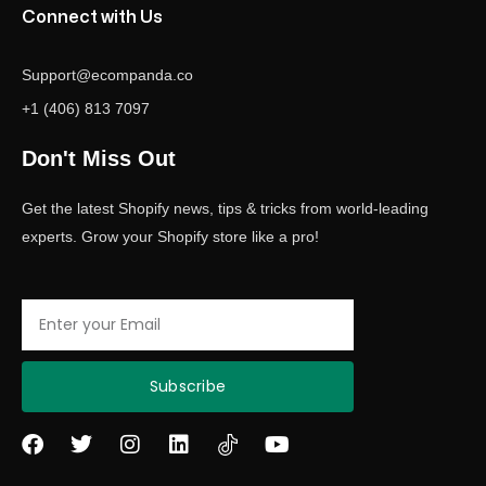
Connect with Us
Support@ecompanda.co
+1 (406) 813 7097
Don't Miss Out
Get the latest Shopify news, tips & tricks from world-leading
experts. Grow your Shopify store like a pro!
Email
Subscribe
F
T
I
L
Y
a
w
n
i
o