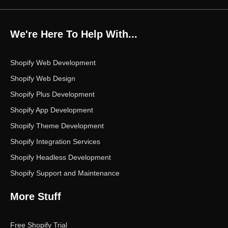
c
i
s
n
u
e
t
t
k
t
b
t
a
e
u
o
e
g
d
b
We're Here To Help With...
o
r
r
i
e
k
a
n
m
Shopify Web Development
Shopify Web Design
Shopify Plus Development
Shopify App Development
Shopify Theme Development
Shopify Integration Services
Shopify Headless Development
Shopify Support and Maintenance
More Stuff
Free Shopify Trial