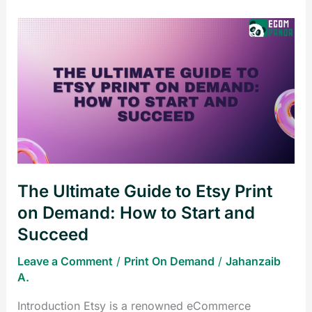
The
Ultimate
Guide
to
Etsy
Print
on
Demand:
How
The Ultimate Guide to Etsy Print
to
Start
on Demand: How to Start and
and
Succeed
Succeed
Leave a Comment
/
Print On Demand
/
Jahanzaib
A.
Introduction Etsy is a renowned eCommerce