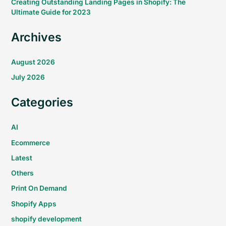
Creating Outstanding Landing Pages in Shopify: The
Ultimate Guide for 2023
Archives
August 2026
July 2026
Categories
AI
Ecommerce
Latest
Others
Print On Demand
Shopify Apps
shopify development