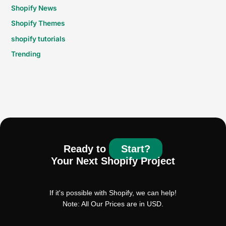
Shopify News
Shopify Themes
shopify tutorials
Trending
Ready to
Start?
Your Next Shopify Project
If it's possible with Shopify, we can help!
Note: All Our Prices are in USD.