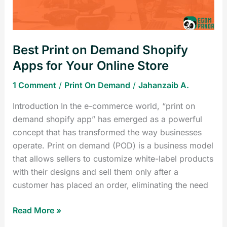
for
Your
Online
Best Print on Demand Shopify
Store
Apps for Your Online Store
1 Comment
/
Print On Demand
/
Jahanzaib A.
Introduction In the e-commerce world, “print on
demand shopify app” has emerged as a powerful
concept that has transformed the way businesses
operate. Print on demand (POD) is a business model
that allows sellers to customize white-label products
with their designs and sell them only after a
customer has placed an order, eliminating the need
Read More »