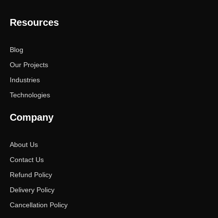
Resources
Blog
Our Projects
Industries
Technologies
Company
About Us
Contact Us
Refund Policy
Delivery Policy
Cancellation Policy