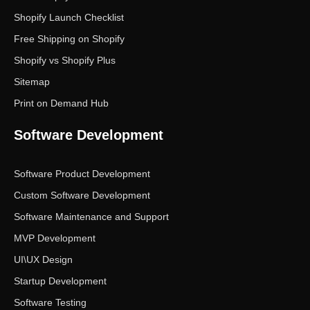
Shopify Launch Checklist
Free Shipping on Shopify
Shopify vs Shopify Plus
Sitemap
Print on Demand Hub
Software Development
Software Product Development
Custom Software Development
Software Maintenance and Support
MVP Development
UI\UX Design
Startup Development
Software Testing