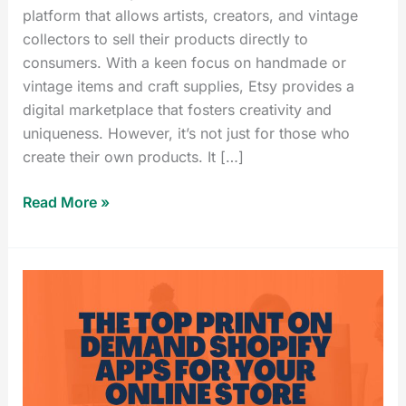
platform that allows artists, creators, and vintage
collectors to sell their products directly to
consumers. With a keen focus on handmade or
vintage items and craft supplies, Etsy provides a
digital marketplace that fosters creativity and
uniqueness. However, it’s not just for those who
create their own products. It […]
Read More »
Best
Print
on
Demand
Shopify
Apps