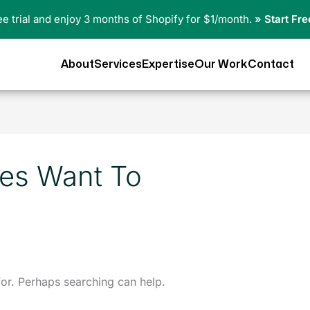
ree trial and enjoy 3 months of Shopify for $1/month.
» Start Fre
About
Services
Expertise
Our Work
Contact
es Want To
for. Perhaps searching can help.