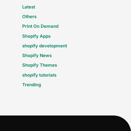
Latest
Others
Print On Demand
Shopify Apps
shopify development
Shopify News
Shopify Themes
shopify tutorials
Trending