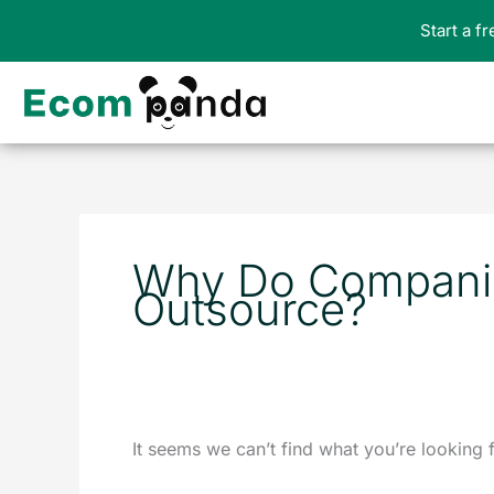
Skip
Start a f
to
content
Search
for:
Why Do Compani
Outsource?
It seems we can’t find what you’re looking 