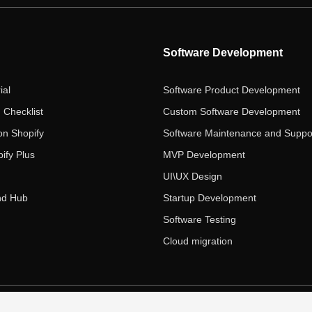
Software Development
ial
Software Product Development
 Checklist
Custom Software Development
on Shopify
Software Maintenance and Suppo
ify Plus
MVP Development
UI\UX Design
nd Hub
Startup Development
Software Testing
Cloud migration
 Ecom Panda LLC. All rights reserved.
|
Privacy Policy
Term