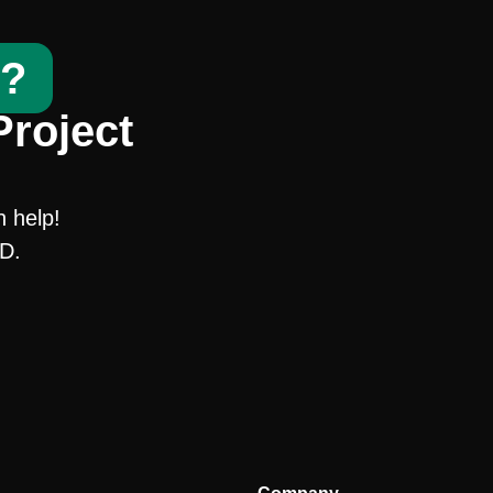
t?
Project
n help!
SD.