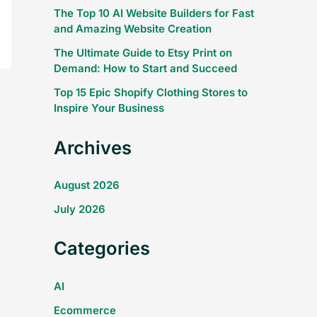
The Top 10 AI Website Builders for Fast
and Amazing Website Creation
The Ultimate Guide to Etsy Print on
Demand: How to Start and Succeed
Top 15 Epic Shopify Clothing Stores to
Inspire Your Business
Archives
August 2026
July 2026
Categories
AI
Ecommerce