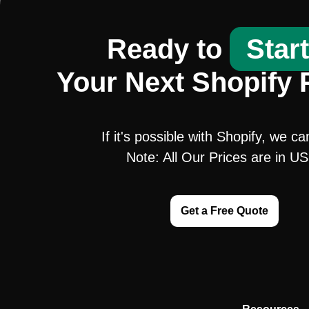
Ready to
Star
Your Next Shopify 
If it's possible with Shopify, we ca
Note: All Our Prices are in U
Get a Free Quote