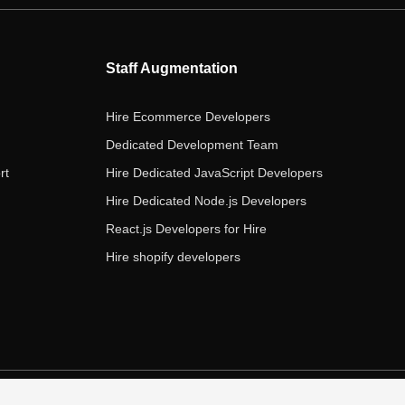
b
t
a
e
u
o
e
g
d
b
o
r
r
i
e
Staff Augmentation
k
a
n
m
Hire Ecommerce Developers
Dedicated Development Team
rt
Hire Dedicated JavaScript Developers
Hire Dedicated Node.js Developers
React.js Developers for Hire
Hire shopify developers
s of Service