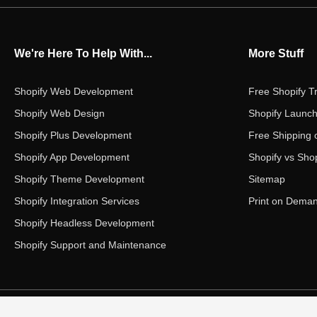
We're Here To Help With...
More Stuff
Shopify Web Development
Free Shopify Tr
Shopify Web Design
Shopify Launch
Shopify Plus Development
Free Shipping 
Shopify App Development
Shopify vs Shop
Shopify Theme Development
Sitemap
Shopify Integration Services
Print on Dema
Shopify Headless Development
Shopify Support and Maintenance
Copyright ©