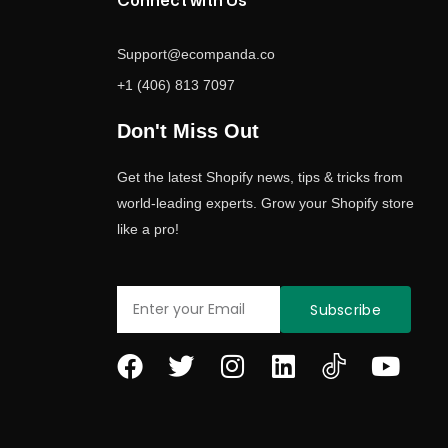
Connect with Us
Support@ecompanda.co
+1 (406) 813 7097
Don't Miss Out
Get the latest Shopify news, tips & tricks from
world-leading experts. Grow your Shopify store
like a pro!
Email
Subscribe
F
T
I
L
Y
a
w
n
i
o
c
i
s
n
u
e
t
t
k
t