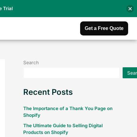
e Trial
Get a Free Quote
Search
Sea
Recent Posts
The Importance of a Thank You Page on
Shopify
The Ultimate Guide to Selling Digital
Products on Shopify