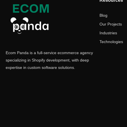
Resources
Blog
Our Projects
Industries
Technologies
Ecom Panda is a full-service ecommerce agency
specializing in Shopify development, with deep
expertise in custom software solutions.