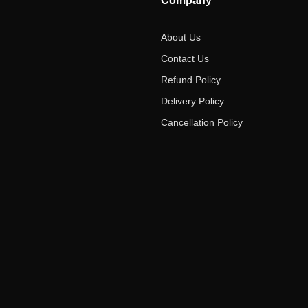
Company
About Us
Contact Us
Refund Policy
Delivery Policy
Cancellation Policy