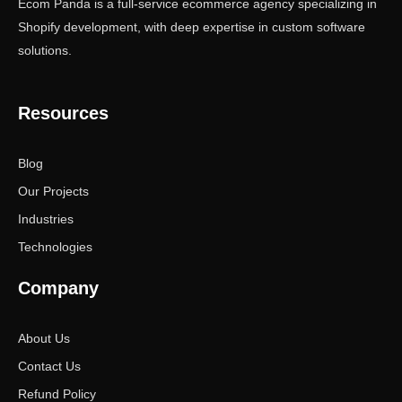
Ecom Panda is a full-service ecommerce agency specializing in
Shopify development, with deep expertise in custom software
solutions.
Resources
Blog
Our Projects
Industries
Technologies
Company
About Us
Contact Us
Refund Policy