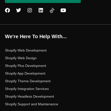
F
T
I
L
Y
a
w
n
i
o
c
i
s
n
u
e
t
t
k
t
b
t
a
e
u
o
e
g
d
b
We're Here To Help With...
o
r
r
i
e
k
a
n
m
Shopify Web Development
Shopify Web Design
Shopify Plus Development
Shopify App Development
Shopify Theme Development
Shopify Integration Services
Shopify Headless Development
Shopify Support and Maintenance