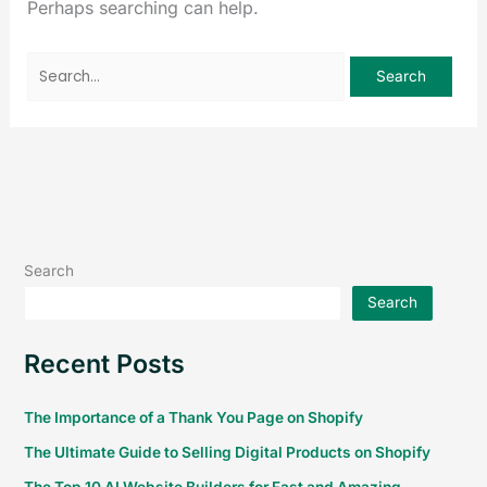
Perhaps searching can help.
Search
Search
Recent Posts
The Importance of a Thank You Page on Shopify
The Ultimate Guide to Selling Digital Products on Shopify