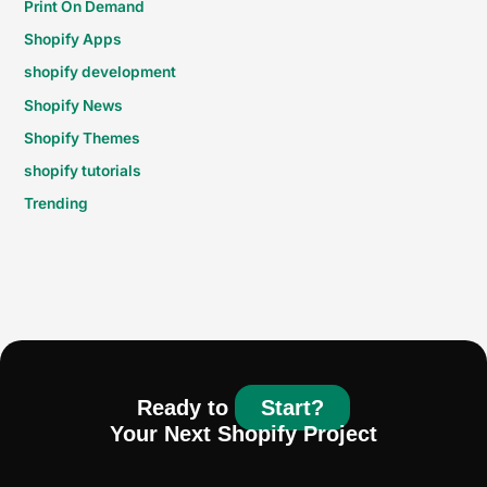
Print On Demand
Shopify Apps
shopify development
Shopify News
Shopify Themes
shopify tutorials
Trending
Ready to
Start?
Your Next Shopify Project