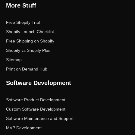
More Stuff
Free Shopify Trial
Shopify Launch Checklist
Free Shipping on Shopify
Shopify vs Shopify Plus
Sitemap
Print on Demand Hub
Software Development
Software Product Development
Custom Software Development
Software Maintenance and Support
MVP Development