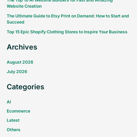
The Top 10 AI Website Builders for Fast and Amazing
Website Creation
The Ultimate Guide to Etsy Print on Demand: How to Start and
Succeed
Top 15 Epic Shopify Clothing Stores to Inspire Your Business
Archives
August 2026
July 2026
Categories
AI
Ecommerce
Latest
Others