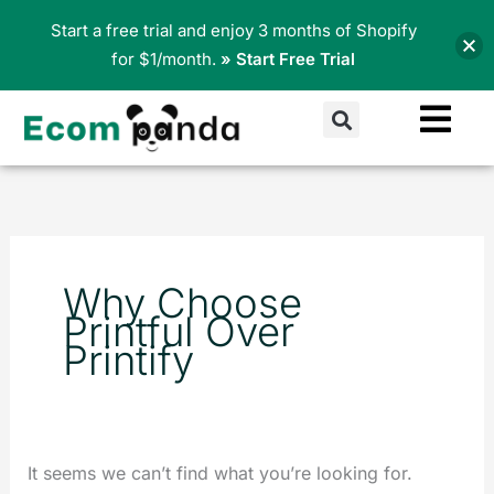
Skip
Start a free trial and enjoy 3 months of Shopify
to
for $1/month.
» Start Free Trial
content
Search
Search
for:
Why Choose
Printful Over
Printify
It seems we can’t find what you’re looking for.