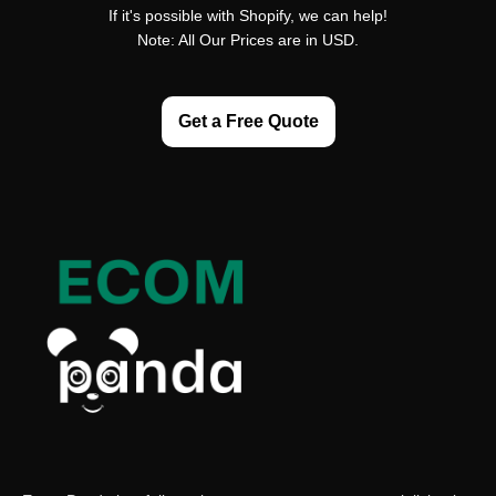
If it's possible with Shopify, we can help!
Note: All Our Prices are in USD.
Get a Free Quote