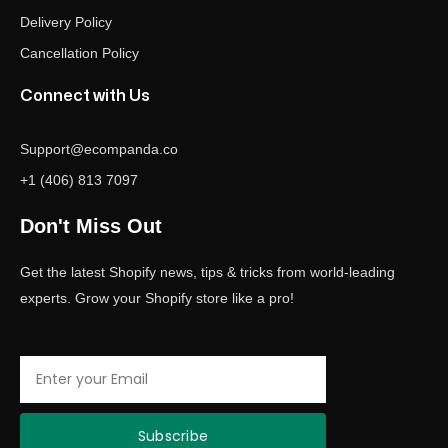
Delivery Policy
Cancellation Policy
Connect with Us
Support@ecompanda.co
+1 (406) 813 7097
Don't Miss Out
Get the latest Shopify news, tips & tricks from world-leading
experts. Grow your Shopify store like a pro!
Email
Subscribe