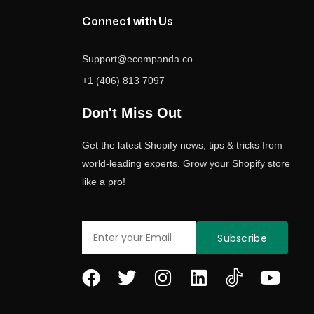
Connect with Us
Support@ecompanda.co
+1 (406) 813 7097
Don't Miss Out
Get the latest Shopify news, tips & tricks from
world-leading experts. Grow your Shopify store
like a pro!
Email
Subscribe
F
T
I
L
Y
a
w
n
i
o
c
i
s
n
u