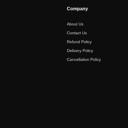
Company
About Us
Contact Us
Refund Policy
Delivery Policy
Cancellation Policy