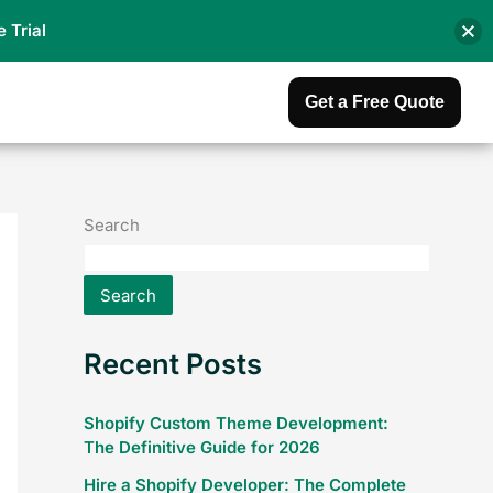
e Trial
Get a Free Quote
Search
Search
Recent Posts
Shopify Custom Theme Development:
The Definitive Guide for 2026
Hire a Shopify Developer: The Complete