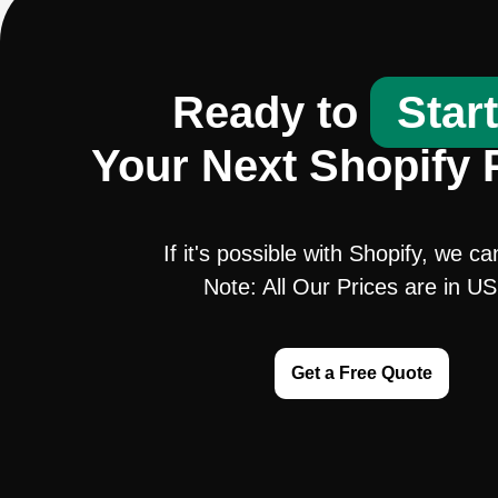
Ready to
Star
Your Next Shopify 
If it's possible with Shopify, we ca
Note: All Our Prices are in U
Get a Free Quote