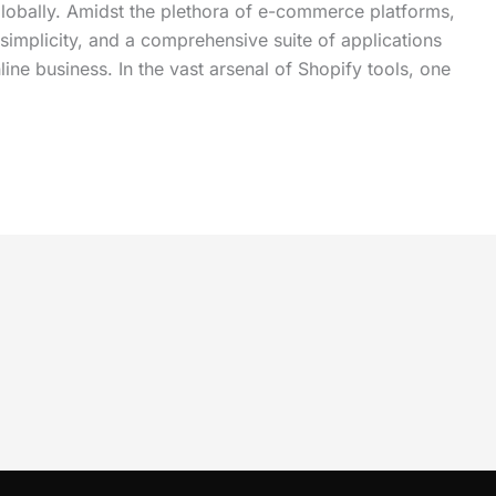
globally. Amidst the plethora of e-commerce platforms,
 simplicity, and a comprehensive suite of applications
ine business. In the vast arsenal of Shopify tools, one