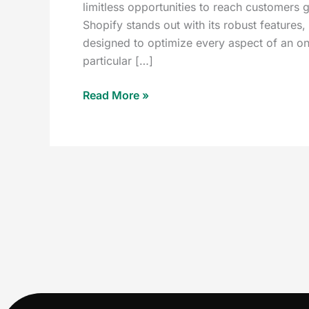
limitless opportunities to reach customers 
Shopify stands out with its robust features,
designed to optimize every aspect of an onl
particular […]
Read More »