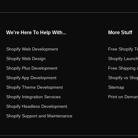
We're Here To Help With...
More Stuff
Shopify Web Development
Free Shopify Tr
Shopify Web Design
Shopify Launch
Shopify Plus Development
Free Shipping 
Shopify App Development
Shopify vs Shop
Shopify Theme Development
Sitemap
Shopify Integration Services
Print on Dema
Shopify Headless Development
Shopify Support and Maintenance