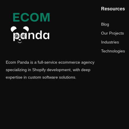
Resources
Blog
Our Projects
Industries
Technologies
Ecom Panda is a full-service ecommerce agency
specializing in Shopify development, with deep
expertise in custom software solutions.