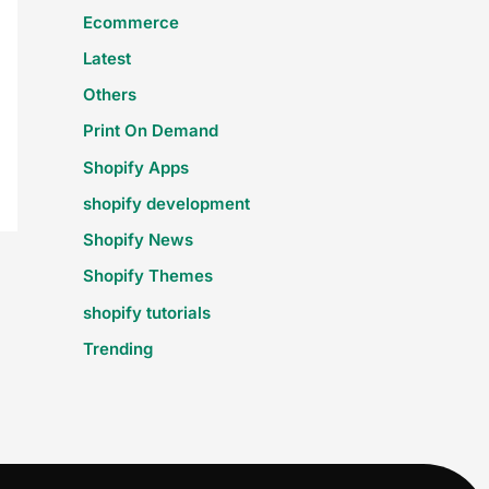
Ecommerce
Latest
Others
Print On Demand
Shopify Apps
shopify development
Shopify News
Shopify Themes
shopify tutorials
Trending