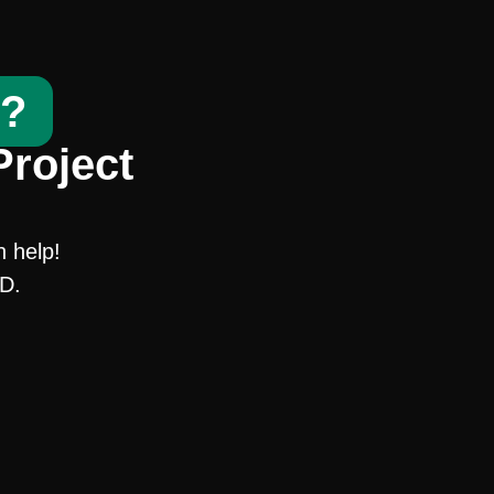
t?
Project
n help!
SD.