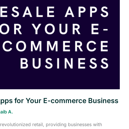
Apps for Your E-commerce Business
aib A.
evolutionized retail, providing businesses with