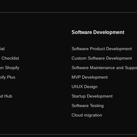
Software Development
ial
Software Product Development
 Checklist
Custom Software Development
on Shopify
Software Maintenance and Suppo
ify Plus
MVP Development
UI\UX Design
nd Hub
Startup Development
Software Testing
Cloud migration