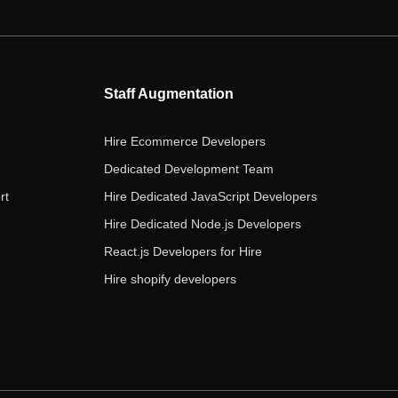
e
t
t
k
t
b
t
a
e
u
o
e
g
d
b
o
r
r
i
e
Staff Augmentation
k
a
n
m
Hire Ecommerce Developers
Dedicated Development Team
rt
Hire Dedicated JavaScript Developers
Hire Dedicated Node.js Developers
React.js Developers for Hire
Hire shopify developers