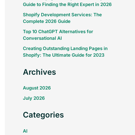
Guide to Finding the Right Expert in 2026
Shopify Development Services: The
Complete 2026 Guide
Top 10 ChatGPT Alternatives for
Conversational AI
Creating Outstanding Landing Pages in
Shopify: The Ultimate Guide for 2023
Archives
August 2026
July 2026
Categories
AI