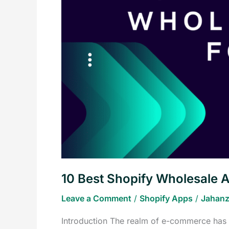
Wholesale
Apps
for
Your
E-
commerce
Business
10 Best Shopify Wholesale 
Leave a Comment
/
Shopify Apps
/
Jahanz
Introduction The realm of e-commerce has r