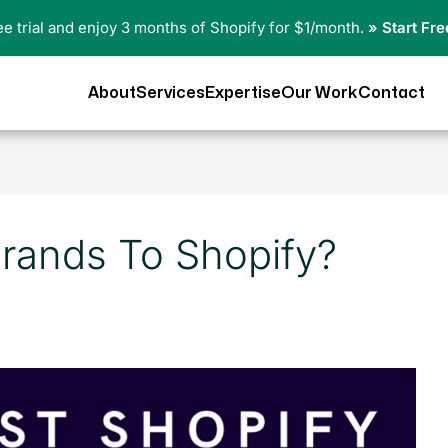
ree trial and enjoy 3 months of Shopify for $1/month.
» Start Fre
About
Services
Expertise
Our Work
Contact
rands To Shopify?