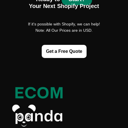
Your Next Shopify Project
If it's possible with Shopify, we can help!
Note: All Our Prices are in USD.
Get a Free Quote