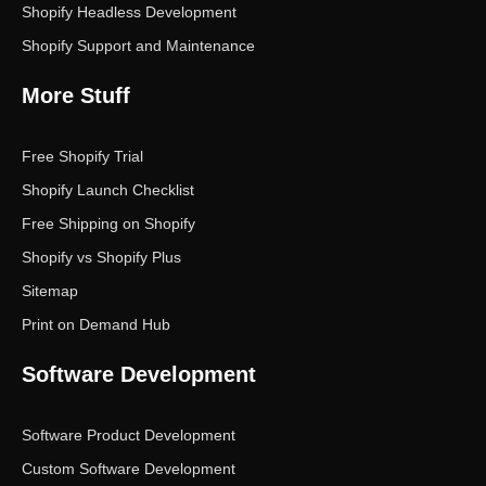
Shopify Headless Development
Shopify Support and Maintenance
More Stuff
Free Shopify Trial
Shopify Launch Checklist
Free Shipping on Shopify
Shopify vs Shopify Plus
Sitemap
Print on Demand Hub
Software Development
Software Product Development
Custom Software Development