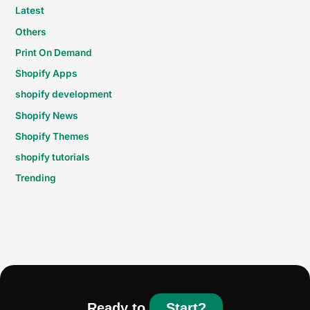
Latest
Others
Print On Demand
Shopify Apps
shopify development
Shopify News
Shopify Themes
shopify tutorials
Trending
Ready to
Start?