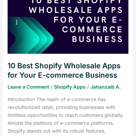
Best
Shopify
Wholesale
Apps
for
Your
E-
commerce
10 Best Shopify Wholesale Apps
Business
for Your E-commerce Business
Leave a Comment
/
Shopify Apps
/
Jahanzaib A.
Introduction The realm of e-commerce has
revolutionized retail, providing businesses with
limitless opportunities to reach customers globally.
Amidst the plethora of e-commerce platforms,
Shopify stands out with its robust features,