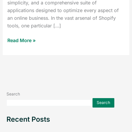
simplicity, and a comprehensive suite of
applications designed to optimize every aspect of
an online business. In the vast arsenal of Shopify
tools, one particular […]
Read More »
Search
Search
Recent Posts