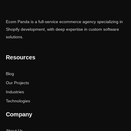
Ecom Panda is a full-service ecommerce agency specializing in
Shopify development, with deep expertise in custom software
solutions.
Resources
Blog
Our Projects
Industries
Technologies
Company
About Us