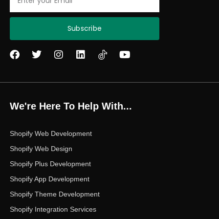
Subscribe
F
T
I
L
Y
a
w
n
i
o
c
i
s
n
u
e
t
t
k
t
b
t
a
e
u
o
e
g
d
b
We're Here To Help With...
o
r
r
i
e
k
a
n
m
Shopify Web Development
Shopify Web Design
Shopify Plus Development
Shopify App Development
Shopify Theme Development
Shopify Integration Services