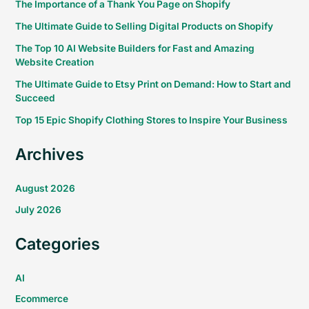
The Importance of a Thank You Page on Shopify
The Ultimate Guide to Selling Digital Products on Shopify
The Top 10 AI Website Builders for Fast and Amazing
Website Creation
The Ultimate Guide to Etsy Print on Demand: How to Start and
Succeed
Top 15 Epic Shopify Clothing Stores to Inspire Your Business
Archives
August 2026
July 2026
Categories
AI
Ecommerce