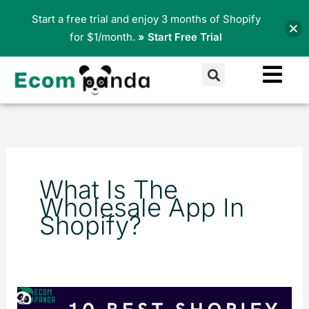
Skip
Start a free trial and enjoy 3 months of Shopify
to
for $1/month.
» Start Free Trial
content
Search
What Is The
Wholesale App In
Shopify?
10