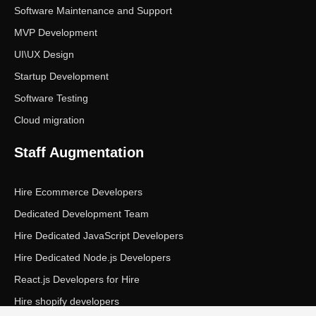
Software Maintenance and Support
MVP Development
UI\UX Design
Startup Development
Software Testing
Cloud migration
Staff Augmentation
Hire Ecommerce Developers
Dedicated Development Team
Hire Dedicated JavaScript Developers
Hire Dedicated Node.js Developers
React.js Developers for Hire
Hire shopify developers