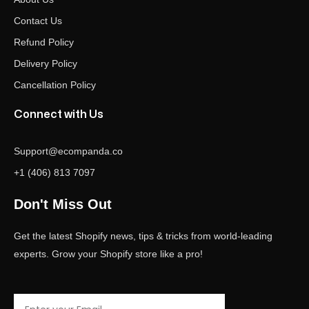
Contact Us
Refund Policy
Delivery Policy
Cancellation Policy
Connect with Us
Support@ecompanda.co
+1 (406) 813 7097
Don't Miss Out
Get the latest Shopify news, tips & tricks from world-leading
experts. Grow your Shopify store like a pro!
Email