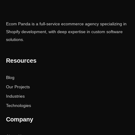
Ecom Panda is a full-service ecommerce agency specializing in
Shopify development, with deep expertise in custom software
solutions.
Resources
Blog
Our Projects
Industries
Technologies
Company