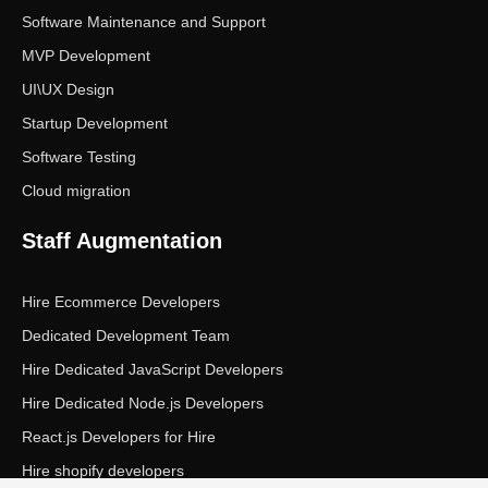
Software Maintenance and Support
MVP Development
UI\UX Design
Startup Development
Software Testing
Cloud migration
Staff Augmentation
Hire Ecommerce Developers
Dedicated Development Team
Hire Dedicated JavaScript Developers
Hire Dedicated Node.js Developers
React.js Developers for Hire
Hire shopify developers