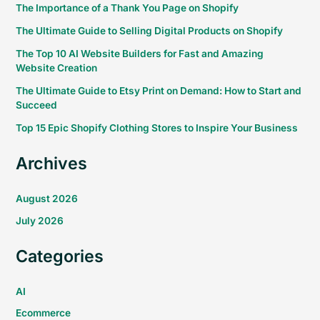
The Importance of a Thank You Page on Shopify
The Ultimate Guide to Selling Digital Products on Shopify
The Top 10 AI Website Builders for Fast and Amazing
Website Creation
The Ultimate Guide to Etsy Print on Demand: How to Start and
Succeed
Top 15 Epic Shopify Clothing Stores to Inspire Your Business
Archives
August 2026
July 2026
Categories
AI
Ecommerce