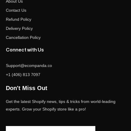
About Us
Contact Us
Refund Policy
Delivery Policy
Cancellation Policy
Connect with Us
Support@ecompanda.co
+1 (406) 813 7097
Don't Miss Out
Get the latest Shopify news, tips & tricks from world-leading
experts. Grow your Shopify store like a pro!
Email