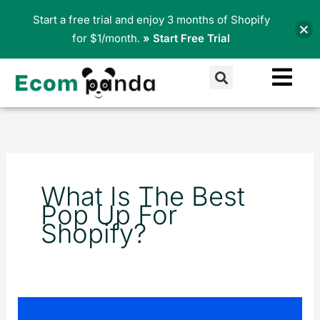
Skip
Start a free trial and enjoy 3 months of Shopify
to
for $1/month.
» Start Free Trial
content
Search
What Is The Best
Pop Up For
Shopify?
Pop-