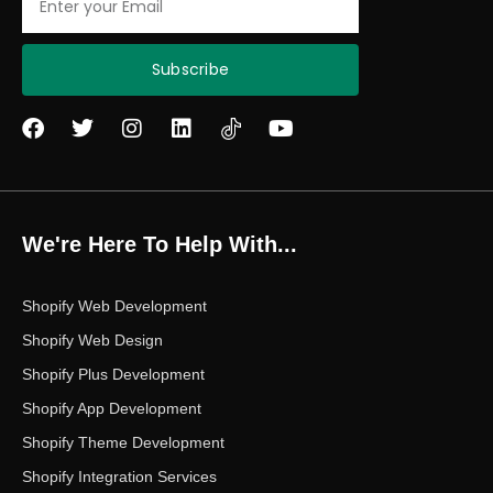
Subscribe
F
T
I
L
Y
a
w
n
i
o
c
i
s
n
u
e
t
t
k
t
b
t
a
e
u
o
e
g
d
b
We're Here To Help With...
o
r
r
i
e
k
a
n
m
Shopify Web Development
Shopify Web Design
Shopify Plus Development
Shopify App Development
Shopify Theme Development
Shopify Integration Services