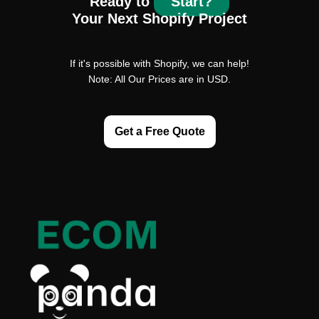
Ready to
Start?
Your Next Shopify Project
If it's possible with Shopify, we can help!
Note: All Our Prices are in USD.
Get a Free Quote