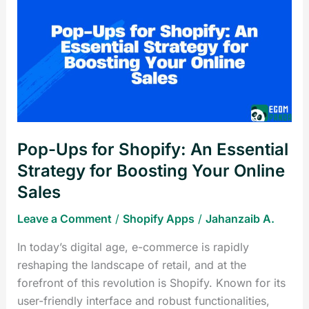
Ups
for
Shopify:
An
Essential
Strategy
for
Boosting
Pop-Ups for Shopify: An Essential
Your
Online
Strategy for Boosting Your Online
Sales
Sales
Leave a Comment
/
Shopify Apps
/
Jahanzaib A.
In today’s digital age, e-commerce is rapidly
reshaping the landscape of retail, and at the
forefront of this revolution is Shopify. Known for its
user-friendly interface and robust functionalities,