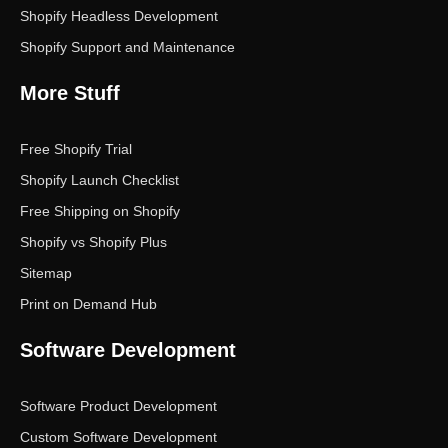
Shopify Headless Development
Shopify Support and Maintenance
More Stuff
Free Shopify Trial
Shopify Launch Checklist
Free Shipping on Shopify
Shopify vs Shopify Plus
Sitemap
Print on Demand Hub
Software Development
Software Product Development
Custom Software Development