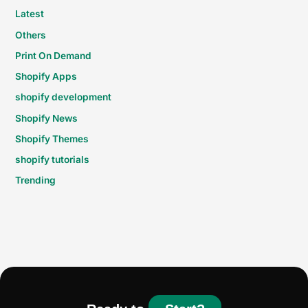
Latest
Others
Print On Demand
Shopify Apps
shopify development
Shopify News
Shopify Themes
shopify tutorials
Trending