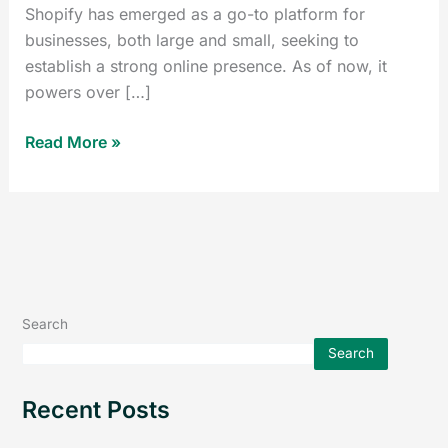
Shopify has emerged as a go-to platform for
businesses, both large and small, seeking to
establish a strong online presence. As of now, it
powers over […]
Read More »
Search
Search
Recent Posts