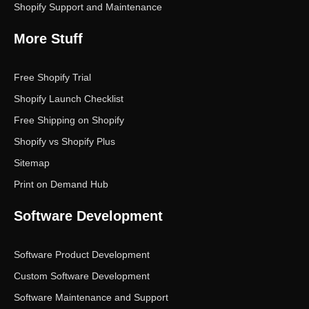
Shopify Support and Maintenance
More Stuff
Free Shopify Trial
Shopify Launch Checklist
Free Shipping on Shopify
Shopify vs Shopify Plus
Sitemap
Print on Demand Hub
Software Development
Software Product Development
Custom Software Development
Software Maintenance and Support