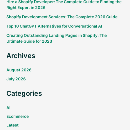
Hire a Shopify Developer: The Complete Guide to Finding the
Right Expert in 2026
Shopify Development Services: The Complete 2026 Guide
Top 10 ChatGPT Alternatives for Conversational AI
Creating Outstanding Landing Pages in Shopify: The
Ultimate Guide for 2023
Archives
August 2026
July 2026
Categories
AI
Ecommerce
Latest