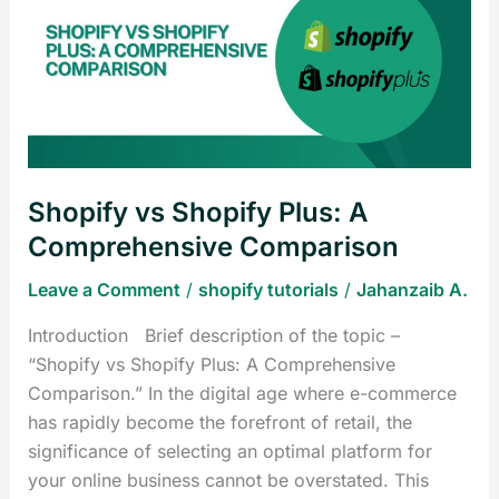
Shopify
Plus:
A
Comprehensive
Comparison
Shopify vs Shopify Plus: A
Comprehensive Comparison
Leave a Comment
/
shopify tutorials
/
Jahanzaib A.
Introduction Brief description of the topic –
“Shopify vs Shopify Plus: A Comprehensive
Comparison.” In the digital age where e-commerce
has rapidly become the forefront of retail, the
significance of selecting an optimal platform for
your online business cannot be overstated. This