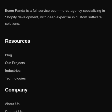
Ecom Panda is a full-service ecommerce agency specializing in
Shopify development, with deep expertise in custom software
solutions.
Resources
Blog
Our Projects
Industries
Technologies
Company
About Us
Contact Us