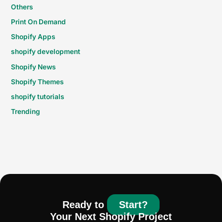
Others
Print On Demand
Shopify Apps
shopify development
Shopify News
Shopify Themes
shopify tutorials
Trending
Ready to
Start?
Your Next Shopify Project