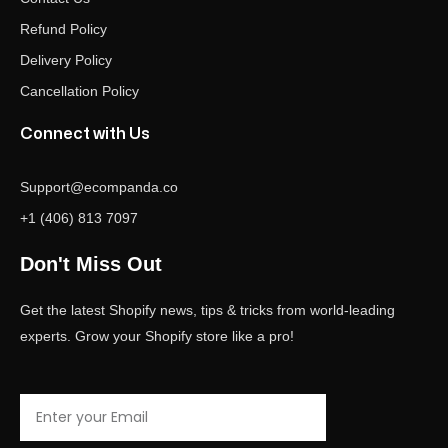
Refund Policy
Delivery Policy
Cancellation Policy
Connect with Us
Support@ecompanda.co
+1 (406) 813 7097
Don't Miss Out
Get the latest Shopify news, tips & tricks from world-leading
experts. Grow your Shopify store like a pro!
Email