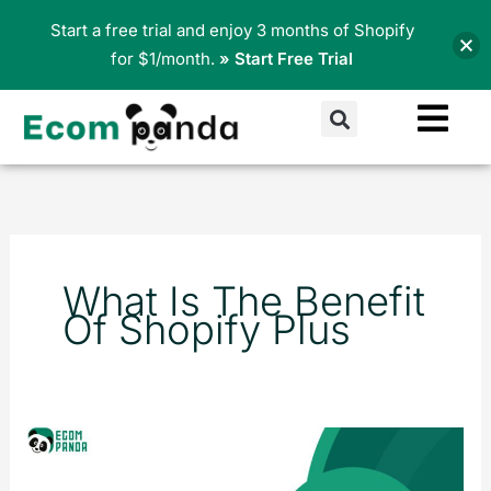
Skip
Start a free trial and enjoy 3 months of Shopify
to
for $1/month.
» Start Free Trial
content
Search
What Is The Benefit
Of Shopify Plus
Shopify
vs