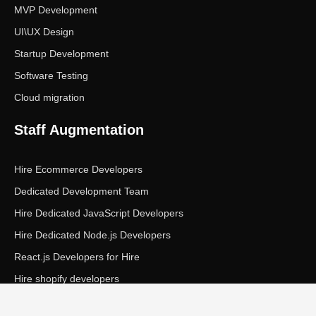
MVP Development
UI\UX Design
Startup Development
Software Testing
Cloud migration
Staff Augmentation
Hire Ecommerce Developers
Dedicated Development Team
Hire Dedicated JavaScript Developers
Hire Dedicated Node.js Developers
React.js Developers for Hire
Hire shopify developers