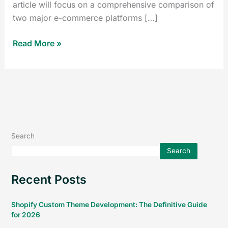
article will focus on a comprehensive comparison of
two major e-commerce platforms […]
Read More »
Search
Search
Recent Posts
Shopify Custom Theme Development: The Definitive Guide
for 2026