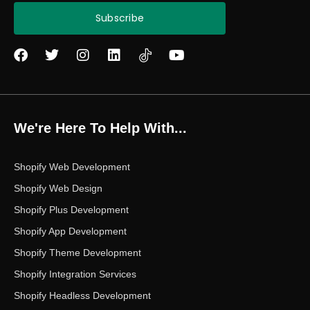
Subscribe
F
T
I
L
Y
a
w
n
i
o
c
i
s
n
u
e
t
t
k
t
b
t
a
e
u
o
e
g
d
b
We're Here To Help With...
o
r
r
i
e
k
a
n
m
Shopify Web Development
Shopify Web Design
Shopify Plus Development
Shopify App Development
Shopify Theme Development
Shopify Integration Services
Shopify Headless Development