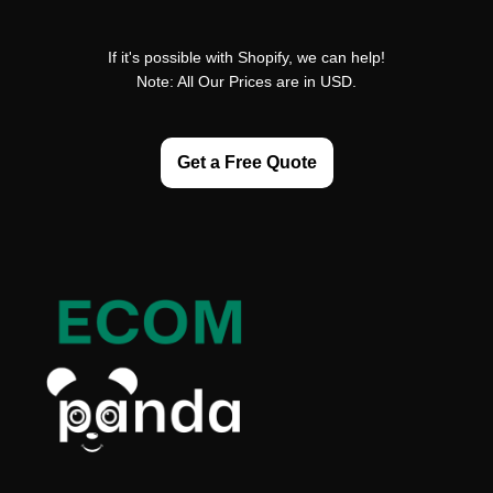
If it's possible with Shopify, we can help!
Note: All Our Prices are in USD.
Get a Free Quote