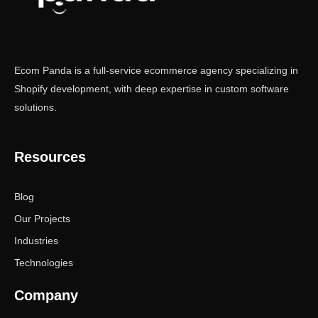
Ecom Panda is a full-service ecommerce agency specializing in
Shopify development, with deep expertise in custom software
solutions.
Resources
Blog
Our Projects
Industries
Technologies
Company