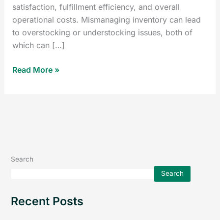
satisfaction, fulfillment efficiency, and overall
operational costs. Mismanaging inventory can lead
to overstocking or understocking issues, both of
which can […]
Read More »
Search
Search
Recent Posts