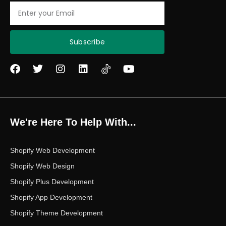
Email
Subscribe
F
T
I
L
Y
a
w
n
i
o
c
i
s
n
u
e
t
t
k
t
b
t
a
e
u
o
e
g
d
b
We're Here To Help With...
o
r
r
i
e
k
a
n
m
Shopify Web Development
Shopify Web Design
Shopify Plus Development
Shopify App Development
Shopify Theme Development