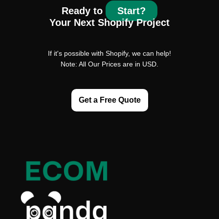
Ready to
Start?
Your Next Shopify Project
If it's possible with Shopify, we can help!
Note: All Our Prices are in USD.
Get a Free Quote