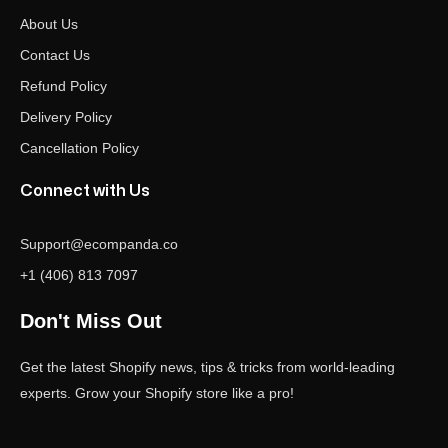
About Us
Contact Us
Refund Policy
Delivery Policy
Cancellation Policy
Connect with Us
Support@ecompanda.co
+1 (406) 813 7097
Don't Miss Out
Get the latest Shopify news, tips & tricks from world-leading
experts. Grow your Shopify store like a pro!