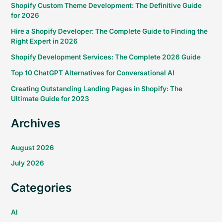
Shopify Custom Theme Development: The Definitive Guide
for 2026
Hire a Shopify Developer: The Complete Guide to Finding the
Right Expert in 2026
Shopify Development Services: The Complete 2026 Guide
Top 10 ChatGPT Alternatives for Conversational AI
Creating Outstanding Landing Pages in Shopify: The
Ultimate Guide for 2023
Archives
August 2026
July 2026
Categories
AI