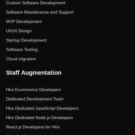
Custom Software Development
Software Maintenance and Support
MVP Development
UI\UX Design
Startup Development
Software Testing
Cloud migration
Staff Augmentation
Hire Ecommerce Developers
Dedicated Development Team
Hire Dedicated JavaScript Developers
Hire Dedicated Node.js Developers
React.js Developers for Hire