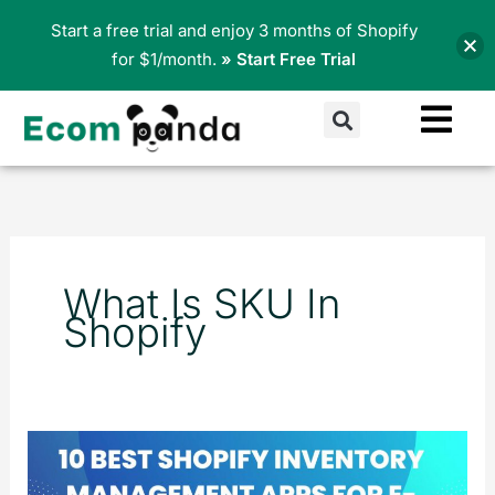
Skip
Start a free trial and enjoy 3 months of Shopify
to
for $1/month.
» Start Free Trial
content
Search
What Is SKU In
Shopify
10
Best