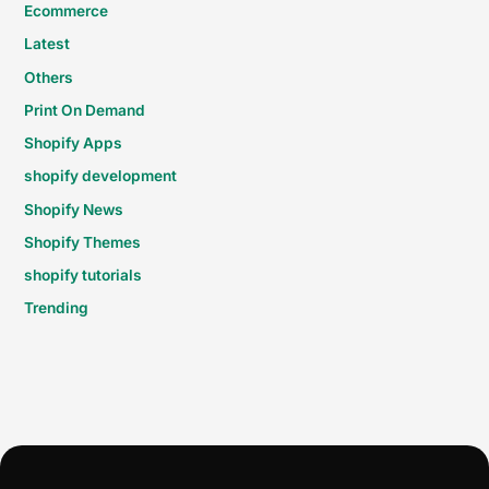
Ecommerce
Latest
Others
Print On Demand
Shopify Apps
shopify development
Shopify News
Shopify Themes
shopify tutorials
Trending