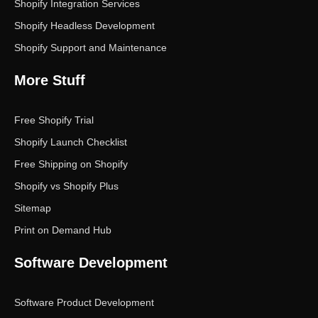
Shopify Integration Services
Shopify Headless Development
Shopify Support and Maintenance
More Stuff
Free Shopify Trial
Shopify Launch Checklist
Free Shipping on Shopify
Shopify vs Shopify Plus
Sitemap
Print on Demand Hub
Software Development
Software Product Development