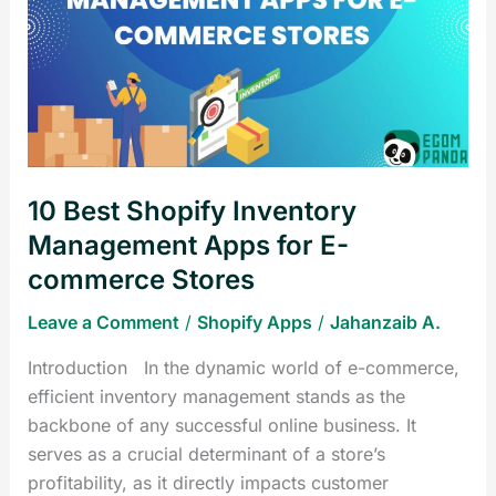
Shopify
Inventory
Management
Apps
for
E-
commerce
10 Best Shopify Inventory
Stores
Management Apps for E-
commerce Stores
Leave a Comment
/
Shopify Apps
/
Jahanzaib A.
Introduction In the dynamic world of e-commerce,
efficient inventory management stands as the
backbone of any successful online business. It
serves as a crucial determinant of a store’s
profitability, as it directly impacts customer