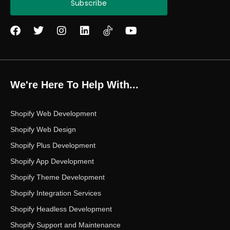
Subscribe
F
T
I
L
Y
a
w
n
i
o
c
i
s
n
u
e
t
t
k
t
b
t
a
e
u
o
e
g
d
b
We're Here To Help With...
o
r
r
i
e
k
a
n
m
Shopify Web Development
Shopify Web Design
Shopify Plus Development
Shopify App Development
Shopify Theme Development
Shopify Integration Services
Shopify Headless Development
Shopify Support and Maintenance