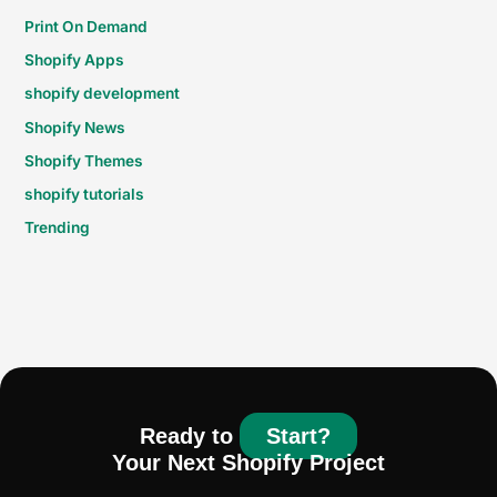
Print On Demand
Shopify Apps
shopify development
Shopify News
Shopify Themes
shopify tutorials
Trending
Ready to
Start?
Your Next Shopify Project