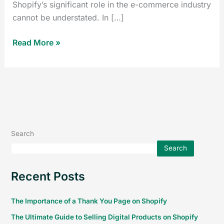
Shopify’s significant role in the e-commerce industry
cannot be understated. In […]
Read More »
Search
Search
Recent Posts
The Importance of a Thank You Page on Shopify
The Ultimate Guide to Selling Digital Products on Shopify