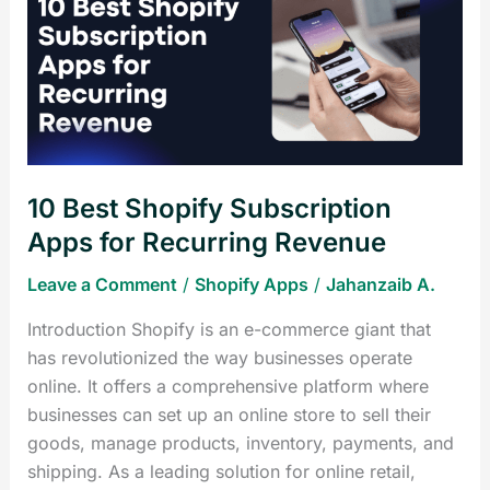
Shopify
Subscription
Apps
for
Recurring
Revenue
10 Best Shopify Subscription
Apps for Recurring Revenue
Leave a Comment
/
Shopify Apps
/
Jahanzaib A.
Introduction Shopify is an e-commerce giant that
has revolutionized the way businesses operate
online. It offers a comprehensive platform where
businesses can set up an online store to sell their
goods, manage products, inventory, payments, and
shipping. As a leading solution for online retail,