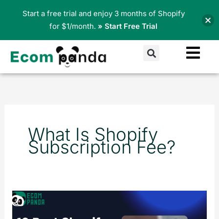
Skip
Start a free trial and enjoy 3 months of Shopify
to
for $1/month.
» Start Free Trial
content
Search
What Is Shopify
Subscription Fee?
10
Best