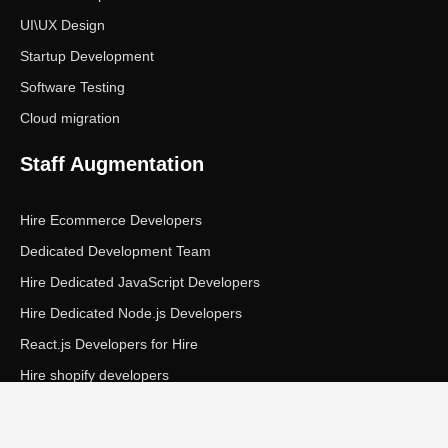
UI\UX Design
Startup Development
Software Testing
Cloud migration
Staff Augmentation
Hire Ecommerce Developers
Dedicated Development Team
Hire Dedicated JavaScript Developers
Hire Dedicated Node.js Developers
React.js Developers for Hire
Hire shopify developers
Copyright © Ecom Panda LLC. All rights reserved.
|
Privacy Policy
Terms of Service