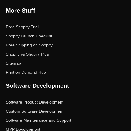
More Stuff
Free Shopify Trial
Shopify Launch Checklist
Free Shipping on Shopify
Shopify vs Shopify Plus
Sitemap
Print on Demand Hub
Software Development
Software Product Development
Custom Software Development
Software Maintenance and Support
MVP Development