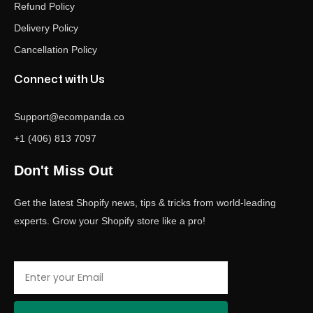
Refund Policy
Delivery Policy
Cancellation Policy
Connect with Us
Support@ecompanda.co
+1 (406) 813 7097
Don't Miss Out
Get the latest Shopify news, tips & tricks from world-leading
experts. Grow your Shopify store like a pro!
Email