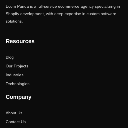
Ecom Panda is a full-service ecommerce agency specializing in
Shopify development, with deep expertise in custom software
solutions.
Resources
Blog
Our Projects
Industries
Technologies
Company
About Us
Contact Us