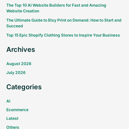
The Top 10 AI Website Builders for Fast and Amazing
Website Creation
The Ultimate Guide to Etsy Print on Demand: How to Start and
Succeed
Top 15 Epic Shopify Clothing Stores to Inspire Your Business
Archives
August 2026
July 2026
Categories
AI
Ecommerce
Latest
Others