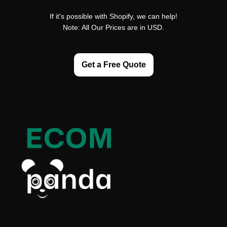
If it's possible with Shopify, we can help!
Note: All Our Prices are in USD.
Get a Free Quote