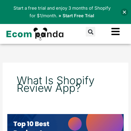
Skip
Start a free trial and enjoy 3 months of Shopify
to
for $1/month.
» Start Free Trial
content
Search
What Is Shopify
Review App?
Top
10