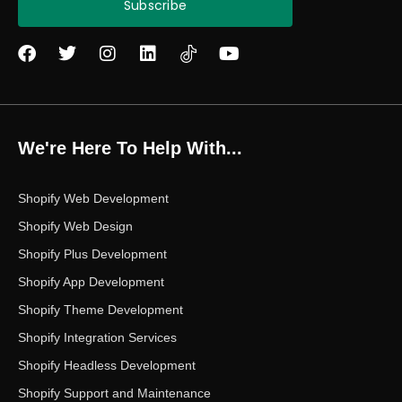
Subscribe
F
T
I
L
Y
a
w
n
i
o
c
i
s
n
u
e
t
t
k
t
b
t
a
e
u
o
e
g
d
b
We're Here To Help With...
o
r
r
i
e
k
a
n
m
Shopify Web Development
Shopify Web Design
Shopify Plus Development
Shopify App Development
Shopify Theme Development
Shopify Integration Services
Shopify Headless Development
Shopify Support and Maintenance