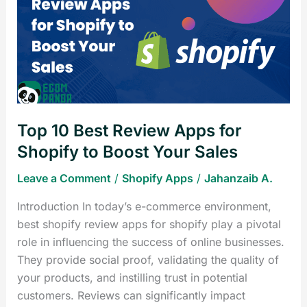
Best
Review
Apps
for
Shopify
to
Boost
Top 10 Best Review Apps for
Your
Sales
Shopify to Boost Your Sales
Leave a Comment
/
Shopify Apps
/
Jahanzaib A.
Introduction In today’s e-commerce environment,
best shopify review apps for shopify play a pivotal
role in influencing the success of online businesses.
They provide social proof, validating the quality of
your products, and instilling trust in potential
customers. Reviews can significantly impact