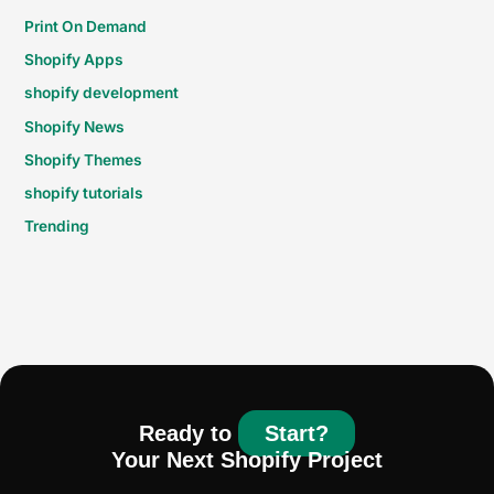
Print On Demand
Shopify Apps
shopify development
Shopify News
Shopify Themes
shopify tutorials
Trending
Ready to
Start?
Your Next Shopify Project