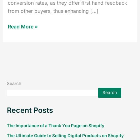
conversion rates, as they offer first hand feedback
from other buyers, thus enhancing […]
Read More »
Search
Search
Recent Posts
The Importance of a Thank You Page on Shopify
The Ultimate Guide to Selling Digital Products on Shopify