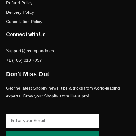
Refund Policy
Delivery Policy
Cancellation Policy
Connect with Us
Support@ecompanda.co
+1 (406) 813 7097
Don't Miss Out
Get the latest Shopify news, tips & tricks from world-leading
experts. Grow your Shopify store like a pro!
Email