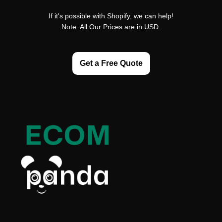
If it's possible with Shopify, we can help!
Note: All Our Prices are in USD.
Get a Free Quote