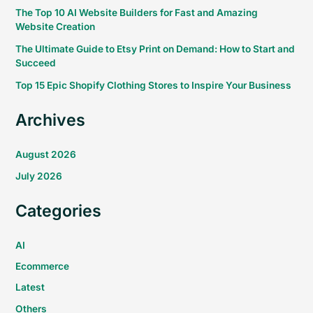
The Top 10 AI Website Builders for Fast and Amazing
Website Creation
The Ultimate Guide to Etsy Print on Demand: How to Start and
Succeed
Top 15 Epic Shopify Clothing Stores to Inspire Your Business
Archives
August 2026
July 2026
Categories
AI
Ecommerce
Latest
Others