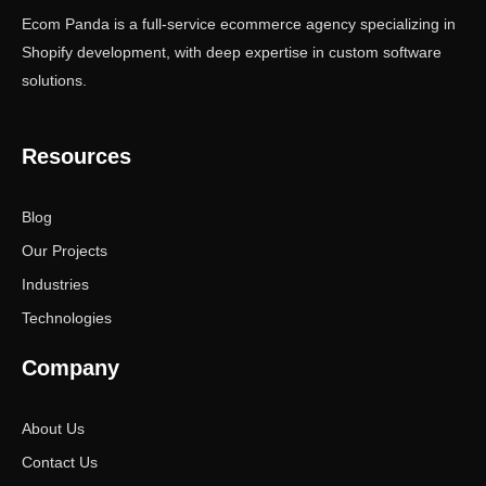
Ecom Panda is a full-service ecommerce agency specializing in
Shopify development, with deep expertise in custom software
solutions.
Resources
Blog
Our Projects
Industries
Technologies
Company
About Us
Contact Us