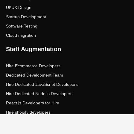
UI\UX Design
Startup Development
Software Testing
Cloud migration
Staff Augmentation
Hire Ecommerce Developers
Dedicated Development Team
Hire Dedicated JavaScript Developers
Hire Dedicated Node.js Developers
React.js Developers for Hire
Hire shopify developers
Copyright © Ecom Panda LLC. All rights reserved.
|
Privacy Policy
Terms of Service