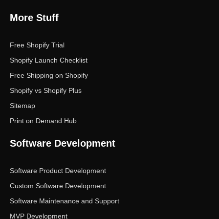
More Stuff
Free Shopify Trial
Shopify Launch Checklist
Free Shipping on Shopify
Shopify vs Shopify Plus
Sitemap
Print on Demand Hub
Software Development
Software Product Development
Custom Software Development
Software Maintenance and Support
MVP Development