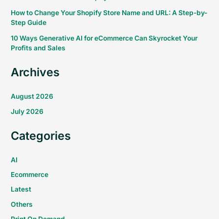
How to Change Your Shopify Store Name and URL: A Step-by-
Step Guide
10 Ways Generative AI for eCommerce Can Skyrocket Your
Profits and Sales
Archives
August 2026
July 2026
Categories
AI
Ecommerce
Latest
Others
Print On Demand