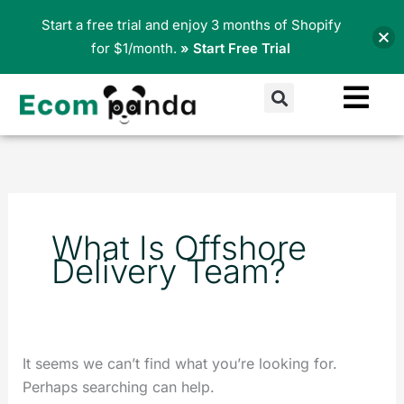
Skip
Start a free trial and enjoy 3 months of Shopify
to
for $1/month.
» Start Free Trial
content
Search
Search
for:
What Is Offshore
Delivery Team?
It seems we can’t find what you’re looking for.
Perhaps searching can help.