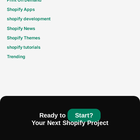
Shopify Apps
shopify development
Shopify News
Shopify Themes
shopify tutorials
Trending
Ready to
Start?
Your Next Shopify Project