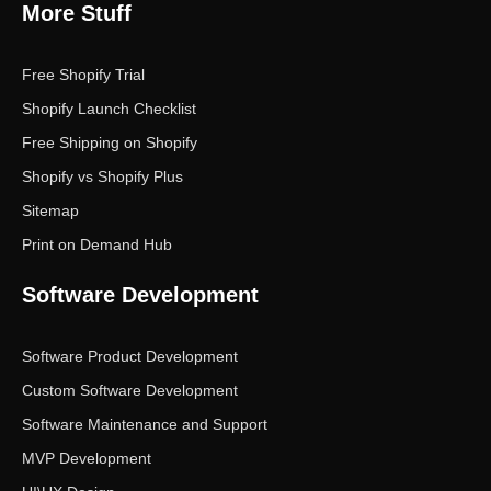
More Stuff
Free Shopify Trial
Shopify Launch Checklist
Free Shipping on Shopify
Shopify vs Shopify Plus
Sitemap
Print on Demand Hub
Software Development
Software Product Development
Custom Software Development
Software Maintenance and Support
MVP Development