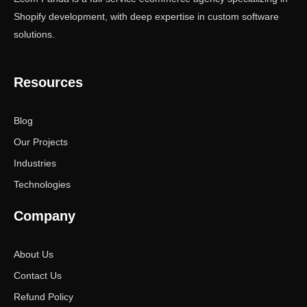
Shopify development, with deep expertise in custom software
solutions.
Resources
Blog
Our Projects
Industries
Technologies
Company
About Us
Contact Us
Refund Policy