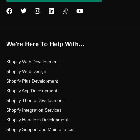
F
T
I
L
Y
a
w
n
i
o
c
i
s
n
u
e
t
t
k
t
b
t
a
e
u
o
e
g
d
b
We're Here To Help With...
o
r
r
i
e
k
a
n
m
Shopify Web Development
Shopify Web Design
Shopify Plus Development
Shopify App Development
Shopify Theme Development
Shopify Integration Services
Shopify Headless Development
Shopify Support and Maintenance