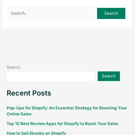
Search
Search
Recent Posts
Pop-Ups for Shopify: An Essential Strategy for Boosting Your
Online Sales
Top 10 Best Review Apps for Shopify to Boost Your Sales
How to Sell Ebooks on Shopify