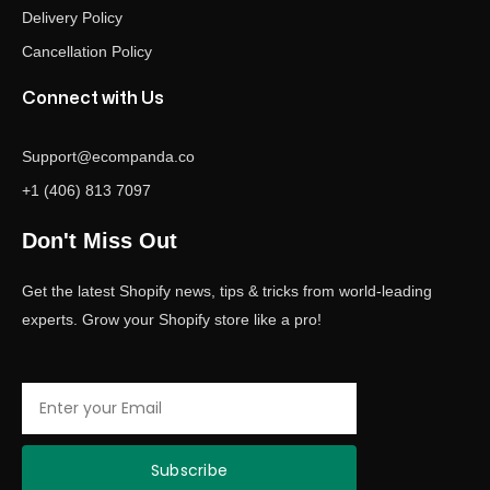
Delivery Policy
Cancellation Policy
Connect with Us
Support@ecompanda.co
+1 (406) 813 7097
Don't Miss Out
Get the latest Shopify news, tips & tricks from world-leading
experts. Grow your Shopify store like a pro!
Email
Subscribe