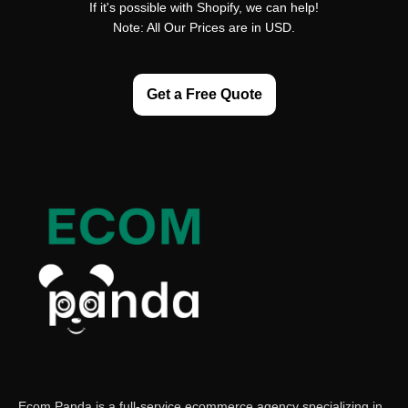
If it's possible with Shopify, we can help!
Note: All Our Prices are in USD.
Get a Free Quote
Ecom Panda is a full-service ecommerce agency specializing in