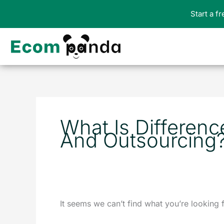
Skip
Start a f
to
content
Search
for:
What Is Differen
And Outsourcing
It seems we can’t find what you’re looking 