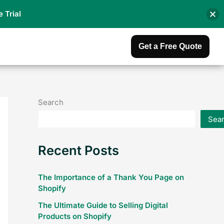
e Trial
Get a Free Quote
Search
Sea
Recent Posts
The Importance of a Thank You Page on
Shopify
The Ultimate Guide to Selling Digital
Products on Shopify