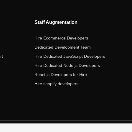
b
t
a
e
u
o
e
g
d
b
o
r
r
i
e
Staff Augmentation
k
a
n
m
Hire Ecommerce Developers
Dedicated Development Team
rt
Hire Dedicated JavaScript Developers
Hire Dedicated Node.js Developers
React.js Developers for Hire
Hire shopify developers
s of Service