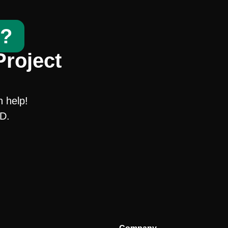
t?
Project
n help!
SD.