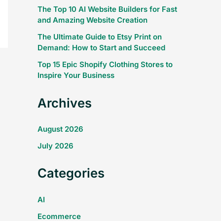
The Top 10 AI Website Builders for Fast
and Amazing Website Creation
The Ultimate Guide to Etsy Print on
Demand: How to Start and Succeed
Top 15 Epic Shopify Clothing Stores to
Inspire Your Business
Archives
August 2026
July 2026
Categories
AI
Ecommerce