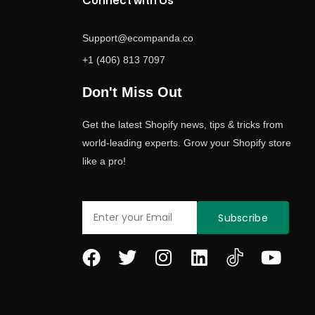
Connect with Us
Support@ecompanda.co
+1 (406) 813 7097
Don't Miss Out
Get the latest Shopify news, tips & tricks from
world-leading experts. Grow your Shopify store
like a pro!
Email
Subscribe
F
T
I
L
Y
a
w
n
i
o
c
i
s
n
u
e
t
t
k
t