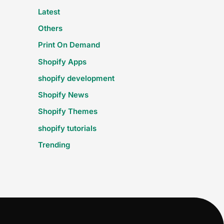
Latest
Others
Print On Demand
Shopify Apps
shopify development
Shopify News
Shopify Themes
shopify tutorials
Trending