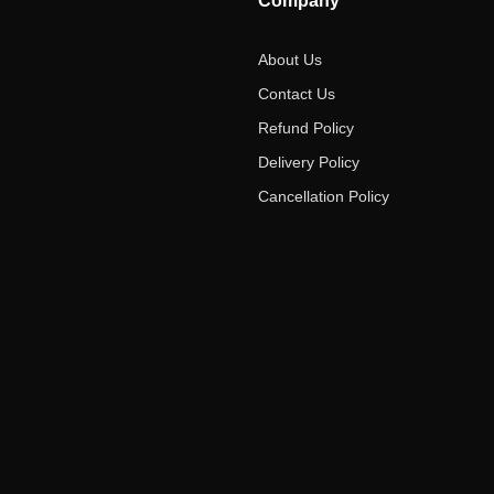
Company
About Us
Contact Us
Refund Policy
Delivery Policy
Cancellation Policy