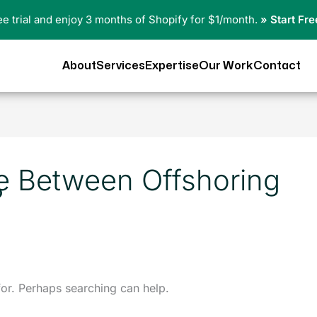
ree trial and enjoy 3 months of Shopify for $1/month.
» Start Fre
About
Services
Expertise
Our Work
Contact
ce Between Offshoring
?
for. Perhaps searching can help.