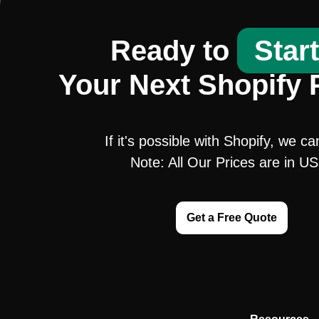
Ready to
Star
Your Next Shopify 
If it's possible with Shopify, we ca
Note: All Our Prices are in U
Get a Free Quote