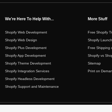
We're Here To Help With...
More Stuff
Shopify Web Development
Free Shopify Tr
Shopify Web Design
Shopify Launch
Shopify Plus Development
Free Shipping 
Shopify App Development
Shopify vs Shop
Shopify Theme Development
Sitemap
Shopify Integration Services
Print on Dema
Shopify Headless Development
Shopify Support and Maintenance
Copyright ©