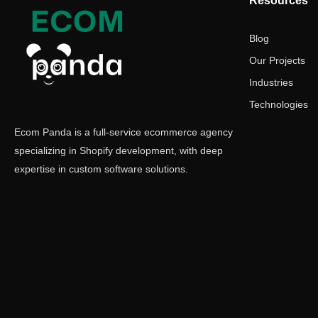
Resources
Blog
Our Projects
Industries
Technologies
Ecom Panda is a full-service ecommerce agency
specializing in Shopify development, with deep
expertise in custom software solutions.