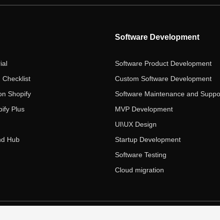
Software Development
ial
Software Product Development
 Checklist
Custom Software Development
on Shopify
Software Maintenance and Suppo
ify Plus
MVP Development
UI\UX Design
nd Hub
Startup Development
Software Testing
Cloud migration
 Ecom Panda LLC. All rights reserved.
|
Privacy Policy
Term