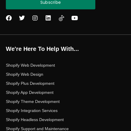
Subscribe
F
T
I
L
Y
a
w
n
i
o
c
i
s
n
u
e
t
t
k
t
b
t
a
e
u
o
e
g
d
b
We're Here To Help With...
o
r
r
i
e
k
a
n
m
Shopify Web Development
Shopify Web Design
Shopify Plus Development
Shopify App Development
Shopify Theme Development
Shopify Integration Services
Shopify Headless Development
Shopify Support and Maintenance