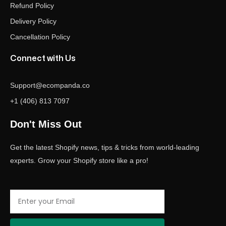
Refund Policy
Delivery Policy
Cancellation Policy
Connect with Us
Support@ecompanda.co
+1 (406) 813 7097
Don't Miss Out
Get the latest Shopify news, tips & tricks from world-leading
experts. Grow your Shopify store like a pro!
Email