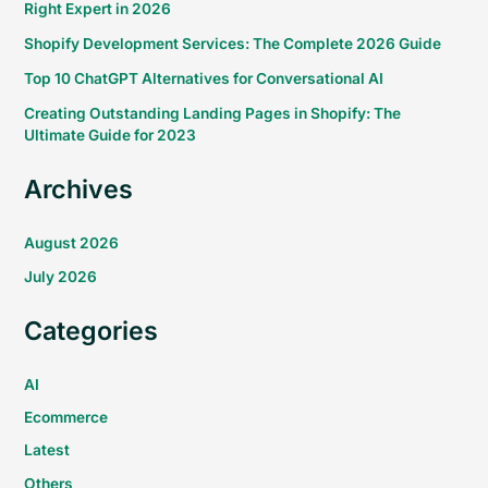
Right Expert in 2026
Shopify Development Services: The Complete 2026 Guide
Top 10 ChatGPT Alternatives for Conversational AI
Creating Outstanding Landing Pages in Shopify: The
Ultimate Guide for 2023
Archives
August 2026
July 2026
Categories
AI
Ecommerce
Latest
Others