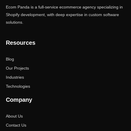
Ecom Panda is a full-service ecommerce agency specializing in
Shopify development, with deep expertise in custom software
solutions.
Resources
Blog
Our Projects
Industries
Technologies
Company
About Us
Contact Us