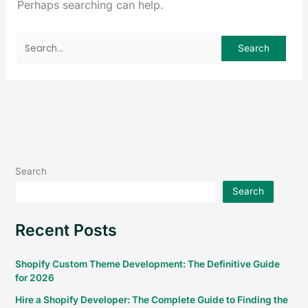
Perhaps searching can help.
Search
Search
Recent Posts
Shopify Custom Theme Development: The Definitive Guide
for 2026
Hire a Shopify Developer: The Complete Guide to Finding the