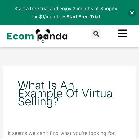
Skip
Start a free trial and enjoy 3 months of Shopify
to
for $1/month.
» Start Free Trial
content
Search
Search
for:
What Is An
Example Of Virtual
Selling?
It seems we can’t find what you’re looking for.