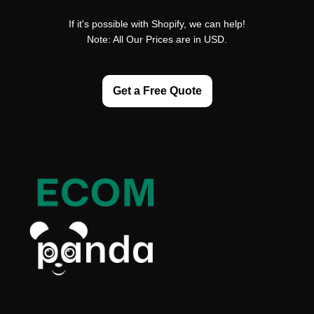
If it's possible with Shopify, we can help!
Note: All Our Prices are in USD.
Get a Free Quote