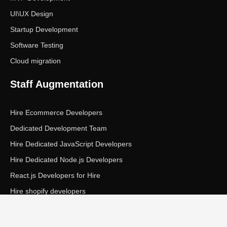
UI\UX Design
Startup Development
Software Testing
Cloud migration
Staff Augmentation
Hire Ecommerce Developers
Dedicated Development Team
Hire Dedicated JavaScript Developers
Hire Dedicated Node.js Developers
React.js Developers for Hire
Hire shopify developers
Copyright © Ecom Panda LLC. All rights reserved.
|
Privacy Policy
Terms of Service