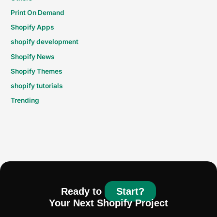
Print On Demand
Shopify Apps
shopify development
Shopify News
Shopify Themes
shopify tutorials
Trending
Ready to
Start?
Your Next Shopify Project