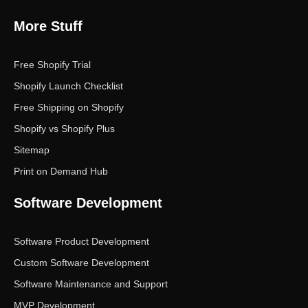
More Stuff
Free Shopify Trial
Shopify Launch Checklist
Free Shipping on Shopify
Shopify vs Shopify Plus
Sitemap
Print on Demand Hub
Software Development
Software Product Development
Custom Software Development
Software Maintenance and Support
MVP Development