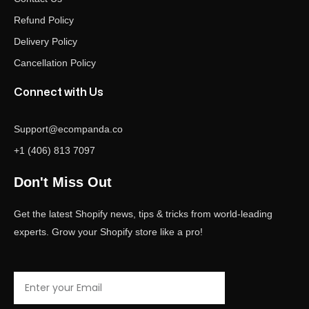
Refund Policy
Delivery Policy
Cancellation Policy
Connect with Us
Support@ecompanda.co
+1 (406) 813 7097
Don't Miss Out
Get the latest Shopify news, tips & tricks from world-leading
experts. Grow your Shopify store like a pro!
Email