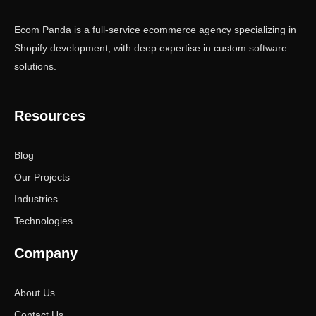
Ecom Panda is a full-service ecommerce agency specializing in
Shopify development, with deep expertise in custom software
solutions.
Resources
Blog
Our Projects
Industries
Technologies
Company
About Us
Contact Us