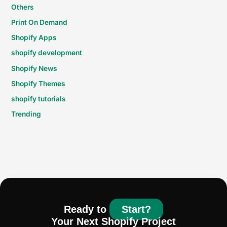
Others
Print On Demand
Shopify Apps
shopify development
Shopify News
Shopify Themes
shopify tutorials
Trending
Ready to
Start?
Your Next Shopify Project