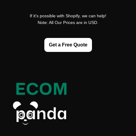
If it's possible with Shopify, we can help!
Note: All Our Prices are in USD.
Get a Free Quote