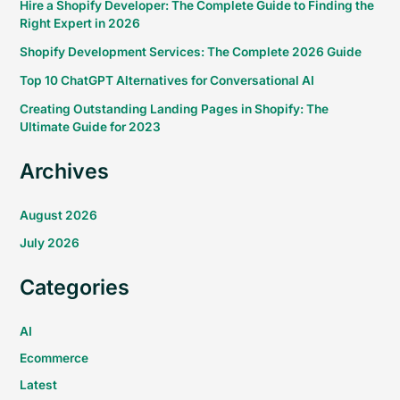
Hire a Shopify Developer: The Complete Guide to Finding the
Right Expert in 2026
Shopify Development Services: The Complete 2026 Guide
Top 10 ChatGPT Alternatives for Conversational AI
Creating Outstanding Landing Pages in Shopify: The
Ultimate Guide for 2023
Archives
August 2026
July 2026
Categories
AI
Ecommerce
Latest