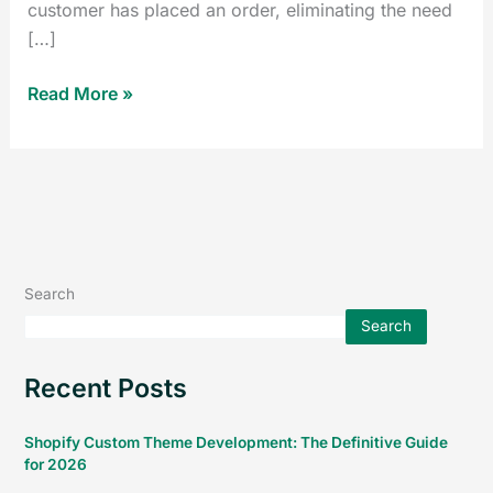
customer has placed an order, eliminating the need
[…]
Read More »
Search
Search
Recent Posts
Shopify Custom Theme Development: The Definitive Guide
for 2026