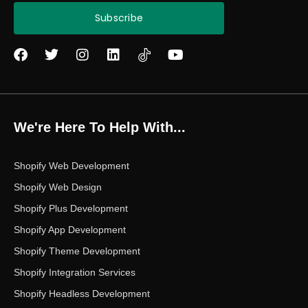
Subscribe
F
T
I
L
Y
a
w
n
i
o
c
i
s
n
u
e
t
t
k
t
b
t
a
e
u
o
e
g
d
b
We're Here To Help With...
o
r
r
i
e
k
a
n
m
Shopify Web Development
Shopify Web Design
Shopify Plus Development
Shopify App Development
Shopify Theme Development
Shopify Integration Services
Shopify Headless Development