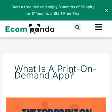
Skip
Start a free trial and enjoy 3 months of Shopify
to
for $1/month.
» Start Free Trial
content
Search
What Is A Print-On-
Demand App?
Best
Print