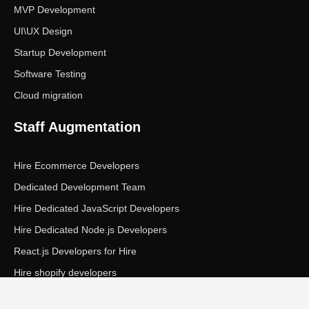
MVP Development
UI\UX Design
Startup Development
Software Testing
Cloud migration
Staff Augmentation
Hire Ecommerce Developers
Dedicated Development Team
Hire Dedicated JavaScript Developers
Hire Dedicated Node.js Developers
React.js Developers for Hire
Hire shopify developers