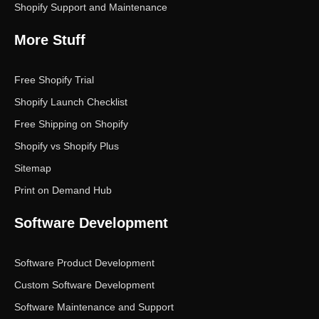
Shopify Support and Maintenance
More Stuff
Free Shopify Trial
Shopify Launch Checklist
Free Shipping on Shopify
Shopify vs Shopify Plus
Sitemap
Print on Demand Hub
Software Development
Software Product Development
Custom Software Development
Software Maintenance and Support