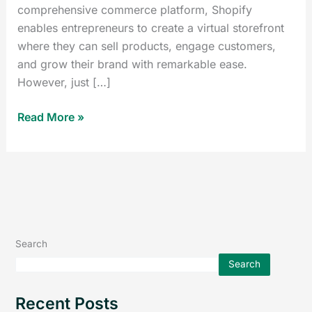
comprehensive commerce platform, Shopify
enables entrepreneurs to create a virtual storefront
where they can sell products, engage customers,
and grow their brand with remarkable ease.
However, just […]
Read More »
Search
Search
Recent Posts