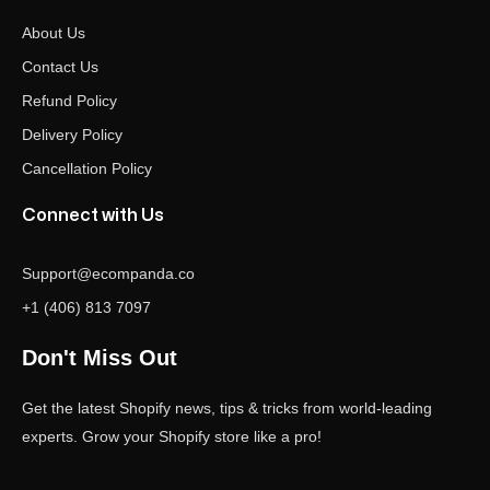
About Us
Contact Us
Refund Policy
Delivery Policy
Cancellation Policy
Connect with Us
Support@ecompanda.co
+1 (406) 813 7097
Don't Miss Out
Get the latest Shopify news, tips & tricks from world-leading
experts. Grow your Shopify store like a pro!