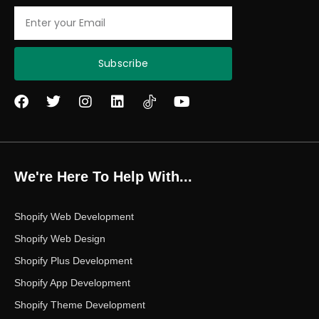
Email
Subscribe
F
T
I
L
Y
a
w
n
i
o
c
i
s
n
u
e
t
t
k
t
b
t
a
e
u
o
e
g
d
b
We're Here To Help With...
o
r
r
i
e
k
a
n
m
Shopify Web Development
Shopify Web Design
Shopify Plus Development
Shopify App Development
Shopify Theme Development