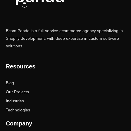
Ecom Panda is a full-service ecommerce agency specializing in
Shopify development, with deep expertise in custom software
solutions.
Resources
Blog
Our Projects
Industries
Technologies
Company