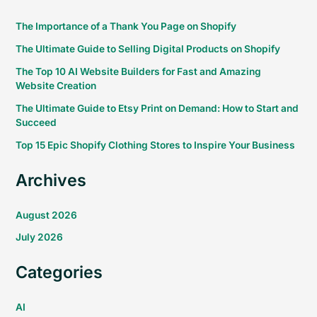
The Importance of a Thank You Page on Shopify
The Ultimate Guide to Selling Digital Products on Shopify
The Top 10 AI Website Builders for Fast and Amazing
Website Creation
The Ultimate Guide to Etsy Print on Demand: How to Start and
Succeed
Top 15 Epic Shopify Clothing Stores to Inspire Your Business
Archives
August 2026
July 2026
Categories
AI