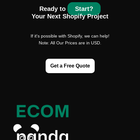
Ready to
Start?
Your Next Shopify Project
If it's possible with Shopify, we can help!
Note: All Our Prices are in USD.
Get a Free Quote