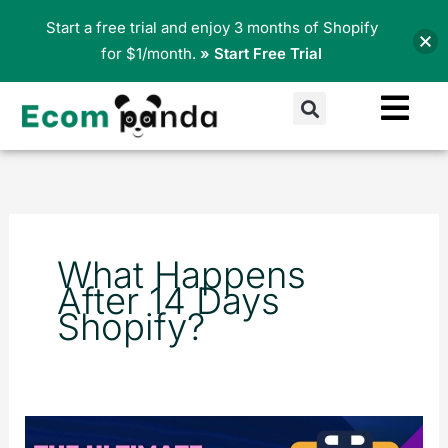
Skip
Start a free trial and enjoy 3 months of Shopify
to
for $1/month.
» Start Free Trial
content
Search
What Happens
After 14 Days
Shopify?
The