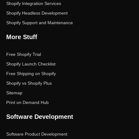
Shopify Integration Services
Shopify Headless Development
Shopify Support and Maintenance
More Stuff
Free Shopify Trial
Shopify Launch Checklist
Free Shipping on Shopify
Shopify vs Shopify Plus
Sitemap
Print on Demand Hub
Software Development
Software Product Development