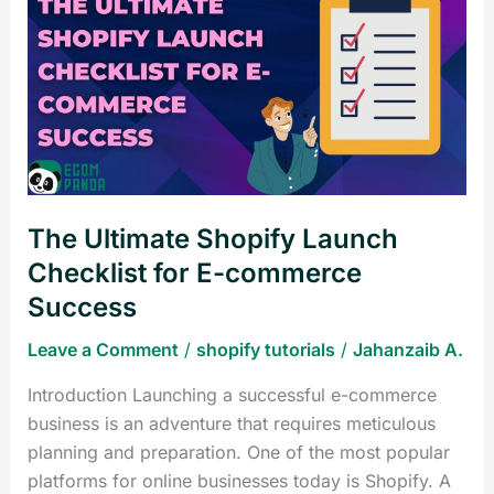
Ultimate
Shopify
Launch
Checklist
for
E-
commerce
Success
The Ultimate Shopify Launch
Checklist for E-commerce
Success
Leave a Comment
/
shopify tutorials
/
Jahanzaib A.
Introduction Launching a successful e-commerce
business is an adventure that requires meticulous
planning and preparation. One of the most popular
platforms for online businesses today is Shopify. A