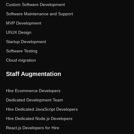
Custom Software Development
Software Maintenance and Support
MVP Development
UI\UX Design
Startup Development
Software Testing
Cloud migration
Staff Augmentation
Hire Ecommerce Developers
Dedicated Development Team
Hire Dedicated JavaScript Developers
Hire Dedicated Node.js Developers
React.js Developers for Hire