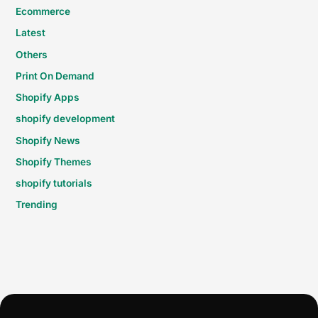
Ecommerce
Latest
Others
Print On Demand
Shopify Apps
shopify development
Shopify News
Shopify Themes
shopify tutorials
Trending