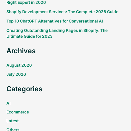
Right Expert in 2026
Shopify Development Services: The Complete 2026 Guide
Top 10 ChatGPT Alternatives for Conversational AI
Creating Outstanding Landing Pages in Shopify: The
Ultimate Guide for 2023
Archives
August 2026
July 2026
Categories
AI
Ecommerce
Latest
Others