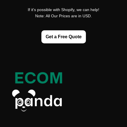
If it's possible with Shopify, we can help!
Note: All Our Prices are in USD.
Get a Free Quote