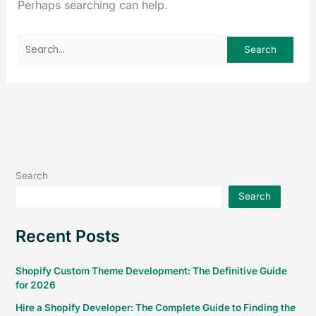
Perhaps searching can help.
Search
Search
Recent Posts
Shopify Custom Theme Development: The Definitive Guide
for 2026
Hire a Shopify Developer: The Complete Guide to Finding the