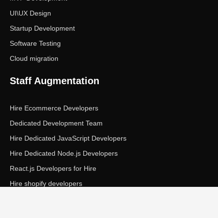
UI\UX Design
Startup Development
Software Testing
Cloud migration
Staff Augmentation
Hire Ecommerce Developers
Dedicated Development Team
Hire Dedicated JavaScript Developers
Hire Dedicated Node.js Developers
React.js Developers for Hire
Hire shopify developers
Copyright © Ecom Panda LLC. All rights reserved.
|
Privacy Policy
Terms of Service