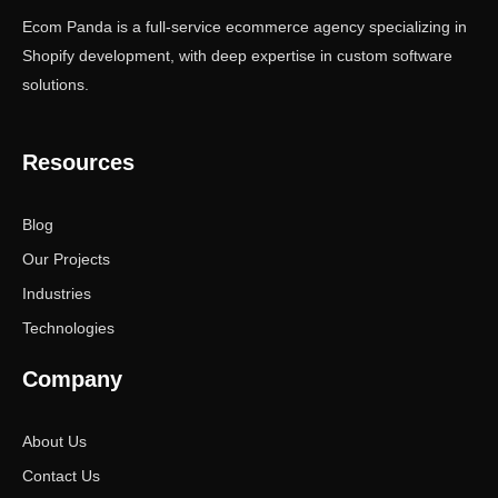
Ecom Panda is a full-service ecommerce agency specializing in
Shopify development, with deep expertise in custom software
solutions.
Resources
Blog
Our Projects
Industries
Technologies
Company
About Us
Contact Us