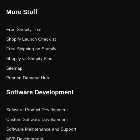
More Stuff
Free Shopify Trial
Shopify Launch Checklist
Free Shipping on Shopify
Shopify vs Shopify Plus
Sitemap
Print on Demand Hub
Software Development
Software Product Development
Custom Software Development
Software Maintenance and Support
MVP Development