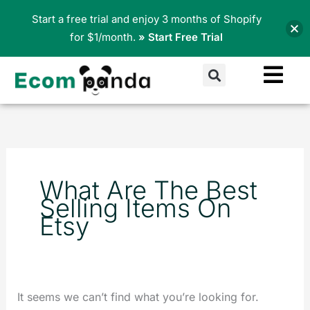
Skip
Start a free trial and enjoy 3 months of Shopify
to
for $1/month.
» Start Free Trial
content
Search
Search
for:
What Are The Best
Selling Items On
Etsy
It seems we can’t find what you’re looking for.