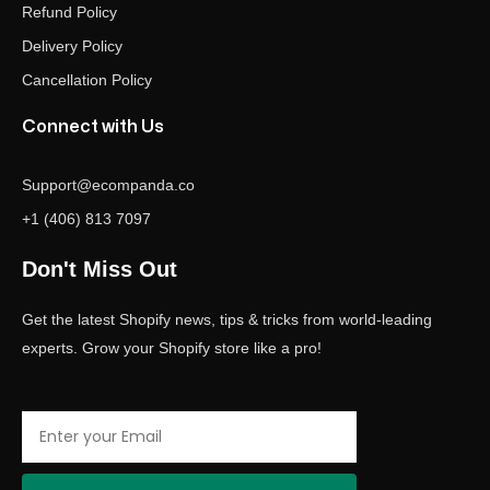
Refund Policy
Delivery Policy
Cancellation Policy
Connect with Us
Support@ecompanda.co
+1 (406) 813 7097
Don't Miss Out
Get the latest Shopify news, tips & tricks from world-leading
experts. Grow your Shopify store like a pro!
Email