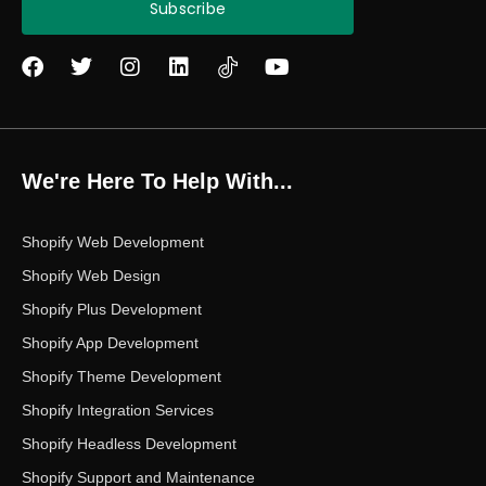
Subscribe
F
T
I
L
Y
a
w
n
i
o
c
i
s
n
u
e
t
t
k
t
b
t
a
e
u
o
e
g
d
b
We're Here To Help With...
o
r
r
i
e
k
a
n
m
Shopify Web Development
Shopify Web Design
Shopify Plus Development
Shopify App Development
Shopify Theme Development
Shopify Integration Services
Shopify Headless Development
Shopify Support and Maintenance