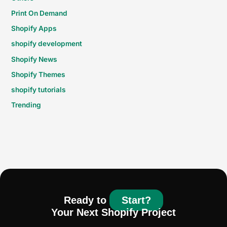
Print On Demand
Shopify Apps
shopify development
Shopify News
Shopify Themes
shopify tutorials
Trending
Ready to
Start?
Your Next Shopify Project