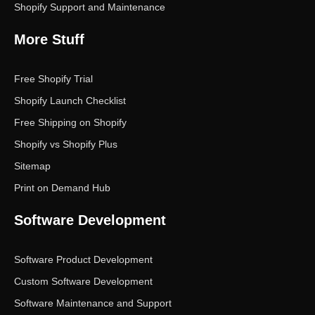
Shopify Support and Maintenance
More Stuff
Free Shopify Trial
Shopify Launch Checklist
Free Shipping on Shopify
Shopify vs Shopify Plus
Sitemap
Print on Demand Hub
Software Development
Software Product Development
Custom Software Development
Software Maintenance and Support