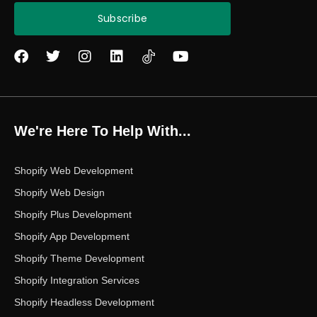
Subscribe
F
T
I
L
Y
a
w
n
i
o
c
i
s
n
u
e
t
t
k
t
b
t
a
e
u
o
e
g
d
b
We're Here To Help With...
o
r
r
i
e
k
a
n
m
Shopify Web Development
Shopify Web Design
Shopify Plus Development
Shopify App Development
Shopify Theme Development
Shopify Integration Services
Shopify Headless Development