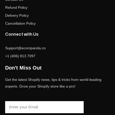
Refund Policy
Delivery Policy
Cancellation Policy
Connect with Us
Support@ecompanda.co
+1 (406) 813 7097
Don't Miss Out
Get the latest Shopify news, tips & tricks from world-leading
experts. Grow your Shopify store like a pro!
Email