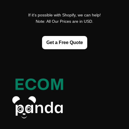
If it's possible with Shopify, we can help!
Note: All Our Prices are in USD.
Get a Free Quote