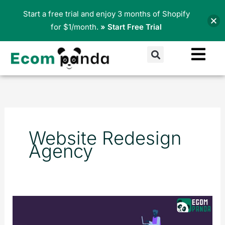
Skip
Start a free trial and enjoy 3 months of Shopify
to
for $1/month.
» Start Free Trial
content
Search
Website Redesign
Agency
Website
Redesign