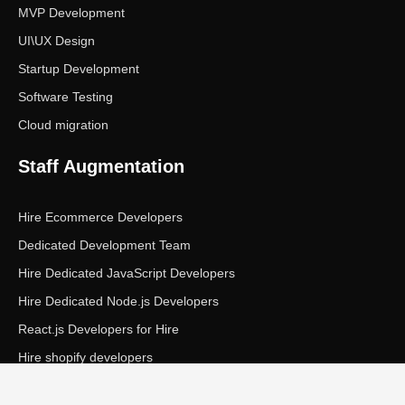
MVP Development
UI\UX Design
Startup Development
Software Testing
Cloud migration
Staff Augmentation
Hire Ecommerce Developers
Dedicated Development Team
Hire Dedicated JavaScript Developers
Hire Dedicated Node.js Developers
React.js Developers for Hire
Hire shopify developers