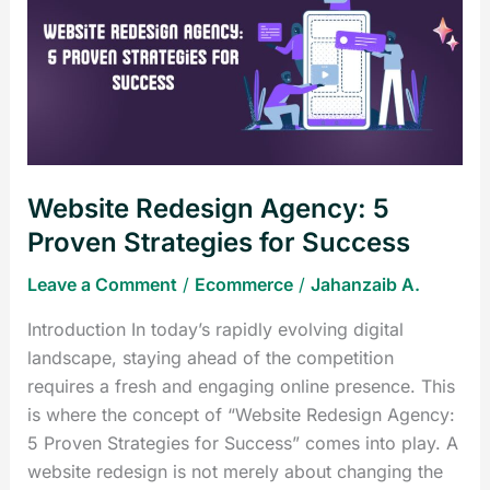
Agency:
5
Proven
Strategies
for
Success
Website Redesign Agency: 5
Proven Strategies for Success
Leave a Comment
/
Ecommerce
/
Jahanzaib A.
Introduction In today’s rapidly evolving digital
landscape, staying ahead of the competition
requires a fresh and engaging online presence. This
is where the concept of “Website Redesign Agency:
5 Proven Strategies for Success” comes into play. A
website redesign is not merely about changing the