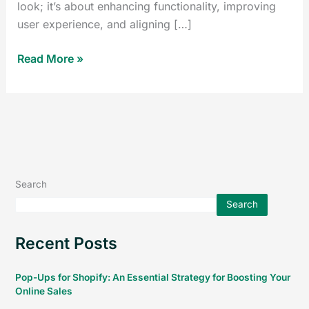
look; it’s about enhancing functionality, improving
user experience, and aligning […]
Read More »
Search
Search
Recent Posts
Pop-Ups for Shopify: An Essential Strategy for Boosting Your
Online Sales