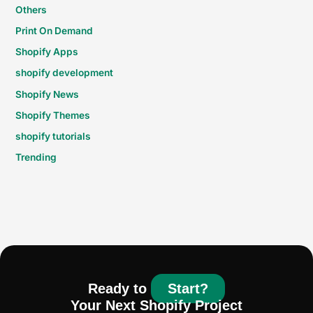
Others
Print On Demand
Shopify Apps
shopify development
Shopify News
Shopify Themes
shopify tutorials
Trending
Ready to
Start?
Your Next Shopify Project