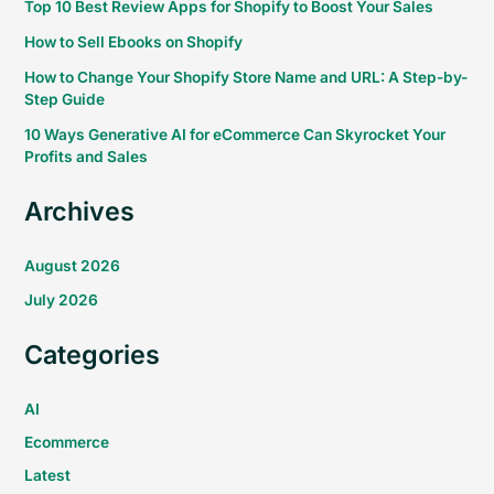
Top 10 Best Review Apps for Shopify to Boost Your Sales
How to Sell Ebooks on Shopify
How to Change Your Shopify Store Name and URL: A Step-by-
Step Guide
10 Ways Generative AI for eCommerce Can Skyrocket Your
Profits and Sales
Archives
August 2026
July 2026
Categories
AI
Ecommerce
Latest