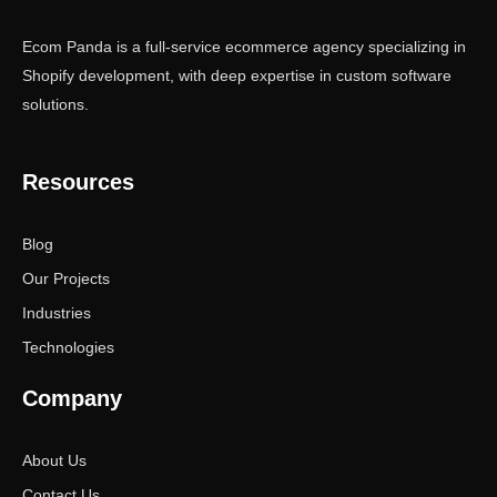
Ecom Panda is a full-service ecommerce agency specializing in
Shopify development, with deep expertise in custom software
solutions.
Resources
Blog
Our Projects
Industries
Technologies
Company
About Us
Contact Us