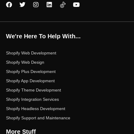
F
T
I
L
Y
a
w
n
i
o
c
i
s
n
u
e
t
t
k
t
b
t
a
e
u
o
e
g
d
b
We're Here To Help With...
o
r
r
i
e
k
a
n
m
Shopify Web Development
Shopify Web Design
Shopify Plus Development
Shopify App Development
Shopify Theme Development
Shopify Integration Services
Shopify Headless Development
Shopify Support and Maintenance
More Stuff