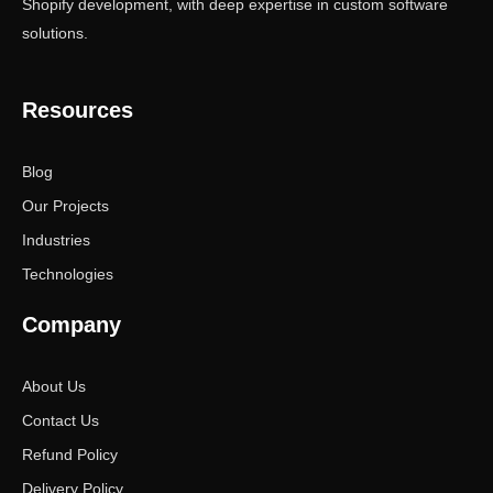
Shopify development, with deep expertise in custom software
solutions.
Resources
Blog
Our Projects
Industries
Technologies
Company
About Us
Contact Us
Refund Policy
Delivery Policy