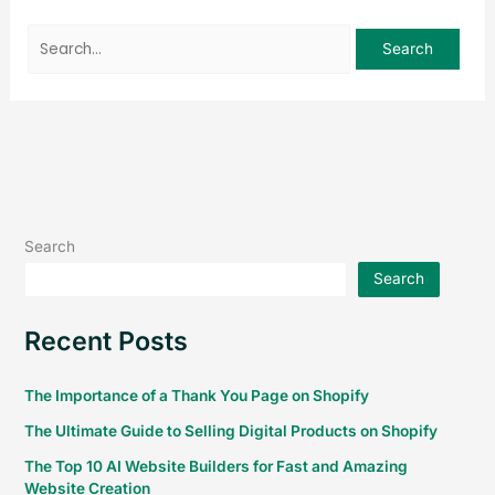
Search
Search
Recent Posts
The Importance of a Thank You Page on Shopify
The Ultimate Guide to Selling Digital Products on Shopify
The Top 10 AI Website Builders for Fast and Amazing
Website Creation