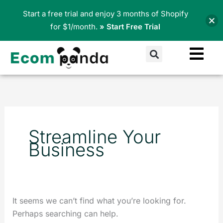
Skip
Start a free trial and enjoy 3 months of Shopify
to
for $1/month.
» Start Free Trial
content
Search
Search
for:
Streamline Your
Business
It seems we can’t find what you’re looking for.
Perhaps searching can help.