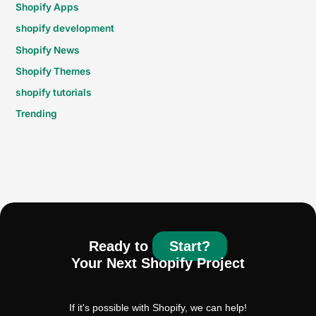
Shopify Apps
shopify development
Shopify News
Shopify Themes
shopify tutorials
Trending
Ready to
Start?
Your Next Shopify Project
If it's possible with Shopify, we can help!