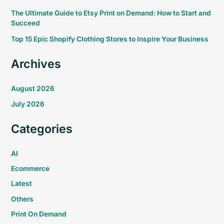
The Ultimate Guide to Etsy Print on Demand: How to Start and
Succeed
Top 15 Epic Shopify Clothing Stores to Inspire Your Business
Archives
August 2026
July 2026
Categories
AI
Ecommerce
Latest
Others
Print On Demand