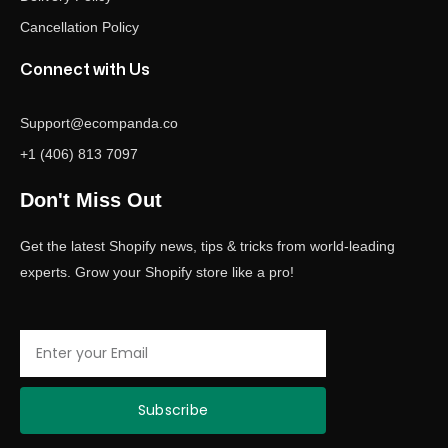
Cancellation Policy
Connect with Us
Support@ecompanda.co
+1 (406) 813 7097
Don't Miss Out
Get the latest Shopify news, tips & tricks from world-leading
experts. Grow your Shopify store like a pro!
Email
Subscribe