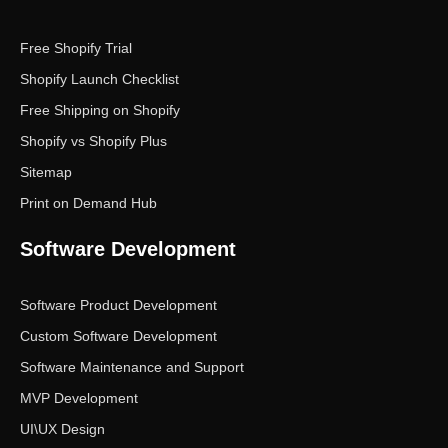
Free Shopify Trial
Shopify Launch Checklist
Free Shipping on Shopify
Shopify vs Shopify Plus
Sitemap
Print on Demand Hub
Software Development
Software Product Development
Custom Software Development
Software Maintenance and Support
MVP Development
UI\UX Design