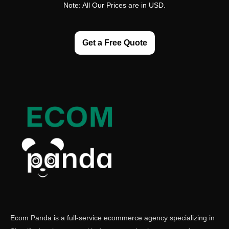
Note: All Our Prices are in USD.
Get a Free Quote
Ecom Panda is a full-service ecommerce agency specializing in