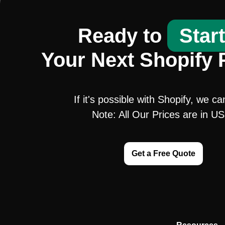
Ready to
Star
Your Next Shopify 
If it's possible with Shopify, we ca
Note: All Our Prices are in U
Get a Free Quote