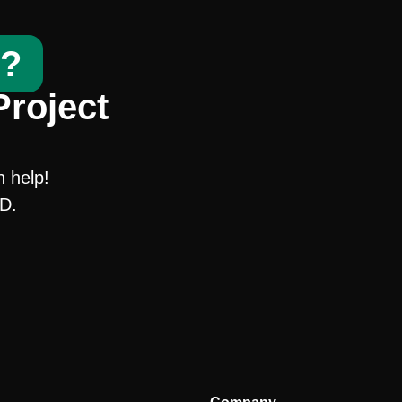
t?
Project
n help!
SD.