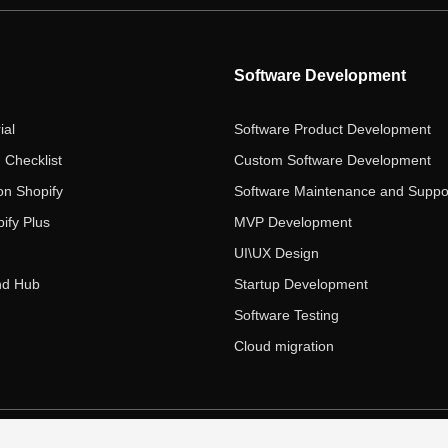
Software Development
ial
Software Product Development
 Checklist
Custom Software Development
on Shopify
Software Maintenance and Suppo
ify Plus
MVP Development
UI\UX Design
nd Hub
Startup Development
Software Testing
Cloud migration
 Ecom Panda LLC. All rights reserved.
|
Privacy Policy
Term