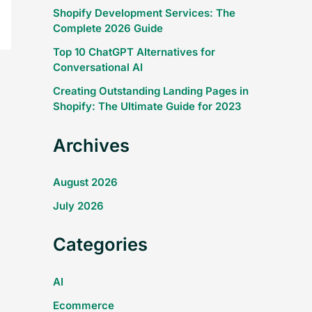
Shopify Development Services: The
Complete 2026 Guide
Top 10 ChatGPT Alternatives for
Conversational AI
Creating Outstanding Landing Pages in
Shopify: The Ultimate Guide for 2023
Archives
August 2026
July 2026
Categories
AI
Ecommerce