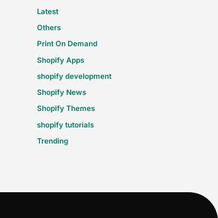
Latest
Others
Print On Demand
Shopify Apps
shopify development
Shopify News
Shopify Themes
shopify tutorials
Trending