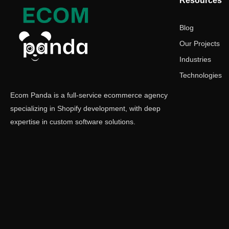
Resources
Blog
Our Projects
Industries
Technologies
Ecom Panda is a full-service ecommerce agency
specializing in Shopify development, with deep
expertise in custom software solutions.