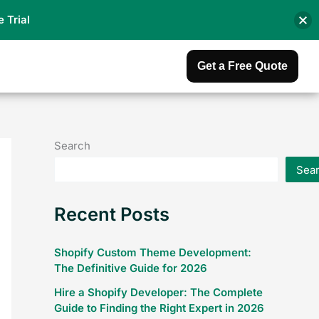
e Trial
Get a Free Quote
Search
Sea
Recent Posts
Shopify Custom Theme Development:
The Definitive Guide for 2026
Hire a Shopify Developer: The Complete
Guide to Finding the Right Expert in 2026