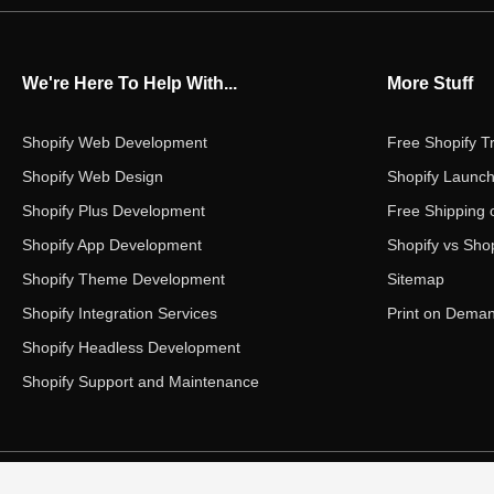
We're Here To Help With...
More Stuff
Shopify Web Development
Free Shopify Tr
Shopify Web Design
Shopify Launch
Shopify Plus Development
Free Shipping 
Shopify App Development
Shopify vs Shop
Shopify Theme Development
Sitemap
Shopify Integration Services
Print on Dema
Shopify Headless Development
Shopify Support and Maintenance
Copyright ©