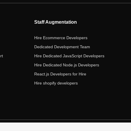
b
t
a
e
u
o
e
g
d
b
o
r
r
i
e
Staff Augmentation
k
a
n
m
Hire Ecommerce Developers
Dedicated Development Team
rt
Hire Dedicated JavaScript Developers
Hire Dedicated Node.js Developers
React.js Developers for Hire
Hire shopify developers
s of Service