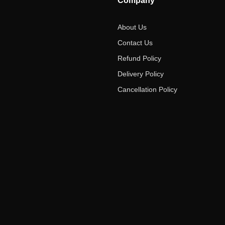
Company
About Us
Contact Us
Refund Policy
Delivery Policy
Cancellation Policy