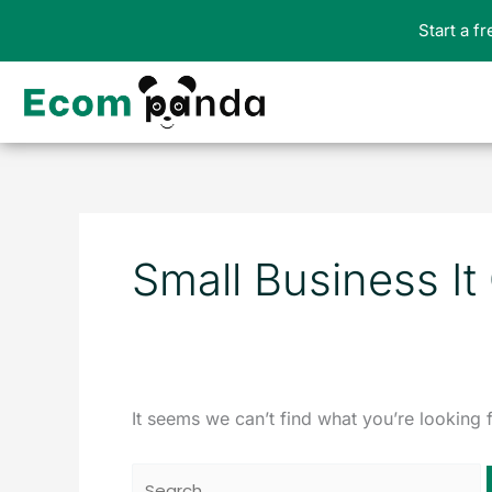
Skip
Start a f
to
content
Search
for:
Small Business It
It seems we can’t find what you’re looking 