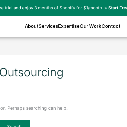
ree trial and enjoy 3 months of Shopify for $1/month.
» Start Fre
About
Services
Expertise
Our Work
Contact
 Outsourcing
for. Perhaps searching can help.