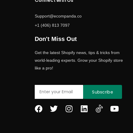
Connect with Us
Support@ecompanda.co
+1 (406) 813 7097
Don't Miss Out
Get the latest Shopify news, tips & tricks from
world-leading experts. Grow your Shopify store
like a pro!
Email
Subscribe
F
T
I
L
Y
a
w
n
i
o
c
i
s
n
u
e
t
t
k
t