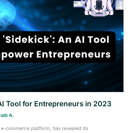
I Tool for Entrepreneurs in 2023
aib A.
d e-commerce platform, has revealed its