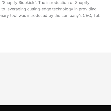
“Shopify Sidekick”. The introduction of Shopify
 to leveraging cutting-edge technology in providing
utionary tool was introduced by the company’s CEO, Tobi