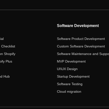
Software Development
ial
Software Product Development
 Checklist
Custom Software Development
on Shopify
Software Maintenance and Suppo
ify Plus
MVP Development
UI\UX Design
nd Hub
Startup Development
Software Testing
Cloud migration