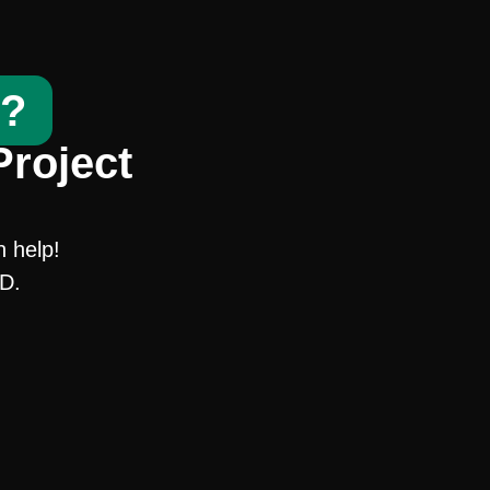
t?
Project
n help!
SD.