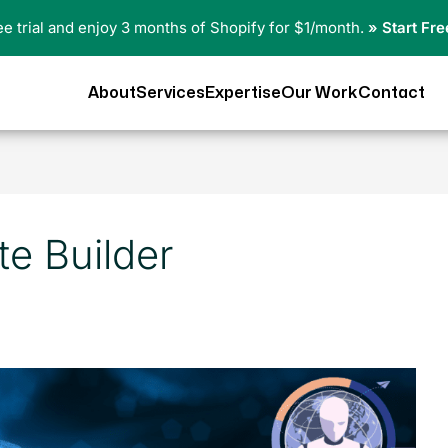
ree trial and enjoy 3 months of Shopify for $1/month.
» Start Fre
About
Services
Expertise
Our Work
Contact
te Builder