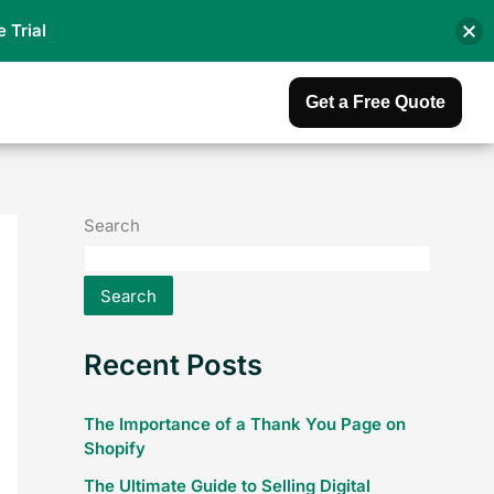
e Trial
Get a Free Quote
Search
Search
Recent Posts
The Importance of a Thank You Page on
Shopify
The Ultimate Guide to Selling Digital