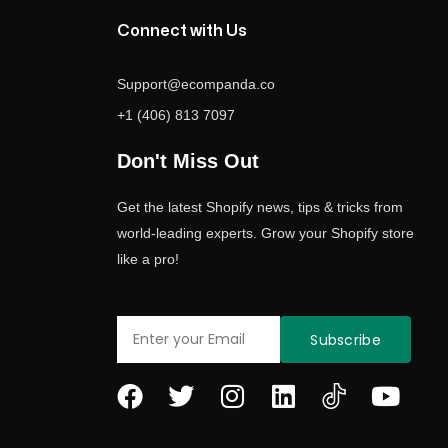
Connect with Us
Support@ecompanda.co
+1 (406) 813 7097
Don't Miss Out
Get the latest Shopify news, tips & tricks from
world-leading experts. Grow your Shopify store
like a pro!
Email
Subscribe
F
T
I
L
Y
a
w
n
i
o
c
i
s
n
u