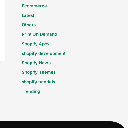
Ecommerce
Latest
Others
Print On Demand
Shopify Apps
shopify development
Shopify News
Shopify Themes
shopify tutorials
Trending