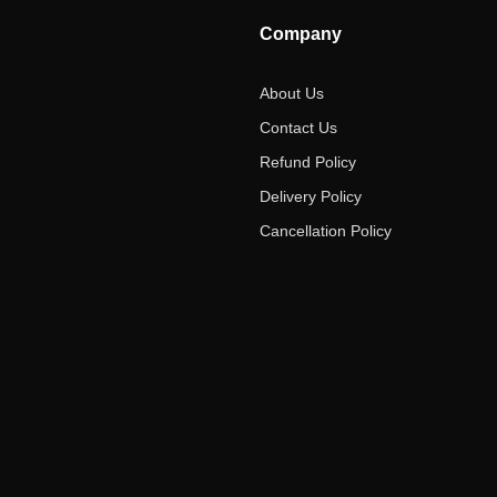
Company
About Us
Contact Us
Refund Policy
Delivery Policy
Cancellation Policy