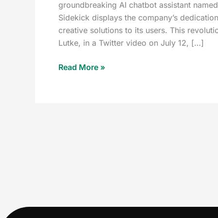
groundbreaking AI chatbot assistant named 
Sidekick displays the company’s dedication
creative solutions to its users. This revol
Lutke, in a Twitter video on July 12, […]
Read More »