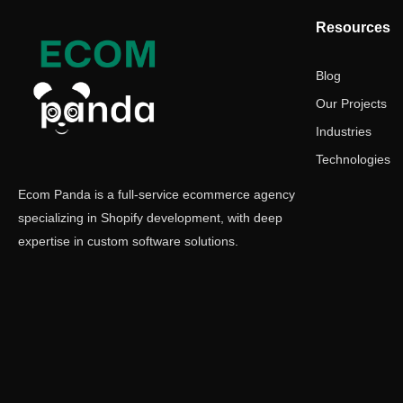
Resources
Blog
Our Projects
Industries
Technologies
Ecom Panda is a full-service ecommerce agency
specializing in Shopify development, with deep
expertise in custom software solutions.