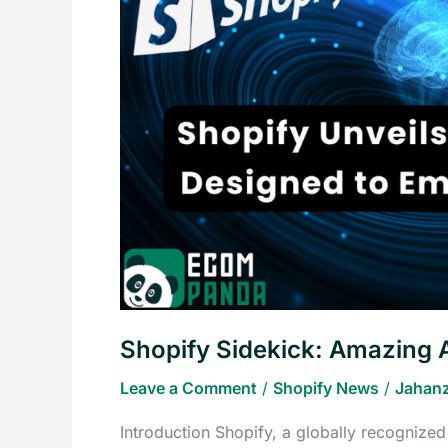
AI
Tool
for
Entrepreneurs
in
2023
Shopify Sidekick: Amazing A
Leave a Comment
/
Shopify News
/
Jahanz
Introduction Shopify, a globally recognize