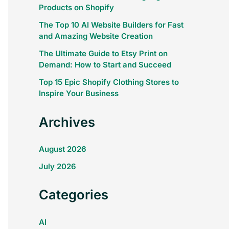
Products on Shopify
The Top 10 AI Website Builders for Fast
and Amazing Website Creation
The Ultimate Guide to Etsy Print on
Demand: How to Start and Succeed
Top 15 Epic Shopify Clothing Stores to
Inspire Your Business
Archives
August 2026
July 2026
Categories
AI