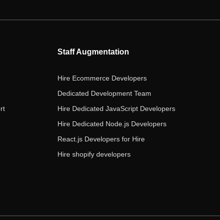
e
t
t
k
t
b
t
a
e
u
o
e
g
d
b
o
r
r
i
e
Staff Augmentation
k
a
n
m
Hire Ecommerce Developers
Dedicated Development Team
rt
Hire Dedicated JavaScript Developers
Hire Dedicated Node.js Developers
React.js Developers for Hire
Hire shopify developers