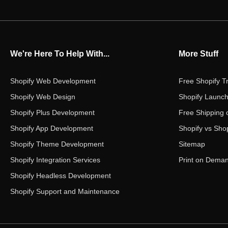
We're Here To Help With...
More Stuff
Shopify Web Development
Free Shopify Tr
Shopify Web Design
Shopify Launch
Shopify Plus Development
Free Shipping 
Shopify App Development
Shopify vs Shop
Shopify Theme Development
Sitemap
Shopify Integration Services
Print on Dema
Shopify Headless Development
Shopify Support and Maintenance