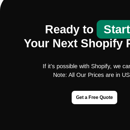
Ready to
Star
Your Next Shopify 
If it's possible with Shopify, we ca
Note: All Our Prices are in U
Get a Free Quote