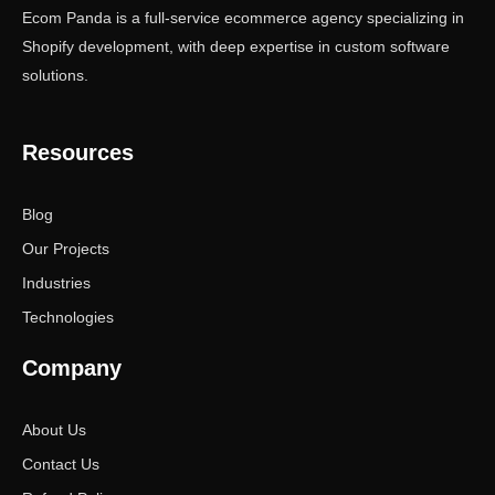
Ecom Panda is a full-service ecommerce agency specializing in
Shopify development, with deep expertise in custom software
solutions.
Resources
Blog
Our Projects
Industries
Technologies
Company
About Us
Contact Us