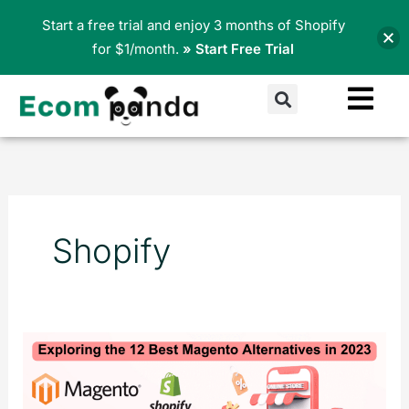
Skip
Start a free trial and enjoy 3 months of Shopify
to
for $1/month.
» Start Free Trial
content
Search
Shopify
Exploring
the
12