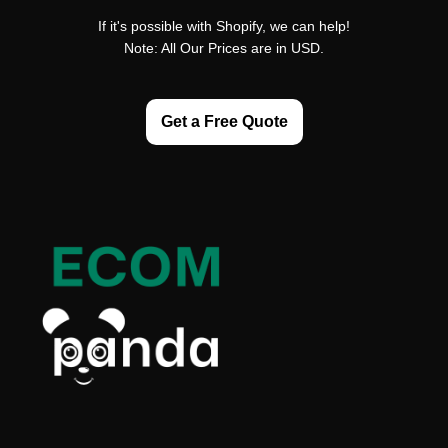
If it's possible with Shopify, we can help!
Note: All Our Prices are in USD.
Get a Free Quote