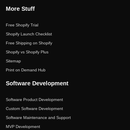
More Stuff
Free Shopify Trial
Shopify Launch Checklist
Free Shipping on Shopify
Shopify vs Shopify Plus
Sitemap
Print on Demand Hub
Software Development
Software Product Development
Custom Software Development
Software Maintenance and Support
MVP Development