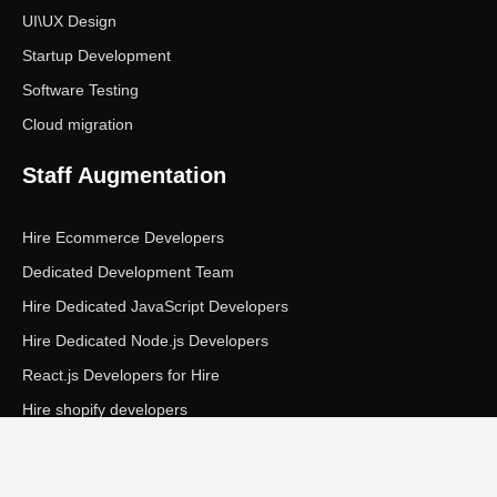
UI\UX Design
Startup Development
Software Testing
Cloud migration
Staff Augmentation
Hire Ecommerce Developers
Dedicated Development Team
Hire Dedicated JavaScript Developers
Hire Dedicated Node.js Developers
React.js Developers for Hire
Hire shopify developers
Copyright © Ecom Panda LLC. All rights reserved.
|
Privacy Policy
Terms of Service