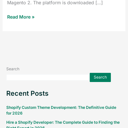
Magento 2. The platform is downloaded […]
Read More »
Search
Search
Recent Posts
Shopify Custom Theme Development: The Definitive Guide
for 2026
Hire a Shopify Developer: The Complete Guide to Finding the