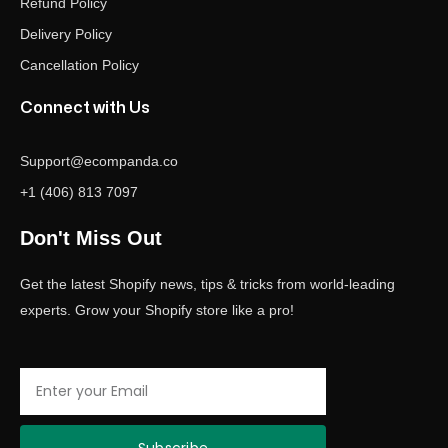
Refund Policy
Delivery Policy
Cancellation Policy
Connect with Us
Support@ecompanda.co
+1 (406) 813 7097
Don't Miss Out
Get the latest Shopify news, tips & tricks from world-leading
experts. Grow your Shopify store like a pro!
Email