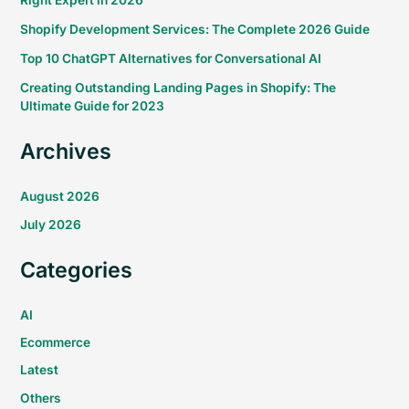
Right Expert in 2026
Shopify Development Services: The Complete 2026 Guide
Top 10 ChatGPT Alternatives for Conversational AI
Creating Outstanding Landing Pages in Shopify: The
Ultimate Guide for 2023
Archives
August 2026
July 2026
Categories
AI
Ecommerce
Latest
Others