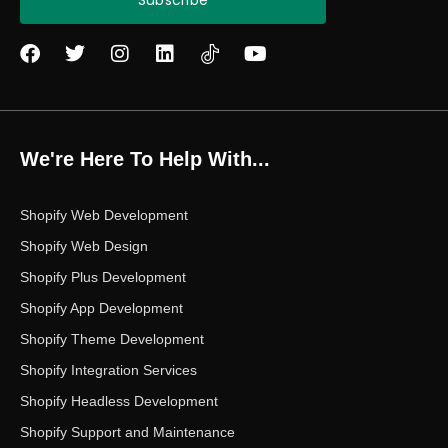
Subscribe
F
T
I
L
Y
a
w
n
i
o
c
i
s
n
u
e
t
t
k
t
b
t
a
e
u
o
e
g
d
b
We're Here To Help With...
o
r
r
i
e
k
a
n
m
Shopify Web Development
Shopify Web Design
Shopify Plus Development
Shopify App Development
Shopify Theme Development
Shopify Integration Services
Shopify Headless Development
Shopify Support and Maintenance