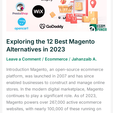
Best
Magento
Alternatives
in
2023
Exploring the 12 Best Magento
Alternatives in 2023
Leave a Comment
/
Ecommerce
/
Jahanzaib A.
Introduction Magento, an open-source ecommerce
platform, was launched in 2007 and has since
enabled businesses to construct and manage online
stores. In the modern digital marketplace, Magento
continues to play a significant role. As of 2023,
Magento powers over 267,000 active ecommerce
websites, with nearly 100,000 of these running on