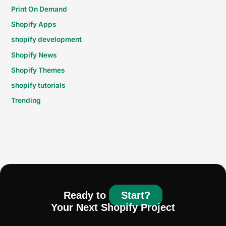
Print On Demand
Shopify Apps
shopify development
Shopify News
Shopify Themes
shopify tutorials
Trending
Ready to
Start?
Your Next Shopify Project