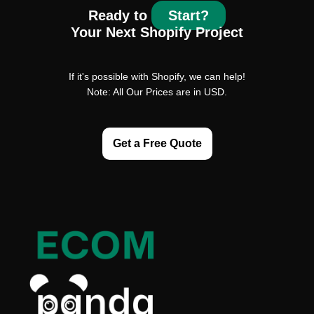
Ready to
Start?
Your Next Shopify Project
If it's possible with Shopify, we can help!
Note: All Our Prices are in USD.
Get a Free Quote