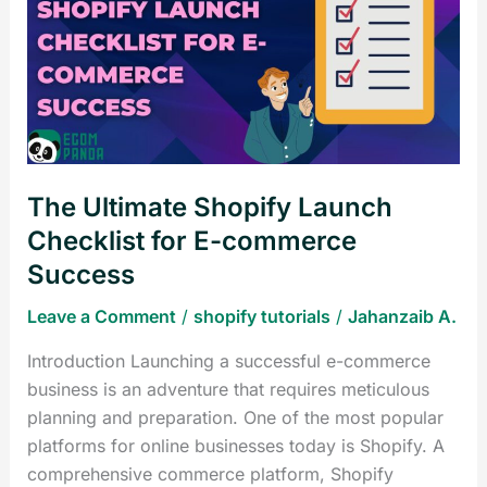
Shopify
Launch
Checklist
for
E-
commerce
Success
The Ultimate Shopify Launch
Checklist for E-commerce
Success
Leave a Comment
/
shopify tutorials
/
Jahanzaib A.
Introduction Launching a successful e-commerce
business is an adventure that requires meticulous
planning and preparation. One of the most popular
platforms for online businesses today is Shopify. A
comprehensive commerce platform, Shopify