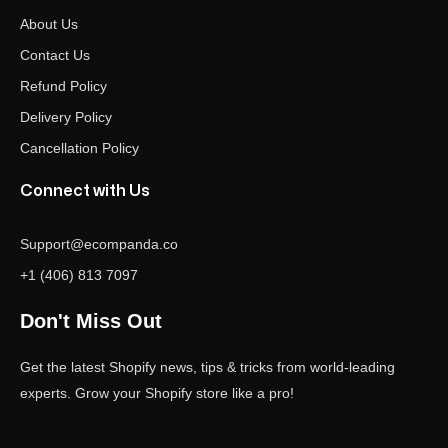
About Us
Contact Us
Refund Policy
Delivery Policy
Cancellation Policy
Connect with Us
Support@ecompanda.co
+1 (406) 813 7097
Don't Miss Out
Get the latest Shopify news, tips & tricks from world-leading
experts. Grow your Shopify store like a pro!