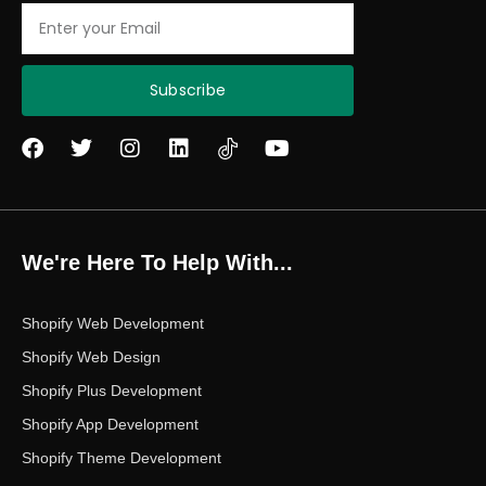
Email
Subscribe
F
T
I
L
Y
a
w
n
i
o
c
i
s
n
u
e
t
t
k
t
b
t
a
e
u
o
e
g
d
b
We're Here To Help With...
o
r
r
i
e
k
a
n
m
Shopify Web Development
Shopify Web Design
Shopify Plus Development
Shopify App Development
Shopify Theme Development