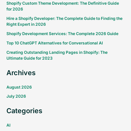
Shopify Custom Theme Development: The Definitive Guide
for 2026
Hire a Shopify Developer: The Complete Guide to Finding the
Right Expert in 2026
Shopify Development Services: The Complete 2026 Guide
Top 10 ChatGPT Alternatives for Conversational AI
Creating Outstanding Landing Pages in Shopify: The
Ultimate Guide for 2023
Archives
August 2026
July 2026
Categories
AI