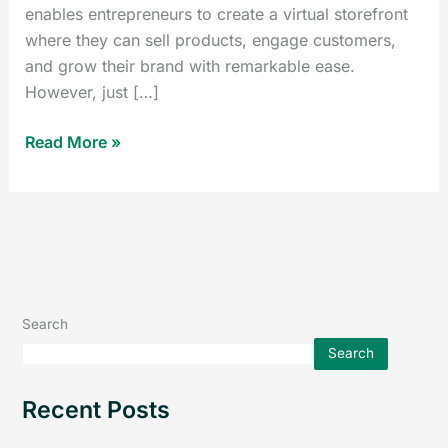
enables entrepreneurs to create a virtual storefront
where they can sell products, engage customers,
and grow their brand with remarkable ease.
However, just […]
Read More »
Search
Search
Recent Posts