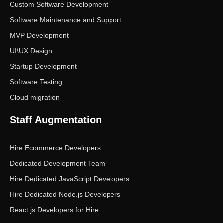
Custom Software Development
Software Maintenance and Support
MVP Development
UI\UX Design
Startup Development
Software Testing
Cloud migration
Staff Augmentation
Hire Ecommerce Developers
Dedicated Development Team
Hire Dedicated JavaScript Developers
Hire Dedicated Node.js Developers
React.js Developers for Hire