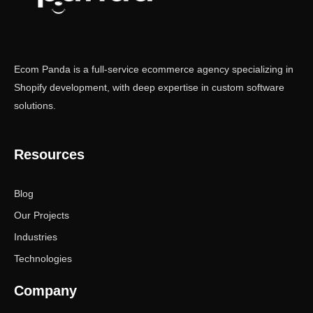
Ecom Panda is a full-service ecommerce agency specializing in
Shopify development, with deep expertise in custom software
solutions.
Resources
Blog
Our Projects
Industries
Technologies
Company