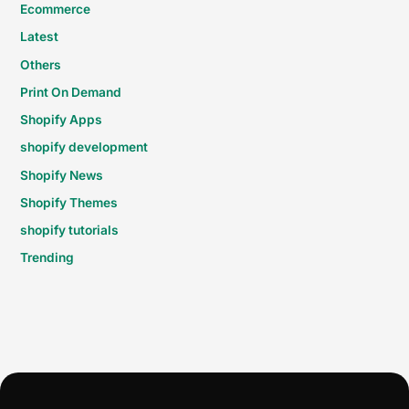
Ecommerce
Latest
Others
Print On Demand
Shopify Apps
shopify development
Shopify News
Shopify Themes
shopify tutorials
Trending