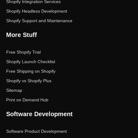
Shopify Integration Services
Shopify Headless Development
Shopify Support and Maintenance
More Stuff
Free Shopify Trial
Shopify Launch Checklist
Free Shipping on Shopify
Shopify vs Shopify Plus
Sitemap
Print on Demand Hub
Software Development
Software Product Development