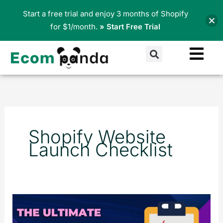
Skip
Start a free trial and enjoy 3 months of Shopify
to
for $1/month.
» Start Free Trial
content
Search
Shopify Website
Launch Checklist
The
Ultimate