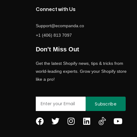
Connect with Us
Support@ecompanda.co
+1 (406) 813 7097
Don't Miss Out
Get the latest Shopify news, tips & tricks from
world-leading experts. Grow your Shopify store
like a pro!
Email
Subscribe
F
T
I
L
Y
a
w
n
i
o
c
i
s
n
u