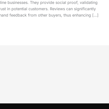
nline businesses. They provide social proof, validating
trust in potential customers. Reviews can significantly
st hand feedback from other buyers, thus enhancing […]