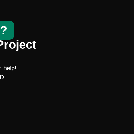
t?
Project
n help!
SD.