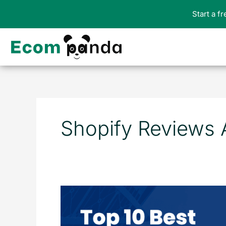
Skip
Start a f
to
content
Shopify Reviews
Top
10
Best