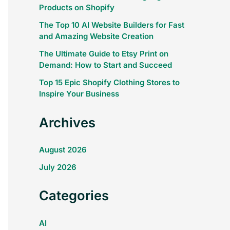
Products on Shopify
The Top 10 AI Website Builders for Fast
and Amazing Website Creation
The Ultimate Guide to Etsy Print on
Demand: How to Start and Succeed
Top 15 Epic Shopify Clothing Stores to
Inspire Your Business
Archives
August 2026
July 2026
Categories
AI