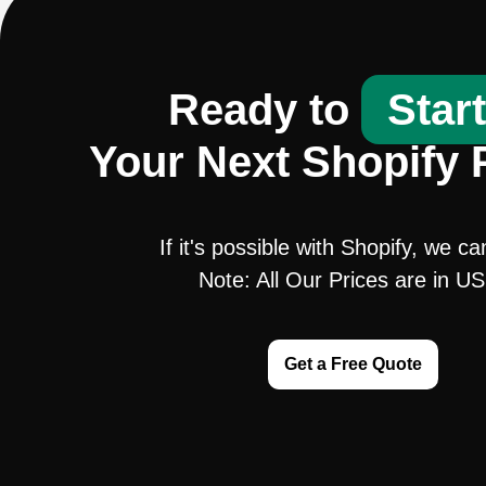
Ready to
Star
Your Next Shopify 
If it's possible with Shopify, we ca
Note: All Our Prices are in U
Get a Free Quote