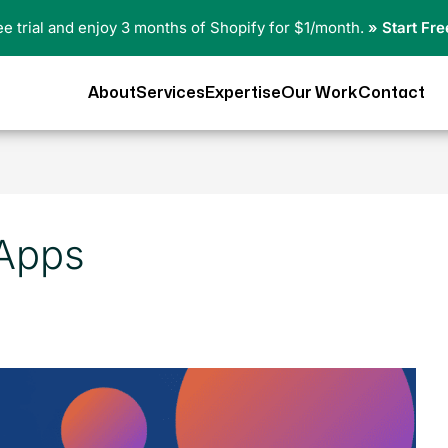
ree trial and enjoy 3 months of Shopify for $1/month.
» Start Fre
About
Services
Expertise
Our Work
Contact
 Apps