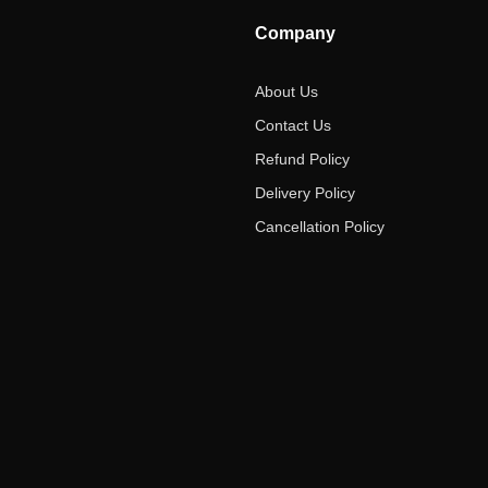
Company
About Us
Contact Us
Refund Policy
Delivery Policy
Cancellation Policy