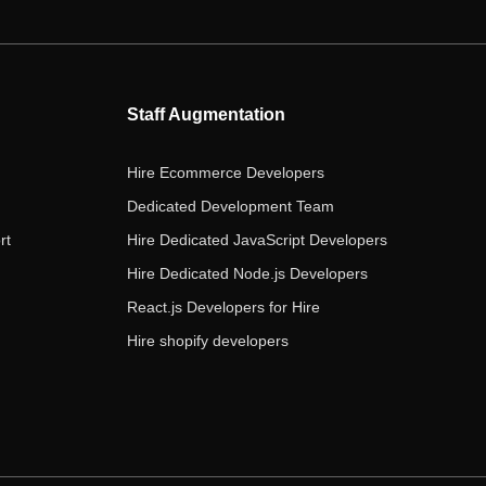
e
t
t
k
t
b
t
a
e
u
o
e
g
d
b
o
r
r
i
e
Staff Augmentation
k
a
n
m
Hire Ecommerce Developers
Dedicated Development Team
rt
Hire Dedicated JavaScript Developers
Hire Dedicated Node.js Developers
React.js Developers for Hire
Hire shopify developers