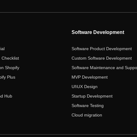
Software Development
ial
Software Product Development
 Checklist
Custom Software Development
on Shopify
Software Maintenance and Suppo
ify Plus
MVP Development
UI\UX Design
nd Hub
Startup Development
Software Testing
Cloud migration