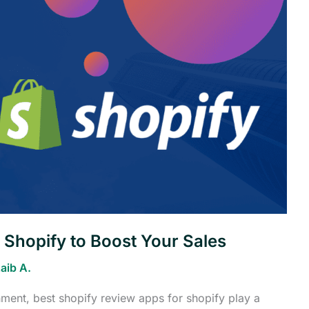
 Shopify to Boost Your Sales
aib A.
ment, best shopify review apps for shopify play a