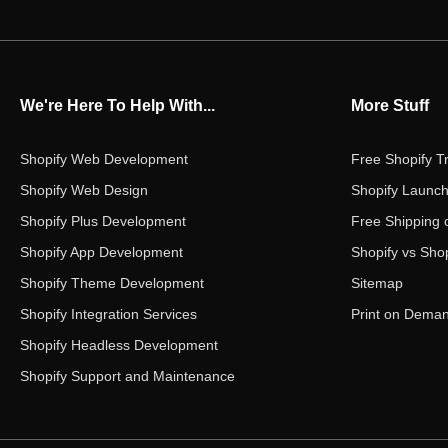
We're Here To Help With...
More Stuff
Shopify Web Development
Free Shopify Tr
Shopify Web Design
Shopify Launch
Shopify Plus Development
Free Shipping 
Shopify App Development
Shopify vs Shop
Shopify Theme Development
Sitemap
Shopify Integration Services
Print on Dema
Shopify Headless Development
Shopify Support and Maintenance