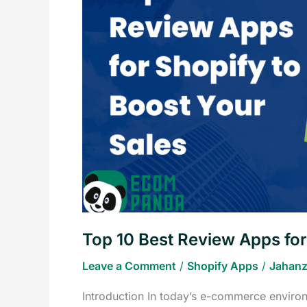
Review
Apps
for
Shopify
to
Boost
Your
Sales
Top 10 Best Review Apps for
Leave a Comment
/
Shopify Apps
/
Jahanz
Introduction In today’s e-commerce environ