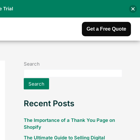
e Trial
Get a Free Quote
Search
Search
Recent Posts
The Importance of a Thank You Page on
Shopify
The Ultimate Guide to Selling Digital