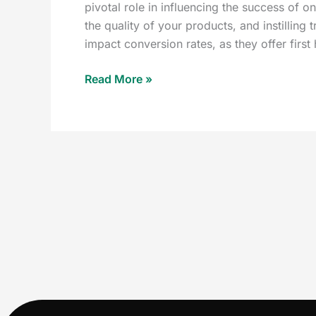
pivotal role in influencing the success of o
the quality of your products, and instilling 
impact conversion rates, as they offer fir
Read More »