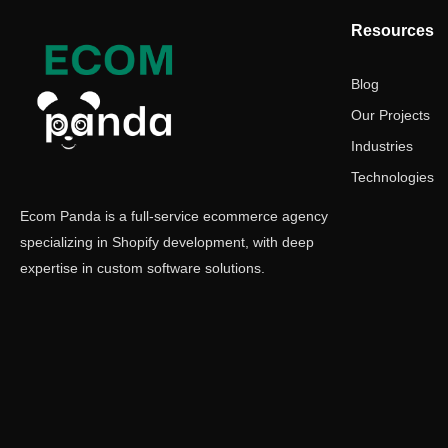
Resources
Blog
Our Projects
Industries
Technologies
Ecom Panda is a full-service ecommerce agency
specializing in Shopify development, with deep
expertise in custom software solutions.