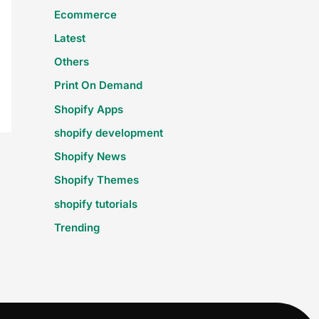
Ecommerce
Latest
Others
Print On Demand
Shopify Apps
shopify development
Shopify News
Shopify Themes
shopify tutorials
Trending