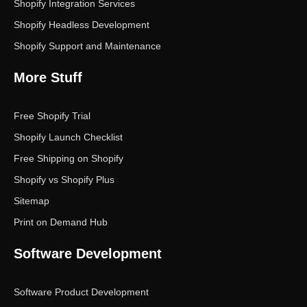
Shopify Integration Services
Shopify Headless Development
Shopify Support and Maintenance
More Stuff
Free Shopify Trial
Shopify Launch Checklist
Free Shipping on Shopify
Shopify vs Shopify Plus
Sitemap
Print on Demand Hub
Software Development
Software Product Development