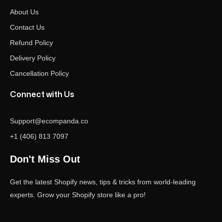
About Us
Contact Us
Refund Policy
Delivery Policy
Cancellation Policy
Connect with Us
Support@ecompanda.co
+1 (406) 813 7097
Don't Miss Out
Get the latest Shopify news, tips & tricks from world-leading
experts. Grow your Shopify store like a pro!