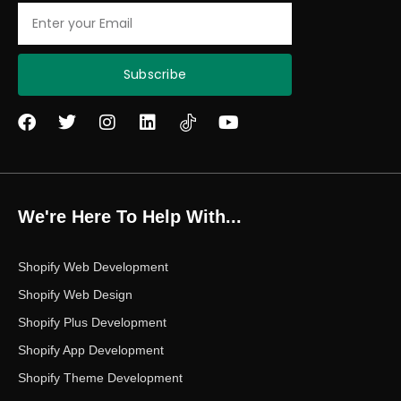
Email
Subscribe
F
T
I
L
Y
a
w
n
i
o
c
i
s
n
u
e
t
t
k
t
b
t
a
e
u
o
e
g
d
b
We're Here To Help With...
o
r
r
i
e
k
a
n
m
Shopify Web Development
Shopify Web Design
Shopify Plus Development
Shopify App Development
Shopify Theme Development