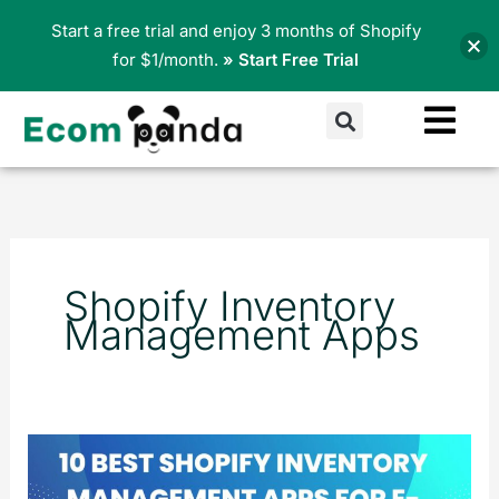
Skip
Start a free trial and enjoy 3 months of Shopify
to
for $1/month.
» Start Free Trial
content
Search
Shopify Inventory
Management Apps
10
Best