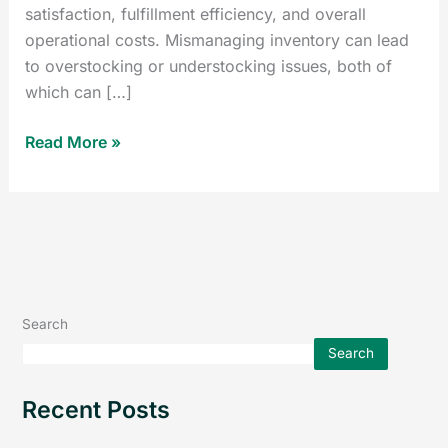
satisfaction, fulfillment efficiency, and overall
operational costs. Mismanaging inventory can lead
to overstocking or understocking issues, both of
which can […]
Read More »
Search
Search
Recent Posts