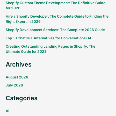
Shopify Custom Theme Development: The Definitive Guide
for 2026
Hire a Shopify Developer: The Complete Guide to Finding the
Right Expert in 2026
Shopify Development Services: The Complete 2026 Guide
Top 10 ChatGPT Alternatives for Conversational AI
Creating Outstanding Landing Pages in Shopify: The
Ultimate Guide for 2023
Archives
August 2026
July 2026
Categories
AI