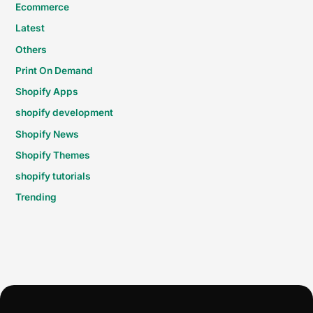
Ecommerce
Latest
Others
Print On Demand
Shopify Apps
shopify development
Shopify News
Shopify Themes
shopify tutorials
Trending