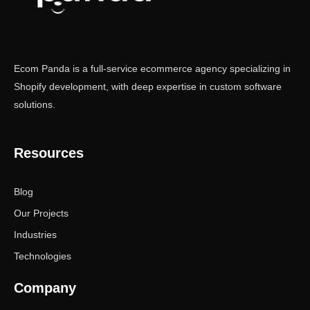
Ecom Panda is a full-service ecommerce agency specializing in
Shopify development, with deep expertise in custom software
solutions.
Resources
Blog
Our Projects
Industries
Technologies
Company