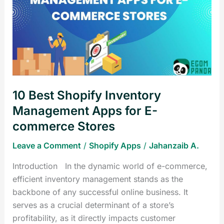
Shopify
Inventory
Management
Apps
for
E-
commerce
10 Best Shopify Inventory
Stores
Management Apps for E-
commerce Stores
Leave a Comment
/
Shopify Apps
/
Jahanzaib A.
Introduction In the dynamic world of e-commerce,
efficient inventory management stands as the
backbone of any successful online business. It
serves as a crucial determinant of a store’s
profitability, as it directly impacts customer