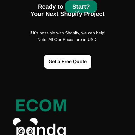
Ready to
Start?
Your Next Shopify Project
If it's possible with Shopify, we can help!
Note: All Our Prices are in USD.
Get a Free Quote