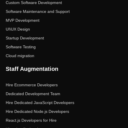
Custom Software Development
Software Maintenance and Support
MVP Development
UI\UX Design
Startup Development
Software Testing
Cloud migration
Staff Augmentation
Hire Ecommerce Developers
Dedicated Development Team
Hire Dedicated JavaScript Developers
Hire Dedicated Node.js Developers
React.js Developers for Hire