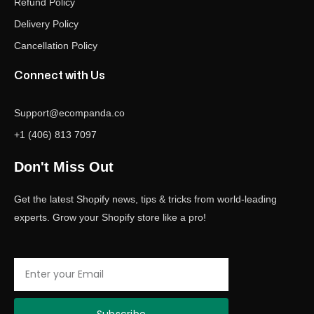
Refund Policy
Delivery Policy
Cancellation Policy
Connect with Us
Support@ecompanda.co
+1 (406) 813 7097
Don't Miss Out
Get the latest Shopify news, tips & tricks from world-leading
experts. Grow your Shopify store like a pro!
Email