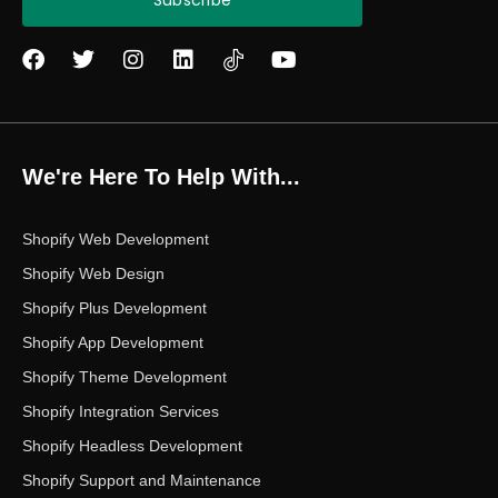
Subscribe
F
T
I
L
Y
a
w
n
i
o
c
i
s
n
u
e
t
t
k
t
b
t
a
e
u
o
e
g
d
b
We're Here To Help With...
o
r
r
i
e
k
a
n
m
Shopify Web Development
Shopify Web Design
Shopify Plus Development
Shopify App Development
Shopify Theme Development
Shopify Integration Services
Shopify Headless Development
Shopify Support and Maintenance