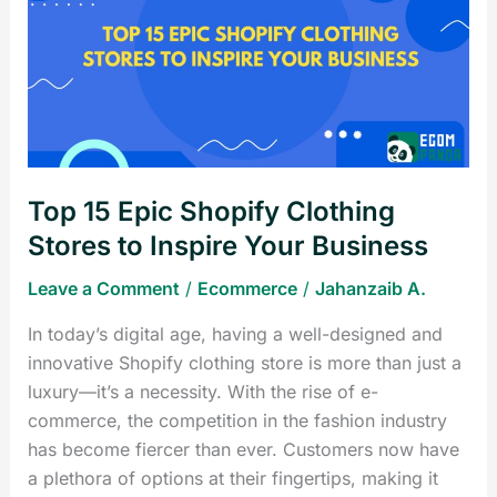
Epic
Shopify
Clothing
Stores
to
Inspire
Your
Top 15 Epic Shopify Clothing
Business
Stores to Inspire Your Business
Leave a Comment
/
Ecommerce
/
Jahanzaib A.
In today’s digital age, having a well-designed and
innovative Shopify clothing store is more than just a
luxury—it’s a necessity. With the rise of e-
commerce, the competition in the fashion industry
has become fiercer than ever. Customers now have
a plethora of options at their fingertips, making it