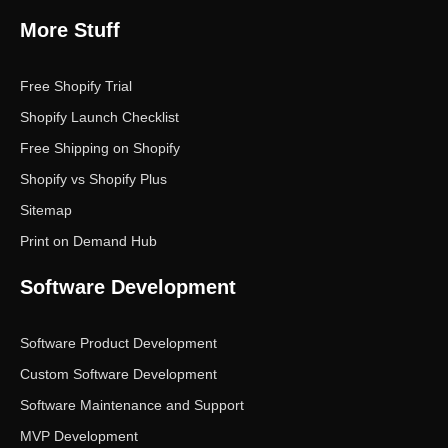
More Stuff
Free Shopify Trial
Shopify Launch Checklist
Free Shipping on Shopify
Shopify vs Shopify Plus
Sitemap
Print on Demand Hub
Software Development
Software Product Development
Custom Software Development
Software Maintenance and Support
MVP Development