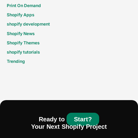
Print On Demand
Shopify Apps
shopify development
Shopify News
Shopify Themes
shopify tutorials
Trending
Ready to
Start?
Your Next Shopify Project