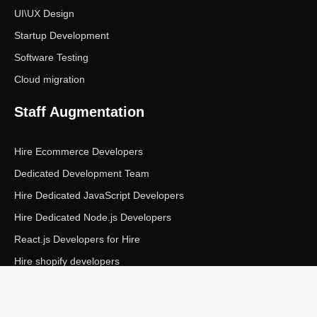
UI\UX Design
Startup Development
Software Testing
Cloud migration
Staff Augmentation
Hire Ecommerce Developers
Dedicated Development Team
Hire Dedicated JavaScript Developers
Hire Dedicated Node.js Developers
React.js Developers for Hire
Hire shopify developers
Copyright © Ecom Panda LLC. All rights reserved.
|
Privacy Policy
Terms of Service