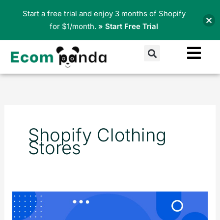
Skip
Start a free trial and enjoy 3 months of Shopify
to
for $1/month.
» Start Free Trial
content
Search
Shopify Clothing
Stores
Top
15