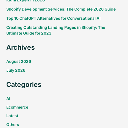
Right Expert in 2026
Shopify Development Services: The Complete 2026 Guide
Top 10 ChatGPT Alternatives for Conversational AI
Creating Outstanding Landing Pages in Shopify: The
Ultimate Guide for 2023
Archives
August 2026
July 2026
Categories
AI
Ecommerce
Latest
Others