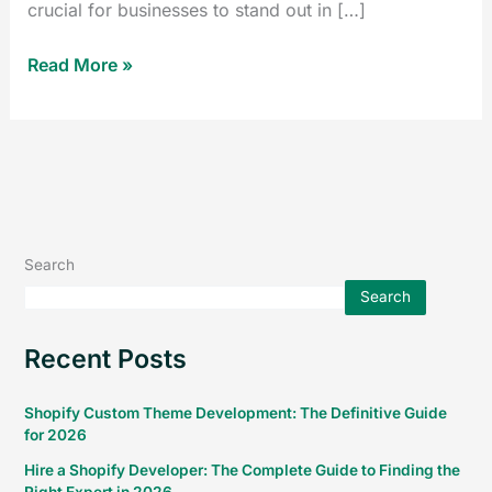
crucial for businesses to stand out in […]
Read More »
Search
Search
Recent Posts
Shopify Custom Theme Development: The Definitive Guide
for 2026
Hire a Shopify Developer: The Complete Guide to Finding the