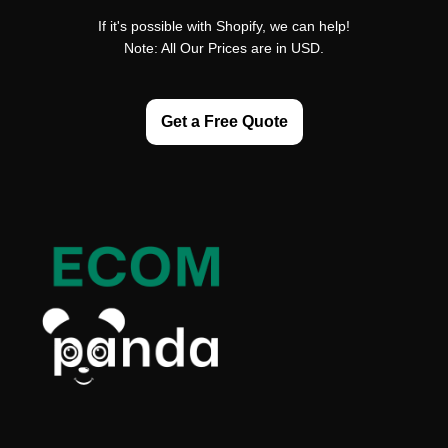
If it's possible with Shopify, we can help!
Note: All Our Prices are in USD.
Get a Free Quote