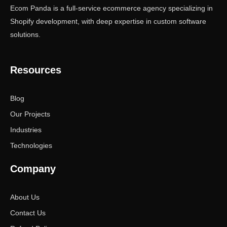
Ecom Panda is a full-service ecommerce agency specializing in
Shopify development, with deep expertise in custom software
solutions.
Resources
Blog
Our Projects
Industries
Technologies
Company
About Us
Contact Us