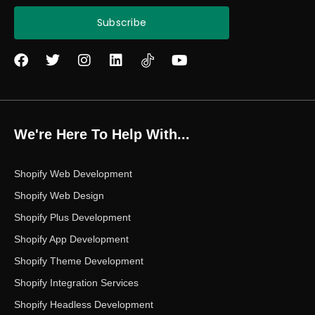
Subscribe
F
T
I
L
Y
a
w
n
i
o
c
i
s
n
u
e
t
t
k
t
b
t
a
e
u
o
e
g
d
b
We're Here To Help With...
o
r
r
i
e
k
a
n
m
Shopify Web Development
Shopify Web Design
Shopify Plus Development
Shopify App Development
Shopify Theme Development
Shopify Integration Services
Shopify Headless Development