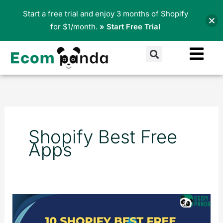
Skip
Start a free trial and enjoy 3 months of Shopify
to
for $1/month.
» Start Free Trial
content
Search
Shopify Best Free
Apps
10
Shopify