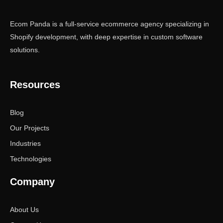
Ecom Panda is a full-service ecommerce agency specializing in
Shopify development, with deep expertise in custom software
solutions.
Resources
Blog
Our Projects
Industries
Technologies
Company
About Us