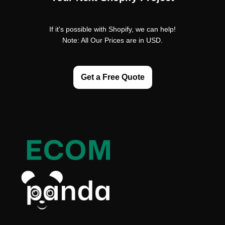
If it's possible with Shopify, we can help!
Note: All Our Prices are in USD.
Get a Free Quote