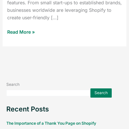
features. From small start-ups to established brands,
businesses worldwide are leveraging Shopify to
create user-friendly […]
Read More »
Search
Search
Recent Posts
The Importance of a Thank You Page on Shopify