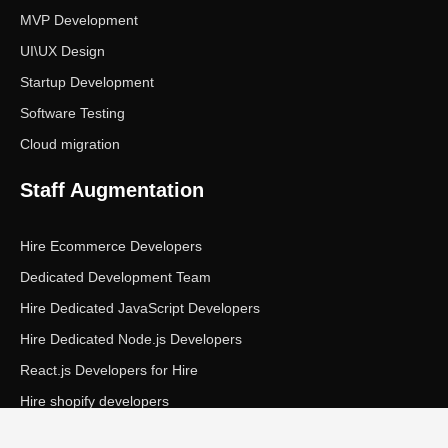
MVP Development
UI\UX Design
Startup Development
Software Testing
Cloud migration
Staff Augmentation
Hire Ecommerce Developers
Dedicated Development Team
Hire Dedicated JavaScript Developers
Hire Dedicated Node.js Developers
React.js Developers for Hire
Hire shopify developers