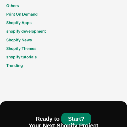
Others
Print On Demand
Shopify Apps
shopify development
Shopify News
Shopify Themes
shopify tutorials
Trending
Ready to
Start?
Your Next Shopify Project