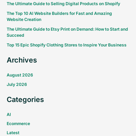
The Ultimate Guide to Selling Digital Products on Shopify
The Top 10 AI Website Builders for Fast and Amazing
Website Creation
The Ultimate Guide to Etsy Print on Demand: How to Start and
Succeed
Top 15 Epic Shopify Clothing Stores to Inspire Your Business
Archives
August 2026
July 2026
Categories
AI
Ecommerce
Latest