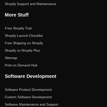
Shopify Support and Maintenance
More Stuff
Free Shopify Trial
Shopify Launch Checklist
Free Shipping on Shopify
Shopify vs Shopify Plus
Sitemap
Print on Demand Hub
Software Development
Software Product Development
Custom Software Development
Software Maintenance and Support