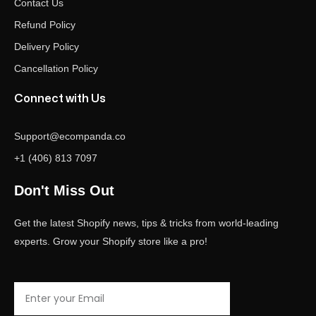
Contact Us
Refund Policy
Delivery Policy
Cancellation Policy
Connect with Us
Support@ecompanda.co
+1 (406) 813 7097
Don't Miss Out
Get the latest Shopify news, tips & tricks from world-leading
experts. Grow your Shopify store like a pro!
Email