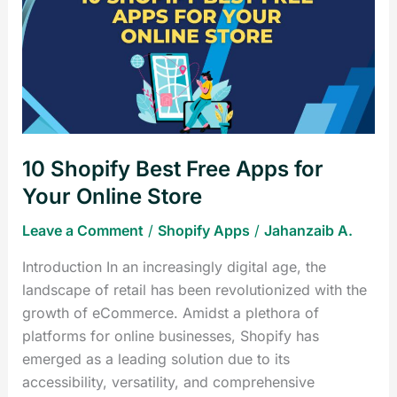
Best
Free
Apps
for
Your
Online
Store
10 Shopify Best Free Apps for
Your Online Store
Leave a Comment
/
Shopify Apps
/
Jahanzaib A.
Introduction In an increasingly digital age, the
landscape of retail has been revolutionized with the
growth of eCommerce. Amidst a plethora of
platforms for online businesses, Shopify has
emerged as a leading solution due to its
accessibility, versatility, and comprehensive