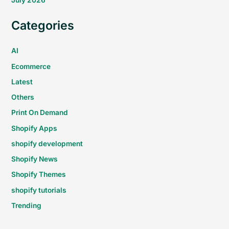
July 2026
Categories
AI
Ecommerce
Latest
Others
Print On Demand
Shopify Apps
shopify development
Shopify News
Shopify Themes
shopify tutorials
Trending