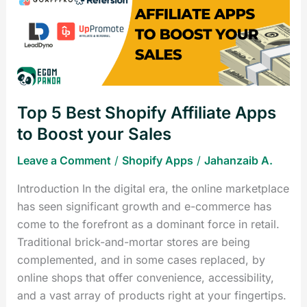
Shopify
Affiliate
Apps
to
Boost
your
Top 5 Best Shopify Affiliate Apps
Sales
to Boost your Sales
Leave a Comment
/
Shopify Apps
/
Jahanzaib A.
Introduction In the digital era, the online marketplace
has seen significant growth and e-commerce has
come to the forefront as a dominant force in retail.
Traditional brick-and-mortar stores are being
complemented, and in some cases replaced, by
online shops that offer convenience, accessibility,
and a vast array of products right at your fingertips.