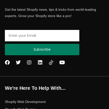
Get the latest Shopify news, tips & tricks from world-leading
experts. Grow your Shopify store like a pro!
Email
Subscribe
F
T
I
L
Y
a
w
n
i
o
c
i
s
n
u
e
t
t
k
t
b
t
a
e
u
o
e
g
d
b
We're Here To Help With...
o
r
r
i
e
k
a
n
m
Shopify Web Development