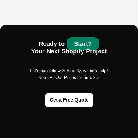
Ready to
Start?
Your Next Shopify Project
If it's possible with Shopify, we can help!
Note: All Our Prices are in USD.
Get a Free Quote