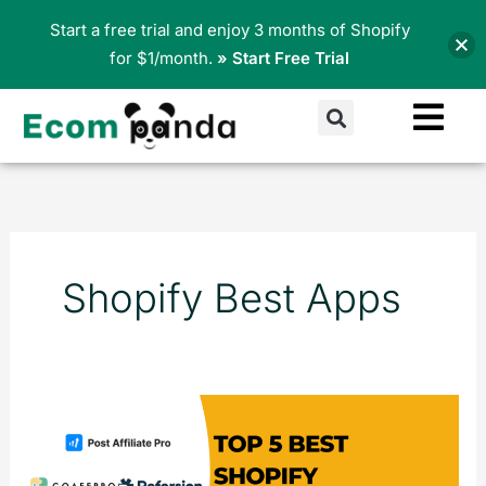
Skip
Start a free trial and enjoy 3 months of Shopify
to
for $1/month.
» Start Free Trial
content
Search
Shopify Best Apps
Top
5
Best