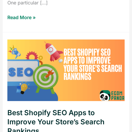
One particular […]
Read More »
Best
Shopify
SEO
Apps
to
Improve
Your
Store’s
Search
Best Shopify SEO Apps to
Rankings
Improve Your Store’s Search
Rankings