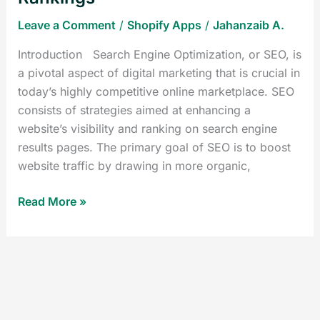
Leave a Comment
/
Shopify Apps
/
Jahanzaib A.
Introduction Search Engine Optimization, or SEO, is
a pivotal aspect of digital marketing that is crucial in
today’s highly competitive online marketplace. SEO
consists of strategies aimed at enhancing a
website’s visibility and ranking on search engine
results pages. The primary goal of SEO is to boost
website traffic by drawing in more organic,
Read More »