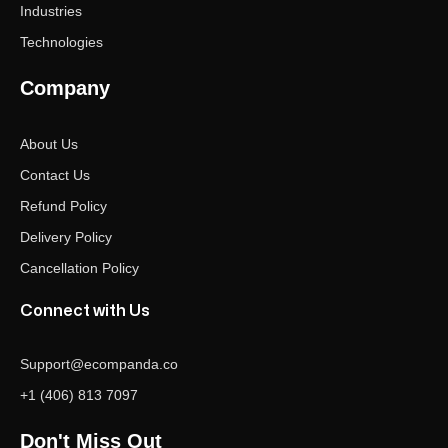
Industries
Technologies
Company
About Us
Contact Us
Refund Policy
Delivery Policy
Cancellation Policy
Connect with Us
Support@ecompanda.co
+1 (406) 813 7097
Don't Miss Out