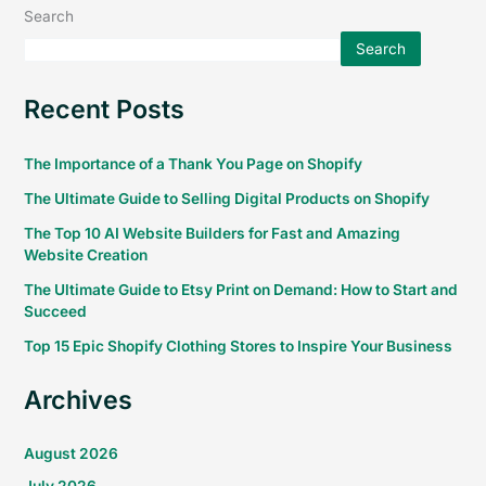
Search
Search
Recent Posts
The Importance of a Thank You Page on Shopify
The Ultimate Guide to Selling Digital Products on Shopify
The Top 10 AI Website Builders for Fast and Amazing
Website Creation
The Ultimate Guide to Etsy Print on Demand: How to Start and
Succeed
Top 15 Epic Shopify Clothing Stores to Inspire Your Business
Archives
August 2026