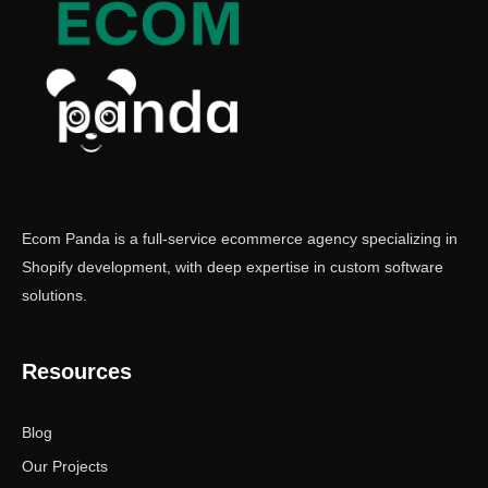
Ecom Panda is a full-service ecommerce agency specializing in
Shopify development, with deep expertise in custom software
solutions.
Resources
Blog
Our Projects