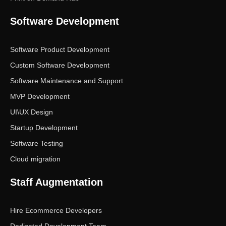
Software Development
Software Product Development
Custom Software Development
Software Maintenance and Support
MVP Development
UI\UX Design
Startup Development
Software Testing
Cloud migration
Staff Augmentation
Hire Ecommerce Developers
Dedicated Development Team