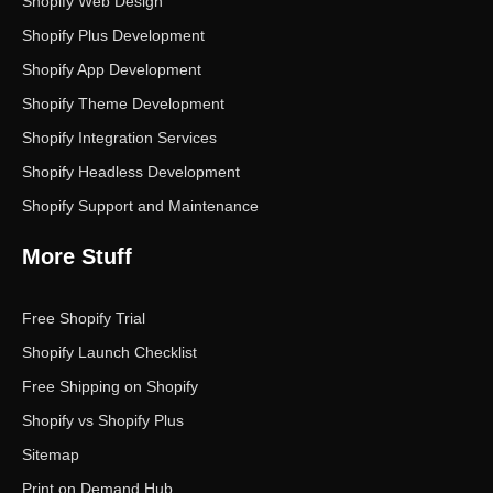
Shopify Web Design
Shopify Plus Development
Shopify App Development
Shopify Theme Development
Shopify Integration Services
Shopify Headless Development
Shopify Support and Maintenance
More Stuff
Free Shopify Trial
Shopify Launch Checklist
Free Shipping on Shopify
Shopify vs Shopify Plus
Sitemap
Print on Demand Hub