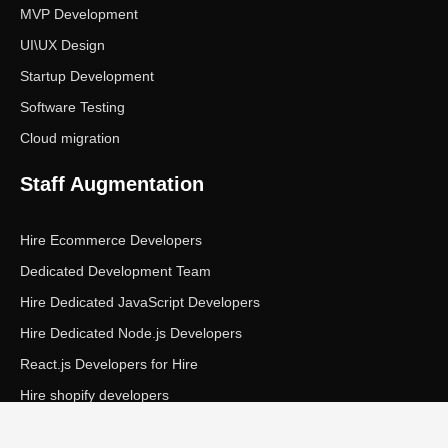
MVP Development
UI\UX Design
Startup Development
Software Testing
Cloud migration
Staff Augmentation
Hire Ecommerce Developers
Dedicated Development Team
Hire Dedicated JavaScript Developers
Hire Dedicated Node.js Developers
React.js Developers for Hire
Hire shopify developers