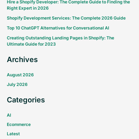
Hire a Shopify Developer: The Complete Guide to Finding the
Right Expert in 2026
Shopify Development Services: The Complete 2026 Guide
Top 10 ChatGPT Alternatives for Conversational AI
Creating Outstanding Landing Pages in Shopify: The
Ultimate Guide for 2023
Archives
August 2026
July 2026
Categories
AI
Ecommerce
Latest