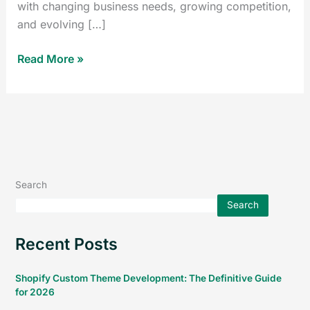
with changing business needs, growing competition,
and evolving […]
Read More »
Search
Search
Recent Posts
Shopify Custom Theme Development: The Definitive Guide
for 2026