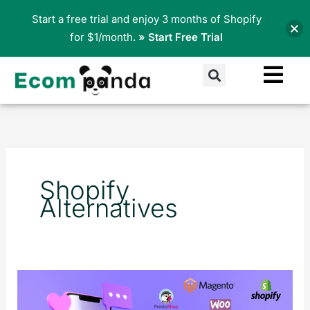
Skip
Start a free trial and enjoy 3 months of Shopify
to
for $1/month.
» Start Free Trial
content
Search
Shopify
Alternatives
The
Top