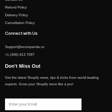
Refund Policy
Delivery Policy
Cancellation Policy
Connect with Us
Support@ecompanda.co
+1 (406) 813 7097
Don't Miss Out
Get the latest Shopify news, tips & tricks from world-leading
experts. Grow your Shopify store like a pro!
Email