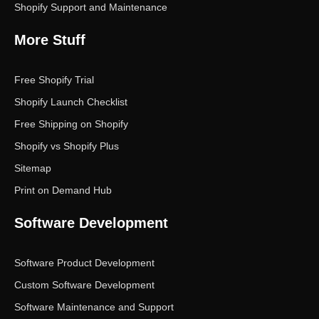
Shopify Support and Maintenance
More Stuff
Free Shopify Trial
Shopify Launch Checklist
Free Shipping on Shopify
Shopify vs Shopify Plus
Sitemap
Print on Demand Hub
Software Development
Software Product Development
Custom Software Development
Software Maintenance and Support