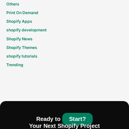
Others
Print On Demand
Shopify Apps
shopify development
Shopify News
Shopify Themes
shopify tutorials
Trending
Ready to
Start?
Your Next Shopify Project