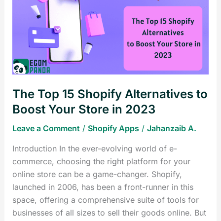
15
Shopify
Alternatives
to
Boost
Your
Store
The Top 15 Shopify Alternatives to
in
2023
Boost Your Store in 2023
Leave a Comment
/
Shopify Apps
/
Jahanzaib A.
Introduction In the ever-evolving world of e-
commerce, choosing the right platform for your
online store can be a game-changer. Shopify,
launched in 2006, has been a front-runner in this
space, offering a comprehensive suite of tools for
businesses of all sizes to sell their goods online. But