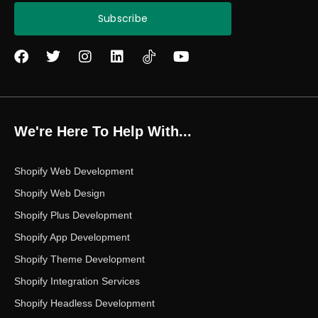
Subscribe
F
T
I
L
Y
a
w
n
i
o
c
i
s
n
u
e
t
t
k
t
b
t
a
e
u
o
e
g
d
b
We're Here To Help With...
o
r
r
i
e
k
a
n
m
Shopify Web Development
Shopify Web Design
Shopify Plus Development
Shopify App Development
Shopify Theme Development
Shopify Integration Services
Shopify Headless Development