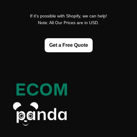
If it's possible with Shopify, we can help!
Note: All Our Prices are in USD.
Get a Free Quote