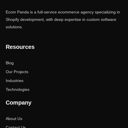
Ecom Panda is a full-service ecommerce agency specializing in
Shopify development, with deep expertise in custom software
solutions.
Resources
Blog
Our Projects
Industries
Technologies
Company
About Us
Contact Us