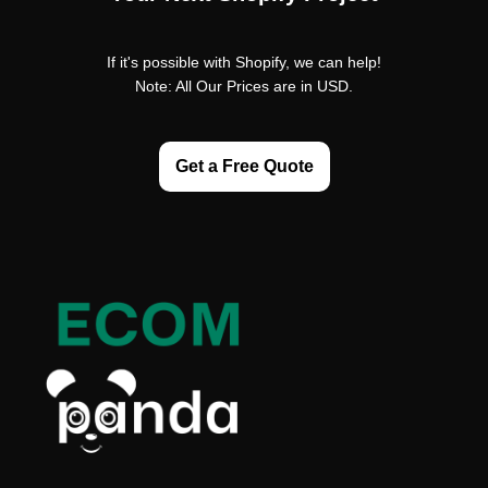
If it's possible with Shopify, we can help!
Note: All Our Prices are in USD.
Get a Free Quote