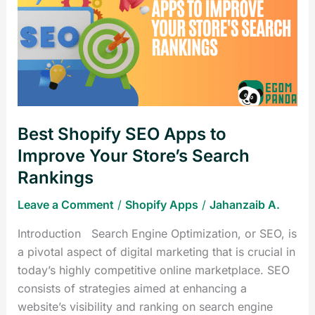
SEO
Apps
to
Improve
Your
Store’s
Search
Best Shopify SEO Apps to
Rankings
Improve Your Store’s Search
Rankings
Leave a Comment
/
Shopify Apps
/
Jahanzaib A.
Introduction Search Engine Optimization, or SEO, is
a pivotal aspect of digital marketing that is crucial in
today’s highly competitive online marketplace. SEO
consists of strategies aimed at enhancing a
website’s visibility and ranking on search engine