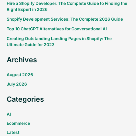
Hire a Shopify Developer: The Complete Guide to Finding the
Right Expert in 2026
Shopify Development Services: The Complete 2026 Guide
Top 10 ChatGPT Alternatives for Conversational AI
Creating Outstanding Landing Pages in Shopify: The
Ultimate Guide for 2023
Archives
August 2026
July 2026
Categories
AI
Ecommerce
Latest