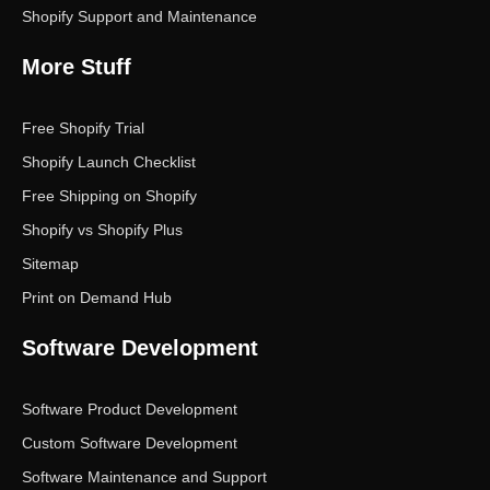
Shopify Support and Maintenance
More Stuff
Free Shopify Trial
Shopify Launch Checklist
Free Shipping on Shopify
Shopify vs Shopify Plus
Sitemap
Print on Demand Hub
Software Development
Software Product Development
Custom Software Development
Software Maintenance and Support