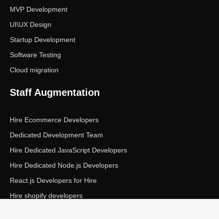
MVP Development
UI\UX Design
Startup Development
Software Testing
Cloud migration
Staff Augmentation
Hire Ecommerce Developers
Dedicated Development Team
Hire Dedicated JavaScript Developers
Hire Dedicated Node.js Developers
React.js Developers for Hire
Hire shopify developers