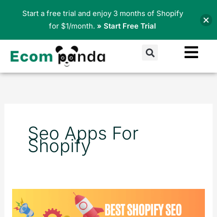
Skip
Start a free trial and enjoy 3 months of Shopify
to
for $1/month.
» Start Free Trial
content
Search
Seo Apps For
Shopify
Best
Shopify