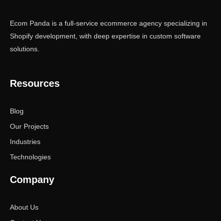
Ecom Panda is a full-service ecommerce agency specializing in
Shopify development, with deep expertise in custom software
solutions.
Resources
Blog
Our Projects
Industries
Technologies
Company
About Us