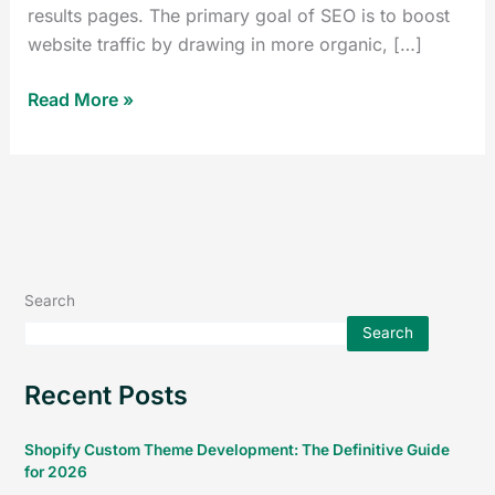
results pages. The primary goal of SEO is to boost
website traffic by drawing in more organic, […]
Read More »
Search
Search
Recent Posts
Shopify Custom Theme Development: The Definitive Guide
for 2026