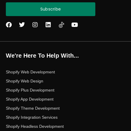
Subscribe
F
T
I
L
Y
a
w
n
i
o
c
i
s
n
u
e
t
t
k
t
b
t
a
e
u
o
e
g
d
b
We're Here To Help With...
o
r
r
i
e
k
a
n
m
Shopify Web Development
Shopify Web Design
Shopify Plus Development
Shopify App Development
Shopify Theme Development
Shopify Integration Services
Shopify Headless Development