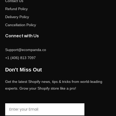
Contact Us
Refund Policy
Delivery Policy
Cancellation Policy
Connect with Us
Support@ecompanda.co
+1 (406) 813 7097
Don't Miss Out
Get the latest Shopify news, tips & tricks from world-leading
experts. Grow your Shopify store like a pro!
Email