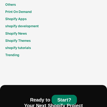
Others
Print On Demand
Shopify Apps
shopify development
Shopify News
Shopify Themes
shopify tutorials
Trending
Ready to
Start?
Your Next Shopify Project