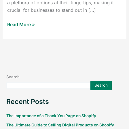
a plethora of options at their fingertips, making it
crucial for businesses to stand out in […]
Read More »
Search
Search
Recent Posts
The Importance of a Thank You Page on Shopify
The Ultimate Guide to Selling Digital Products on Shopify