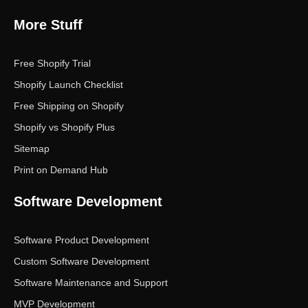
More Stuff
Free Shopify Trial
Shopify Launch Checklist
Free Shipping on Shopify
Shopify vs Shopify Plus
Sitemap
Print on Demand Hub
Software Development
Software Product Development
Custom Software Development
Software Maintenance and Support
MVP Development