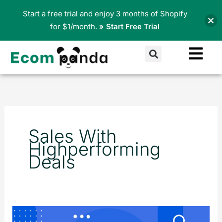
Skip
Start a free trial and enjoy 3 months of Shopify
to
for $1/month.
» Start Free Trial
content
Search
Sales With
Highperforming
Deals
Top