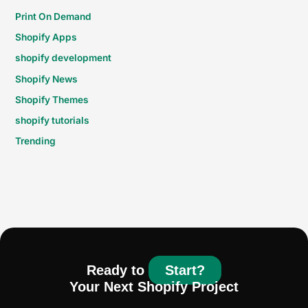
Print On Demand
Shopify Apps
shopify development
Shopify News
Shopify Themes
shopify tutorials
Trending
Ready to
Start?
Your Next Shopify Project