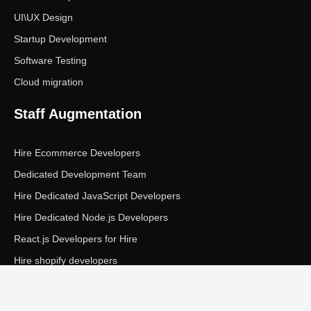
UI\UX Design
Startup Development
Software Testing
Cloud migration
Staff Augmentation
Hire Ecommerce Developers
Dedicated Development Team
Hire Dedicated JavaScript Developers
Hire Dedicated Node.js Developers
React.js Developers for Hire
Hire shopify developers
Copyright © Ecom Panda LLC. All rights reserved.
|
Privacy Policy
Terms of Service