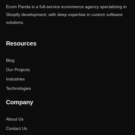
Ecom Panda is a full-service ecommerce agency specializing in
Shopify development, with deep expertise in custom software
solutions.
Resources
Blog
Our Projects
Industries
Technologies
Company
About Us
Contact Us