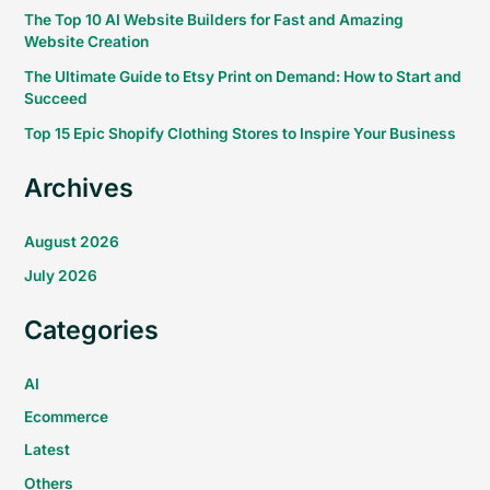
The Top 10 AI Website Builders for Fast and Amazing
Website Creation
The Ultimate Guide to Etsy Print on Demand: How to Start and
Succeed
Top 15 Epic Shopify Clothing Stores to Inspire Your Business
Archives
August 2026
July 2026
Categories
AI
Ecommerce
Latest
Others