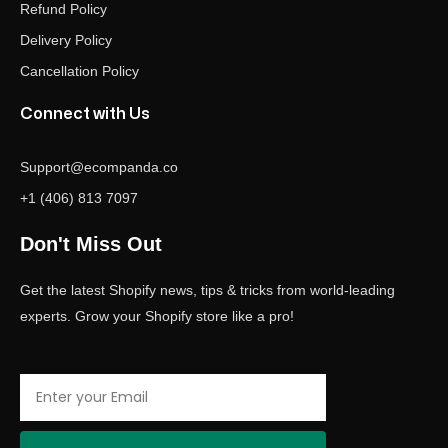
Refund Policy
Delivery Policy
Cancellation Policy
Connect with Us
Support@ecompanda.co
+1 (406) 813 7097
Don't Miss Out
Get the latest Shopify news, tips & tricks from world-leading
experts. Grow your Shopify store like a pro!
Email