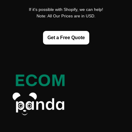
If it's possible with Shopify, we can help!
Note: All Our Prices are in USD.
Get a Free Quote