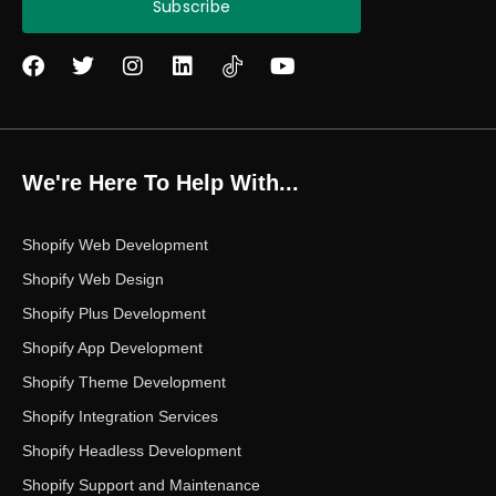
Subscribe
F
T
I
L
Y
a
w
n
i
o
c
i
s
n
u
e
t
t
k
t
b
t
a
e
u
o
e
g
d
b
We're Here To Help With...
o
r
r
i
e
k
a
n
m
Shopify Web Development
Shopify Web Design
Shopify Plus Development
Shopify App Development
Shopify Theme Development
Shopify Integration Services
Shopify Headless Development
Shopify Support and Maintenance