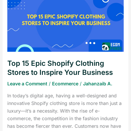
15
Epic
Shopify
Clothing
Stores
to
Inspire
Your
Top 15 Epic Shopify Clothing
Business
Stores to Inspire Your Business
Leave a Comment
/
Ecommerce
/
Jahanzaib A.
In today’s digital age, having a well-designed and
innovative Shopify clothing store is more than just a
luxury—it’s a necessity. With the rise of e-
commerce, the competition in the fashion industry
has become fiercer than ever. Customers now have