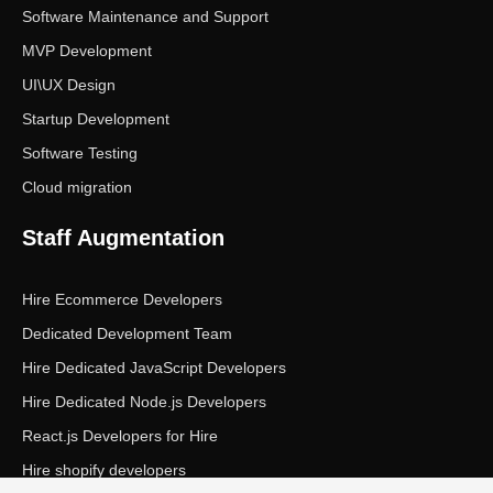
Software Maintenance and Support
MVP Development
UI\UX Design
Startup Development
Software Testing
Cloud migration
Staff Augmentation
Hire Ecommerce Developers
Dedicated Development Team
Hire Dedicated JavaScript Developers
Hire Dedicated Node.js Developers
React.js Developers for Hire
Hire shopify developers