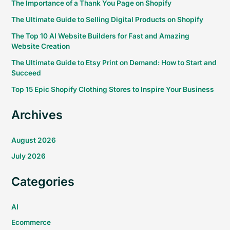
The Importance of a Thank You Page on Shopify
The Ultimate Guide to Selling Digital Products on Shopify
The Top 10 AI Website Builders for Fast and Amazing
Website Creation
The Ultimate Guide to Etsy Print on Demand: How to Start and
Succeed
Top 15 Epic Shopify Clothing Stores to Inspire Your Business
Archives
August 2026
July 2026
Categories
AI
Ecommerce