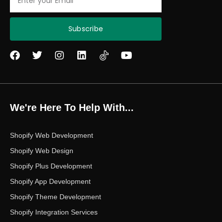
Subscribe
F
T
I
L
Y
a
w
n
i
o
c
i
s
n
u
e
t
t
k
t
b
t
a
e
u
o
e
g
d
b
We're Here To Help With...
o
r
r
i
e
k
a
n
m
Shopify Web Development
Shopify Web Design
Shopify Plus Development
Shopify App Development
Shopify Theme Development
Shopify Integration Services