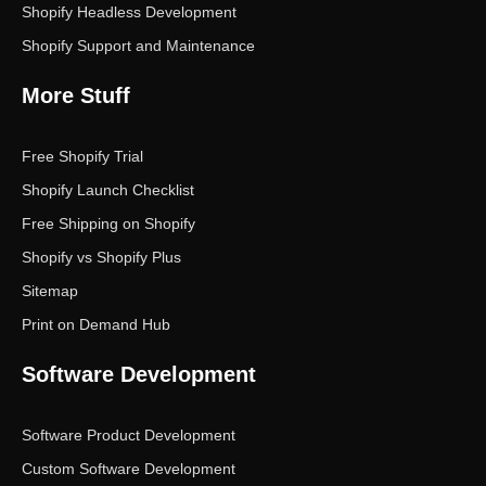
Shopify Headless Development
Shopify Support and Maintenance
More Stuff
Free Shopify Trial
Shopify Launch Checklist
Free Shipping on Shopify
Shopify vs Shopify Plus
Sitemap
Print on Demand Hub
Software Development
Software Product Development
Custom Software Development