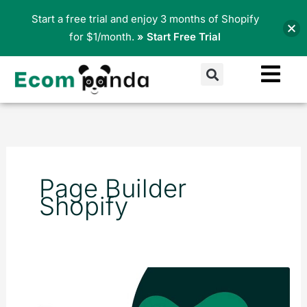
Skip
Start a free trial and enjoy 3 months of Shopify
to
for $1/month.
» Start Free Trial
content
Search
Page Builder
Shopify
5
Proven