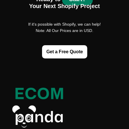
Your Next Shopify Project
If it's possible with Shopify, we can help!
Note: All Our Prices are in USD.
Get a Free Quote