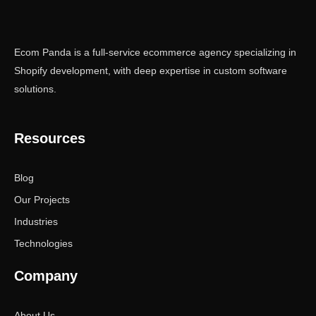
Ecom Panda is a full-service ecommerce agency specializing in
Shopify development, with deep expertise in custom software
solutions.
Resources
Blog
Our Projects
Industries
Technologies
Company
About Us