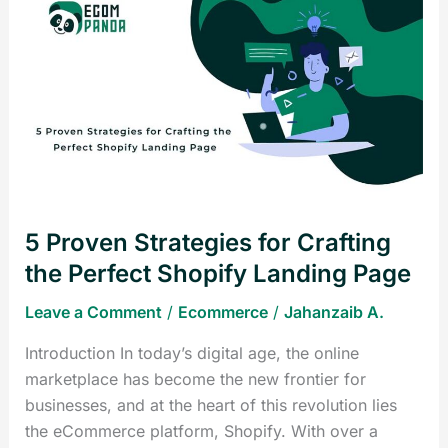
Strategies
for
Crafting
the
Perfect
Shopify
Landing
Page
5 Proven Strategies for Crafting
the Perfect Shopify Landing Page
Leave a Comment
/
Ecommerce
/
Jahanzaib A.
Introduction In today’s digital age, the online
marketplace has become the new frontier for
businesses, and at the heart of this revolution lies
the eCommerce platform, Shopify. With over a