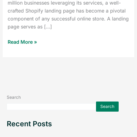
million businesses leveraging its services, a well-
crafted Shopify landing page has become a pivotal
component of any successful online store. A landing
page serves as […]
Read More »
Search
Search
Recent Posts