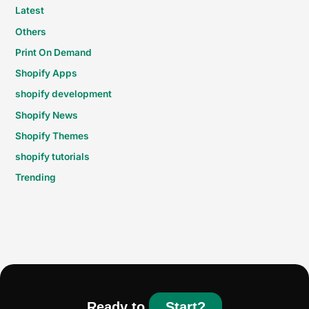
Latest
Others
Print On Demand
Shopify Apps
shopify development
Shopify News
Shopify Themes
shopify tutorials
Trending
Ready to
Start?