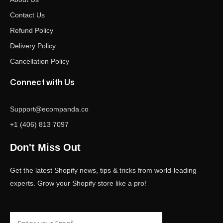
Contact Us
Refund Policy
Delivery Policy
Cancellation Policy
Connect with Us
Support@ecompanda.co
+1 (406) 813 7097
Don't Miss Out
Get the latest Shopify news, tips & tricks from world-leading
experts. Grow your Shopify store like a pro!
Email