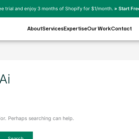
ree trial and enjoy 3 months of Shopify for $1/month.
» Start Fre
About
Services
Expertise
Our Work
Contact
Ai
for. Perhaps searching can help.