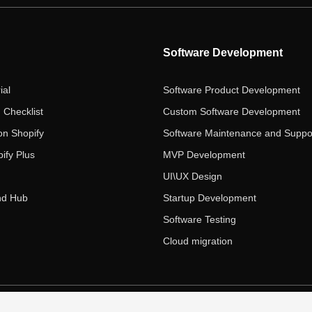
Software Development
ial
Software Product Development
 Checklist
Custom Software Development
on Shopify
Software Maintenance and Suppo
ify Plus
MVP Development
UI\UX Design
nd Hub
Startup Development
Software Testing
Cloud migration
 Ecom Panda LLC. All rights reserved.
|
Privacy Policy
Term