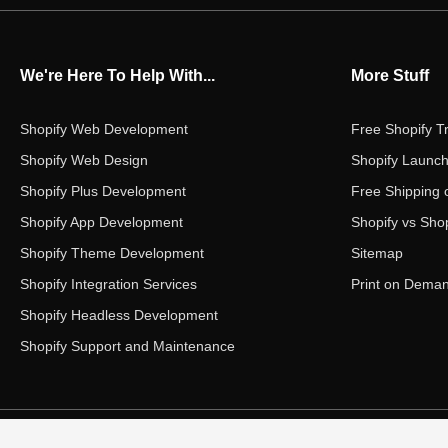
We're Here To Help With...
More Stuff
Shopify Web Development
Free Shopify Tr
Shopify Web Design
Shopify Launch
Shopify Plus Development
Free Shipping 
Shopify App Development
Shopify vs Shop
Shopify Theme Development
Sitemap
Shopify Integration Services
Print on Dema
Shopify Headless Development
Shopify Support and Maintenance
Copyright ©