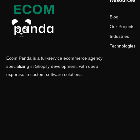
Resources
Blog
Our Projects
Industries
Technologies
Ecom Panda is a full-service ecommerce agency
specializing in Shopify development, with deep
expertise in custom software solutions.