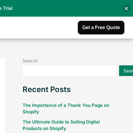
e Trial
Get a Free Quote
Search
Sea
Recent Posts
The Importance of a Thank You Page on
Shopify
The Ultimate Guide to Selling Digital
Products on Shopify