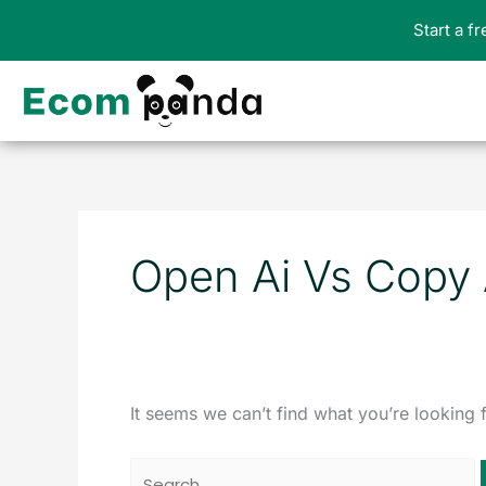
Skip
Start a f
to
content
Search
for:
Open Ai Vs Copy 
It seems we can’t find what you’re looking 