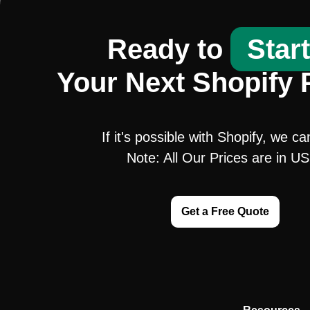
Ready to
Star
Your Next Shopify 
If it's possible with Shopify, we ca
Note: All Our Prices are in U
Get a Free Quote