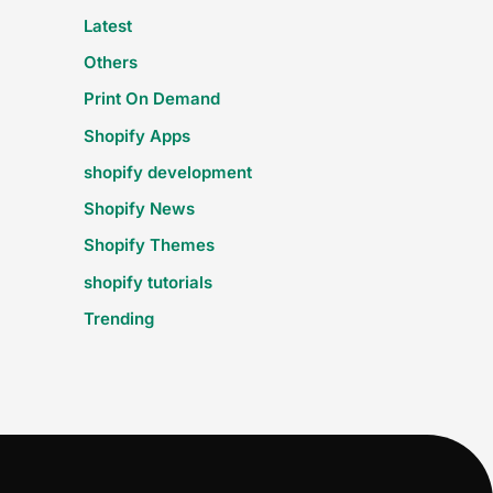
Latest
Others
Print On Demand
Shopify Apps
shopify development
Shopify News
Shopify Themes
shopify tutorials
Trending