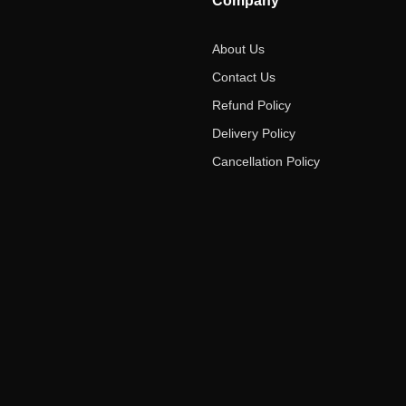
Company
About Us
Contact Us
Refund Policy
Delivery Policy
Cancellation Policy