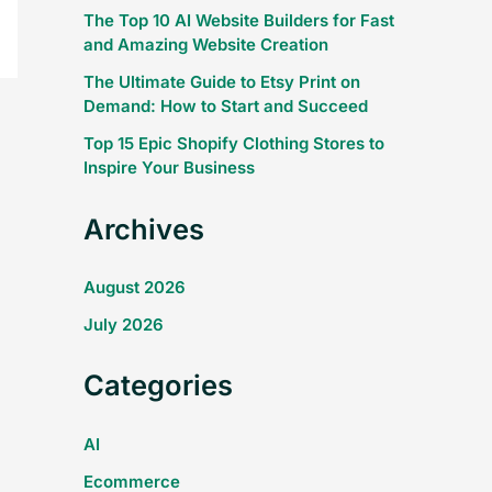
The Top 10 AI Website Builders for Fast
and Amazing Website Creation
The Ultimate Guide to Etsy Print on
Demand: How to Start and Succeed
Top 15 Epic Shopify Clothing Stores to
Inspire Your Business
Archives
August 2026
July 2026
Categories
AI
Ecommerce