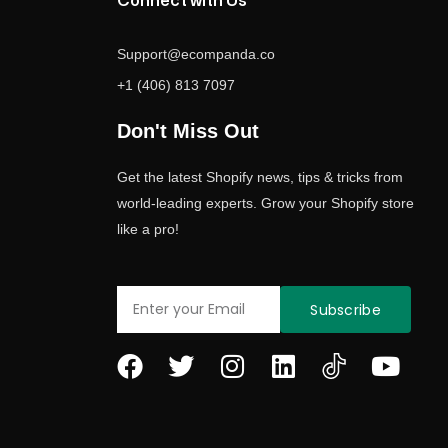
Connect with Us
Support@ecompanda.co
+1 (406) 813 7097
Don't Miss Out
Get the latest Shopify news, tips & tricks from
world-leading experts. Grow your Shopify store
like a pro!
Email
Subscribe
F
T
I
L
Y
a
w
n
i
o
c
i
s
n
u
e
t
t
k
t