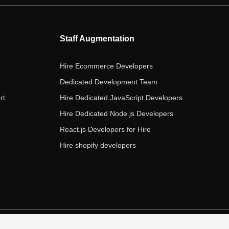
b
t
a
e
u
o
e
g
d
b
o
r
r
i
e
Staff Augmentation
k
a
n
m
Hire Ecommerce Developers
Dedicated Development Team
rt
Hire Dedicated JavaScript Developers
Hire Dedicated Node.js Developers
React.js Developers for Hire
Hire shopify developers
s of Service