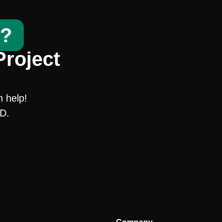
t?
Project
n help!
SD.