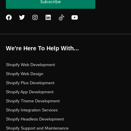
Subscribe
F
T
I
L
Y
a
w
n
i
o
c
i
s
n
u
e
t
t
k
t
b
t
a
e
u
o
e
g
d
b
We're Here To Help With...
o
r
r
i
e
k
a
n
m
Shopify Web Development
Shopify Web Design
Shopify Plus Development
Shopify App Development
Shopify Theme Development
Shopify Integration Services
Shopify Headless Development
Shopify Support and Maintenance