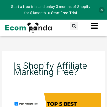
Skip
Start a free trial and enjoy 3 months of Shopify
to
for $1/month.
» Start Free Trial
content
Search
Is Shopify Affiliate
Marketing Free?
Top
5