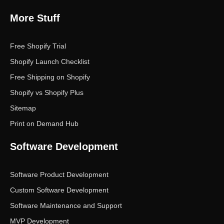
More Stuff
Free Shopify Trial
Shopify Launch Checklist
Free Shipping on Shopify
Shopify vs Shopify Plus
Sitemap
Print on Demand Hub
Software Development
Software Product Development
Custom Software Development
Software Maintenance and Support
MVP Development