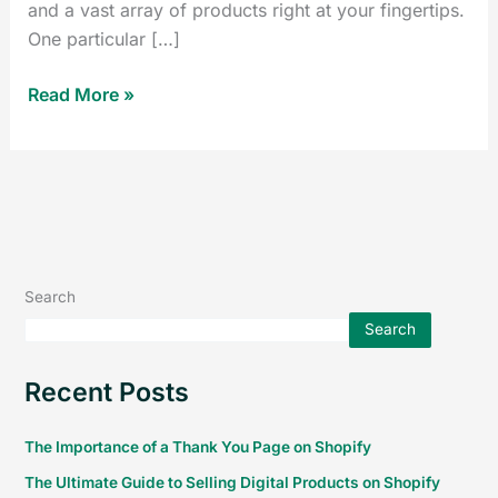
and a vast array of products right at your fingertips.
One particular […]
Read More »
Search
Search
Recent Posts
The Importance of a Thank You Page on Shopify
The Ultimate Guide to Selling Digital Products on Shopify