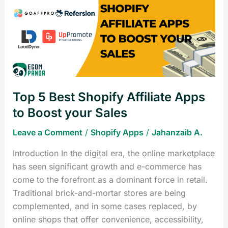
Best
Shopify
Affiliate
Apps
to
Boost
your
Top 5 Best Shopify Affiliate Apps
Sales
to Boost your Sales
Leave a Comment
/
Shopify Apps
/
Jahanzaib A.
Introduction In the digital era, the online marketplace
has seen significant growth and e-commerce has
come to the forefront as a dominant force in retail.
Traditional brick-and-mortar stores are being
complemented, and in some cases replaced, by
online shops that offer convenience, accessibility,