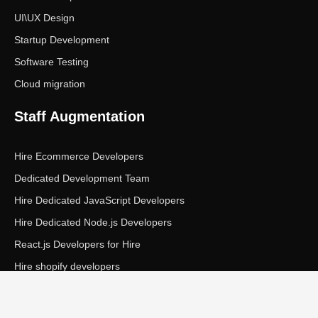
UI\UX Design
Startup Development
Software Testing
Cloud migration
Staff Augmentation
Hire Ecommerce Developers
Dedicated Development Team
Hire Dedicated JavaScript Developers
Hire Dedicated Node.js Developers
React.js Developers for Hire
Hire shopify developers
Copyright © Ecom Panda LLC. All rights reserved.
|
Privacy Policy
Terms of Service