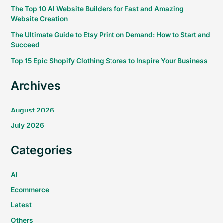
The Top 10 AI Website Builders for Fast and Amazing
Website Creation
The Ultimate Guide to Etsy Print on Demand: How to Start and
Succeed
Top 15 Epic Shopify Clothing Stores to Inspire Your Business
Archives
August 2026
July 2026
Categories
AI
Ecommerce
Latest
Others