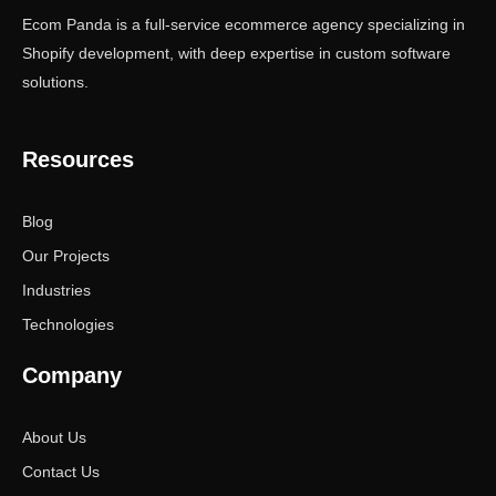
Ecom Panda is a full-service ecommerce agency specializing in
Shopify development, with deep expertise in custom software
solutions.
Resources
Blog
Our Projects
Industries
Technologies
Company
About Us
Contact Us