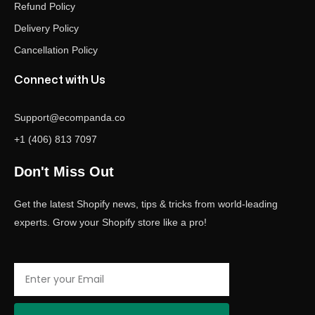
Refund Policy
Delivery Policy
Cancellation Policy
Connect with Us
Support@ecompanda.co
+1 (406) 813 7097
Don't Miss Out
Get the latest Shopify news, tips & tricks from world-leading
experts. Grow your Shopify store like a pro!
Email