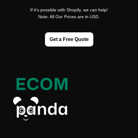
If it's possible with Shopify, we can help!
Note: All Our Prices are in USD.
Get a Free Quote