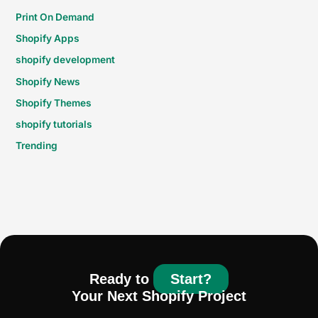
Print On Demand
Shopify Apps
shopify development
Shopify News
Shopify Themes
shopify tutorials
Trending
Ready to
Start?
Your Next Shopify Project