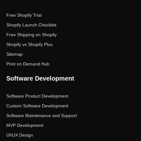
Free Shopify Trial
Shopify Launch Checklist
Free Shipping on Shopify
Shopify vs Shopify Plus
Sitemap
Print on Demand Hub
Software Development
Software Product Development
Custom Software Development
Software Maintenance and Support
MVP Development
UI\UX Design