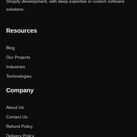
Shopify development, with deep expertise in custom software
solutions.
Resources
Blog
Our Projects
Industries
Technologies
Company
About Us
Contact Us
Refund Policy
Delivery Policy