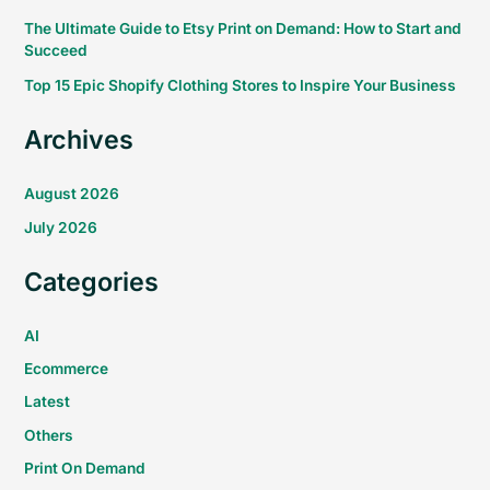
The Ultimate Guide to Etsy Print on Demand: How to Start and
Succeed
Top 15 Epic Shopify Clothing Stores to Inspire Your Business
Archives
August 2026
July 2026
Categories
AI
Ecommerce
Latest
Others
Print On Demand