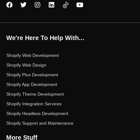
F
T
I
L
Y
a
w
n
i
o
c
i
s
n
u
e
t
t
k
t
b
t
a
e
u
o
e
g
d
b
We're Here To Help With...
o
r
r
i
e
k
a
n
m
Shopify Web Development
Shopify Web Design
Shopify Plus Development
Shopify App Development
Shopify Theme Development
Shopify Integration Services
Shopify Headless Development
Shopify Support and Maintenance
More Stuff