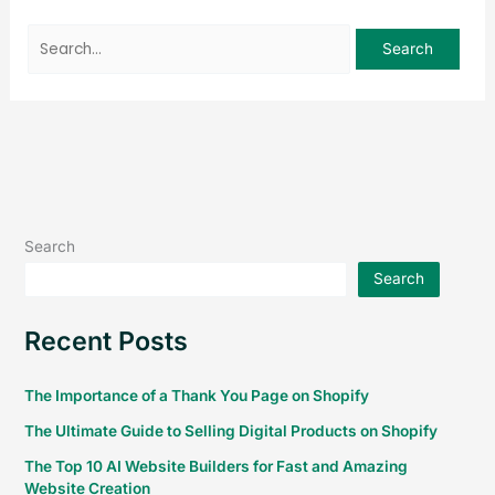
Search
Search
Recent Posts
The Importance of a Thank You Page on Shopify
The Ultimate Guide to Selling Digital Products on Shopify
The Top 10 AI Website Builders for Fast and Amazing
Website Creation