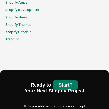
Shopify Apps
shopify development
Shopify News
Shopify Themes
shopify tutorials
Trending
Ready to
Start?
Your Next Shopify Project
If it's possible with Shopify, we can help!