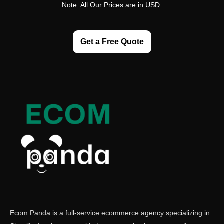
Note: All Our Prices are in USD.
Get a Free Quote
Ecom Panda is a full-service ecommerce agency specializing in