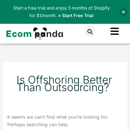
Skip
Start a free trial and enjoy 3 months of Shopify
to
for $1/month.
» Start Free Trial
content
Search
Search
for:
Is Offshoring Better
Than Outsourcing?
It seems we can’t find what you’re looking for.
Perhaps searching can help.