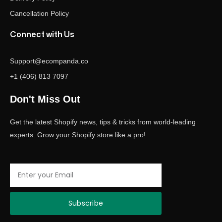
Cancellation Policy
Connect with Us
Support@ecompanda.co
+1 (406) 813 7097
Don't Miss Out
Get the latest Shopify news, tips & tricks from world-leading
experts. Grow your Shopify store like a pro!
Email
Subscribe