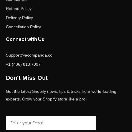
Refund Policy
Delivery Policy
Cancellation Policy
Connect with Us
Support@ecompanda.co
+1 (406) 813 7097
Don't Miss Out
Get the latest Shopify news, tips & tricks from world-leading
experts. Grow your Shopify store like a pro!
Email