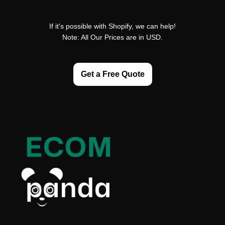
If it's possible with Shopify, we can help!
Note: All Our Prices are in USD.
Get a Free Quote