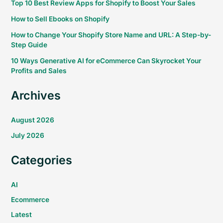
Top 10 Best Review Apps for Shopify to Boost Your Sales
How to Sell Ebooks on Shopify
How to Change Your Shopify Store Name and URL: A Step-by-
Step Guide
10 Ways Generative AI for eCommerce Can Skyrocket Your
Profits and Sales
Archives
August 2026
July 2026
Categories
AI
Ecommerce
Latest