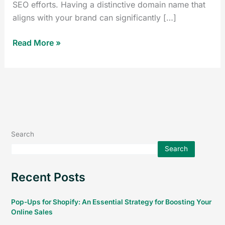
SEO efforts. Having a distinctive domain name that
aligns with your brand can significantly […]
Read More »
Search
Search
Recent Posts
Pop-Ups for Shopify: An Essential Strategy for Boosting Your
Online Sales