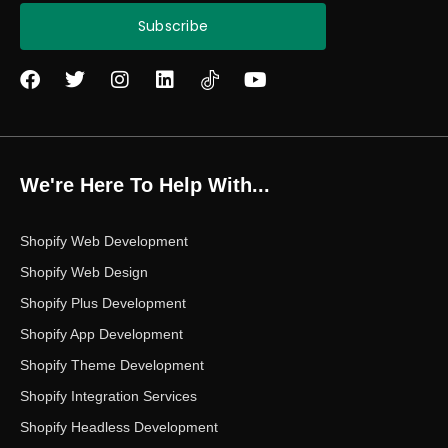
Subscribe
F
T
I
L
Y
a
w
n
i
o
c
i
s
n
u
e
t
t
k
t
b
t
a
e
u
o
e
g
d
b
We're Here To Help With...
o
r
r
i
e
k
a
n
m
Shopify Web Development
Shopify Web Design
Shopify Plus Development
Shopify App Development
Shopify Theme Development
Shopify Integration Services
Shopify Headless Development