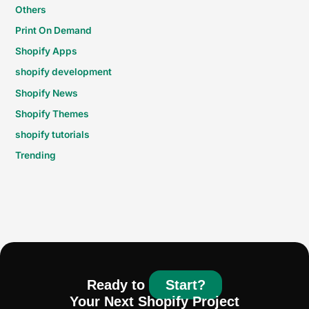
Others
Print On Demand
Shopify Apps
shopify development
Shopify News
Shopify Themes
shopify tutorials
Trending
Ready to
Start?
Your Next Shopify Project