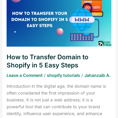
to
Transfer
Domain
to
Shopify
in
5
Easy
How to Transfer Domain to
Steps
Shopify in 5 Easy Steps
Leave a Comment
/
shopify tutorials
/
Jahanzaib A.
Introduction In the digital age, the domain name is
often considered the first impression of your
business. It is not just a web address; it is a
powerful tool that can contribute to your brand
identity, influence user experience, and enhance