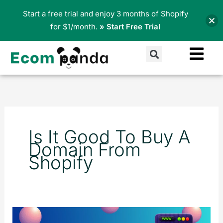
Skip
Start a free trial and enjoy 3 months of Shopify
to
for $1/month.
» Start Free Trial
content
Search
Is It Good To Buy A
Domain From
Shopify
How