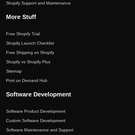
Shopify Support and Maintenance
More Stuff
Free Shopify Trial
Shopify Launch Checklist
Free Shipping on Shopify
Shopify vs Shopify Plus
Sitemap
Print on Demand Hub
Software Development
Software Product Development
Custom Software Development
Software Maintenance and Support