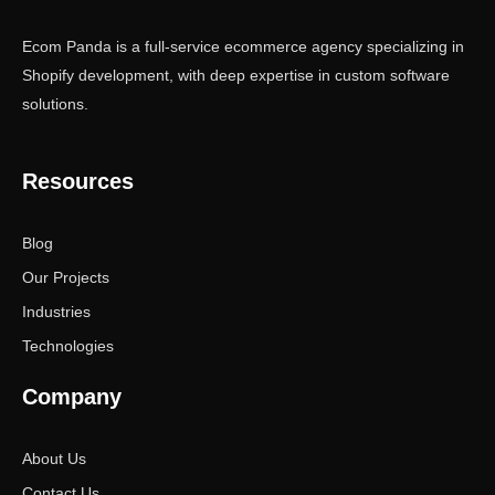
Ecom Panda is a full-service ecommerce agency specializing in
Shopify development, with deep expertise in custom software
solutions.
Resources
Blog
Our Projects
Industries
Technologies
Company
About Us
Contact Us