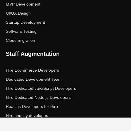
MVP Development
UI\UX Design
Startup Development
Software Testing
Cloud migration
Staff Augmentation
Hire Ecommerce Developers
Dedicated Development Team
Hire Dedicated JavaScript Developers
Hire Dedicated Node.js Developers
React.js Developers for Hire
Hire shopify developers