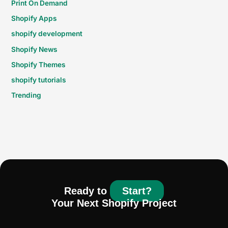
Print On Demand
Shopify Apps
shopify development
Shopify News
Shopify Themes
shopify tutorials
Trending
Ready to
Start?
Your Next Shopify Project