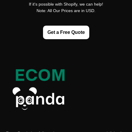
If it's possible with Shopify, we can help!
Note: All Our Prices are in USD.
Get a Free Quote