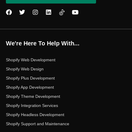
F
T
I
L
Y
a
w
n
i
o
c
i
s
n
u
e
t
t
k
t
b
t
a
e
u
o
e
g
d
b
We're Here To Help With...
o
r
r
i
e
k
a
n
m
Shopify Web Development
Shopify Web Design
Shopify Plus Development
Shopify App Development
Shopify Theme Development
Shopify Integration Services
Shopify Headless Development
Shopify Support and Maintenance