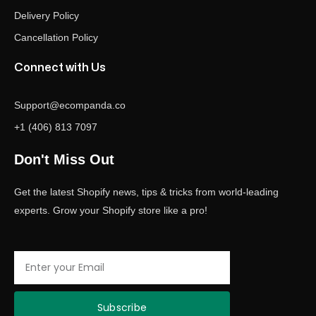
Delivery Policy
Cancellation Policy
Connect with Us
Support@ecompanda.co
+1 (406) 813 7097
Don't Miss Out
Get the latest Shopify news, tips & tricks from world-leading
experts. Grow your Shopify store like a pro!
Email
Subscribe