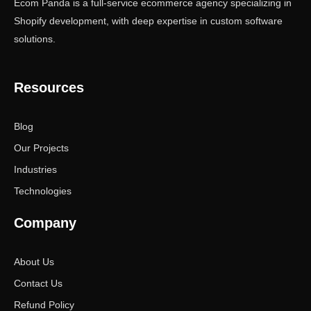
Ecom Panda is a full-service ecommerce agency specializing in
Shopify development, with deep expertise in custom software
solutions.
Resources
Blog
Our Projects
Industries
Technologies
Company
About Us
Contact Us
Refund Policy