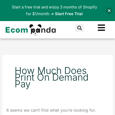
Skip
Start a free trial and enjoy 3 months of Shopify
to
for $1/month.
» Start Free Trial
content
Search
Search
for:
How Much Does
Print On Demand
Pay
It seems we can’t find what you’re looking for.