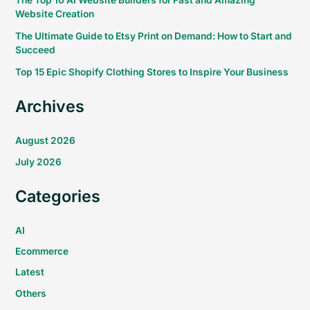
The Top 10 AI Website Builders for Fast and Amazing
Website Creation
The Ultimate Guide to Etsy Print on Demand: How to Start and
Succeed
Top 15 Epic Shopify Clothing Stores to Inspire Your Business
Archives
August 2026
July 2026
Categories
AI
Ecommerce
Latest
Others