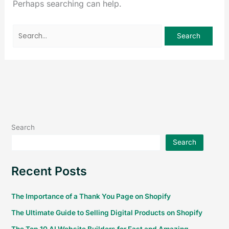
Perhaps searching can help.
Search
Search
Recent Posts
The Importance of a Thank You Page on Shopify
The Ultimate Guide to Selling Digital Products on Shopify