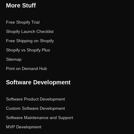
More Stuff
Free Shopify Trial
Shopify Launch Checklist
Free Shipping on Shopify
Shopify vs Shopify Plus
Sitemap
Print on Demand Hub
Software Development
Software Product Development
Custom Software Development
Software Maintenance and Support
MVP Development