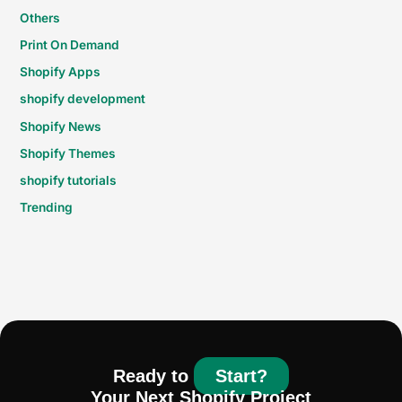
Others
Print On Demand
Shopify Apps
shopify development
Shopify News
Shopify Themes
shopify tutorials
Trending
Ready to
Start?
Your Next Shopify Project