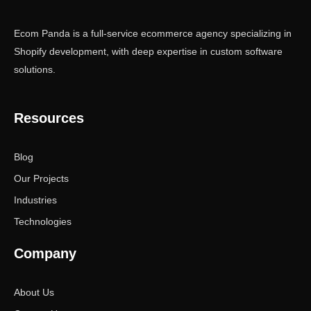
Ecom Panda is a full-service ecommerce agency specializing in
Shopify development, with deep expertise in custom software
solutions.
Resources
Blog
Our Projects
Industries
Technologies
Company
About Us