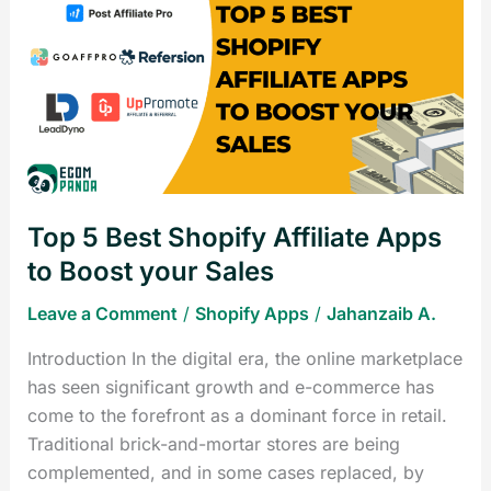
5
Best
Shopify
Affiliate
Apps
to
Boost
your
Top 5 Best Shopify Affiliate Apps
Sales
to Boost your Sales
Leave a Comment
/
Shopify Apps
/
Jahanzaib A.
Introduction In the digital era, the online marketplace
has seen significant growth and e-commerce has
come to the forefront as a dominant force in retail.
Traditional brick-and-mortar stores are being
complemented, and in some cases replaced, by