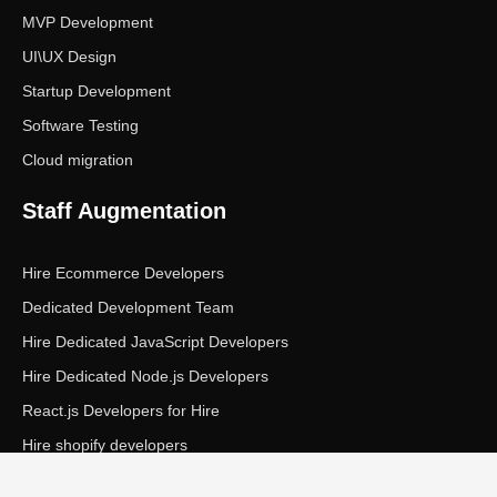
MVP Development
UI\UX Design
Startup Development
Software Testing
Cloud migration
Staff Augmentation
Hire Ecommerce Developers
Dedicated Development Team
Hire Dedicated JavaScript Developers
Hire Dedicated Node.js Developers
React.js Developers for Hire
Hire shopify developers