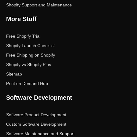
Shopify Support and Maintenance
More Stuff
Free Shopify Trial
Shopify Launch Checklist
Free Shipping on Shopify
Shopify vs Shopify Plus
Sitemap
Print on Demand Hub
Software Development
Software Product Development
Custom Software Development
Software Maintenance and Support