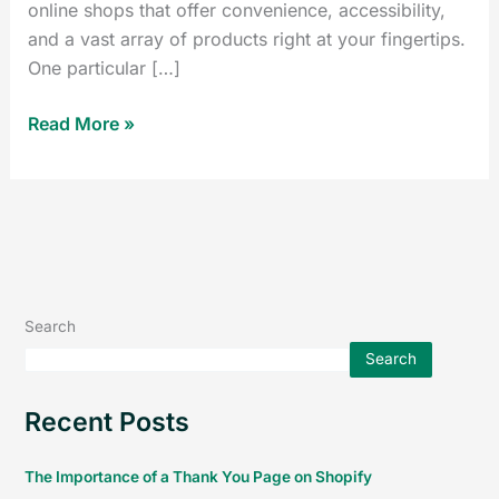
online shops that offer convenience, accessibility,
and a vast array of products right at your fingertips.
One particular […]
Read More »
Search
Search
Recent Posts
The Importance of a Thank You Page on Shopify