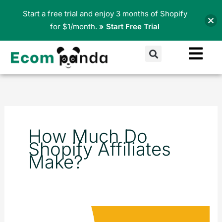
Skip
Start a free trial and enjoy 3 months of Shopify
to
for $1/month.
» Start Free Trial
content
Search
How Much Do
Shopify Affiliates
Make?
Top