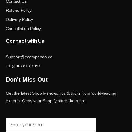
Contact Us
Refund Policy
Delivery Policy
Cancellation Policy
Connect with Us
Support@ecompanda.co
+1 (406) 813 7097
Don't Miss Out
Get the latest Shopify news, tips & tricks from world-leading
experts. Grow your Shopify store like a pro!
Email