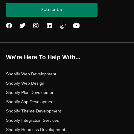
Subscribe
F
T
I
L
Y
a
w
n
i
o
c
i
s
n
u
e
t
t
k
t
b
t
a
e
u
o
e
g
d
b
We're Here To Help With...
o
r
r
i
e
k
a
n
m
Shopify Web Development
Shopify Web Design
Shopify Plus Development
Shopify App Development
Shopify Theme Development
Shopify Integration Services
Shopify Headless Development