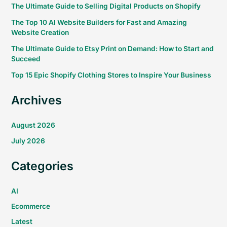
The Ultimate Guide to Selling Digital Products on Shopify
The Top 10 AI Website Builders for Fast and Amazing
Website Creation
The Ultimate Guide to Etsy Print on Demand: How to Start and
Succeed
Top 15 Epic Shopify Clothing Stores to Inspire Your Business
Archives
August 2026
July 2026
Categories
AI
Ecommerce
Latest