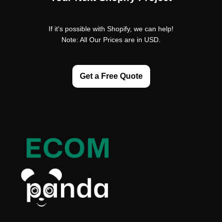
If it's possible with Shopify, we can help!
Note: All Our Prices are in USD.
Get a Free Quote