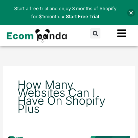
Skip
Start a free trial and enjoy 3 months of Shopify
to
for $1/month.
» Start Free Trial
content
Search
How Many
Websites Can I
Have On Shopify
Plus