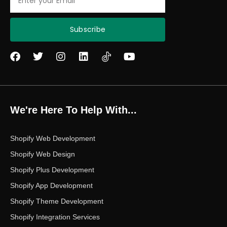
Subscribe
F
T
I
L
Y
a
w
n
i
o
c
i
s
n
u
e
t
t
k
t
b
t
a
e
u
o
e
g
d
b
We're Here To Help With...
o
r
r
i
e
k
a
n
m
Shopify Web Development
Shopify Web Design
Shopify Plus Development
Shopify App Development
Shopify Theme Development
Shopify Integration Services