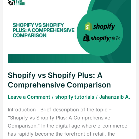
Shopify
vs
Shopify
Plus:
A
Comprehensive
Comparison
Shopify vs Shopify Plus: A
Comprehensive Comparison
Leave a Comment
/
shopify tutorials
/
Jahanzaib A.
Introduction Brief description of the topic –
“Shopify vs Shopify Plus: A Comprehensive
Comparison.” In the digital age where e-commerce
has rapidly become the forefront of retail, the