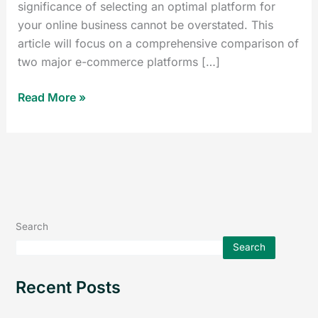
significance of selecting an optimal platform for
your online business cannot be overstated. This
article will focus on a comprehensive comparison of
two major e-commerce platforms […]
Read More »
Search
Search
Recent Posts