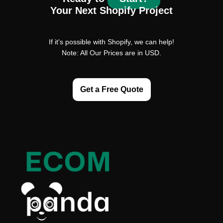
Your Next Shopify Project
If it's possible with Shopify, we can help!
Note: All Our Prices are in USD.
Get a Free Quote