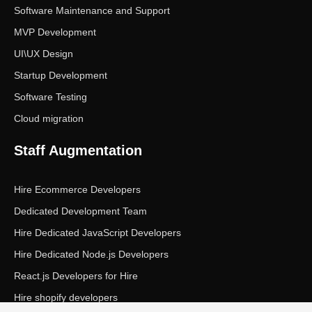
Software Maintenance and Support
MVP Development
UI\UX Design
Startup Development
Software Testing
Cloud migration
Staff Augmentation
Hire Ecommerce Developers
Dedicated Development Team
Hire Dedicated JavaScript Developers
Hire Dedicated Node.js Developers
React.js Developers for Hire
Hire shopify developers