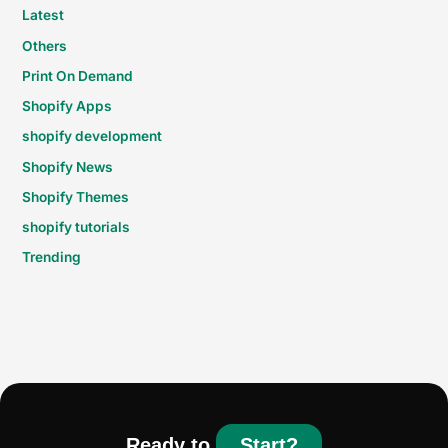
Latest
Others
Print On Demand
Shopify Apps
shopify development
Shopify News
Shopify Themes
shopify tutorials
Trending
Ready to
Start?