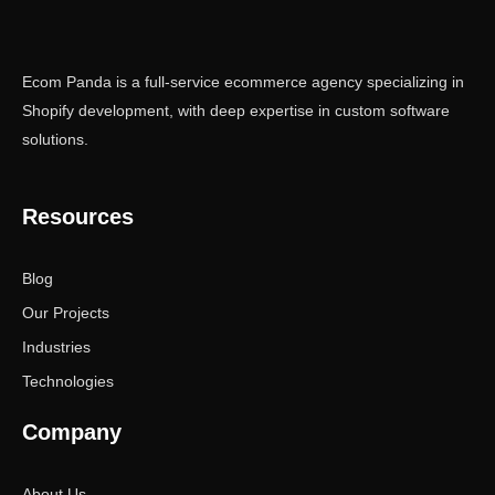
Ecom Panda is a full-service ecommerce agency specializing in
Shopify development, with deep expertise in custom software
solutions.
Resources
Blog
Our Projects
Industries
Technologies
Company
About Us