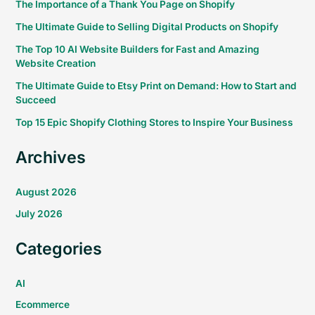
The Importance of a Thank You Page on Shopify
The Ultimate Guide to Selling Digital Products on Shopify
The Top 10 AI Website Builders for Fast and Amazing
Website Creation
The Ultimate Guide to Etsy Print on Demand: How to Start and
Succeed
Top 15 Epic Shopify Clothing Stores to Inspire Your Business
Archives
August 2026
July 2026
Categories
AI
Ecommerce