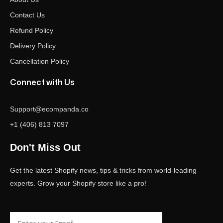
Contact Us
Refund Policy
Delivery Policy
Cancellation Policy
Connect with Us
Support@ecompanda.co
+1 (406) 813 7097
Don't Miss Out
Get the latest Shopify news, tips & tricks from world-leading
experts. Grow your Shopify store like a pro!
Email