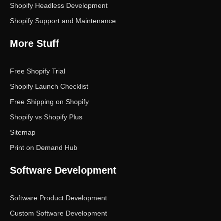
Shopify Headless Development
Shopify Support and Maintenance
More Stuff
Free Shopify Trial
Shopify Launch Checklist
Free Shipping on Shopify
Shopify vs Shopify Plus
Sitemap
Print on Demand Hub
Software Development
Software Product Development
Custom Software Development