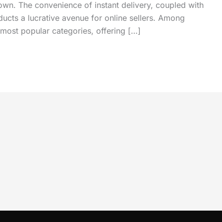
own. The convenience of instant delivery, coupled with
ucts a lucrative avenue for online sellers. Among
most popular categories, offering […]