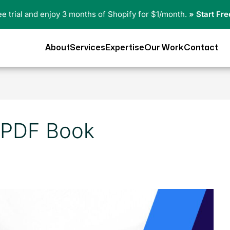
ree trial and enjoy 3 months of Shopify for $1/month.
» Start Fre
About
Services
Expertise
Our Work
Contact
 PDF Book