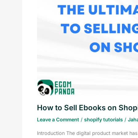
Ebooks
on
Shopify
How to Sell Ebooks on Shop
Leave a Comment
/
shopify tutorials
/
Jah
Introduction The digital product market has