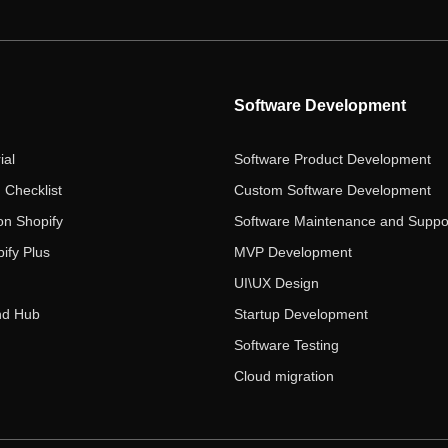
Software Development
ial
Software Product Development
 Checklist
Custom Software Development
on Shopify
Software Maintenance and Suppo
ify Plus
MVP Development
UI\UX Design
nd Hub
Startup Development
Software Testing
Cloud migration