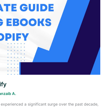
ify
anzaib A.
 experienced a significant surge over the past decade,