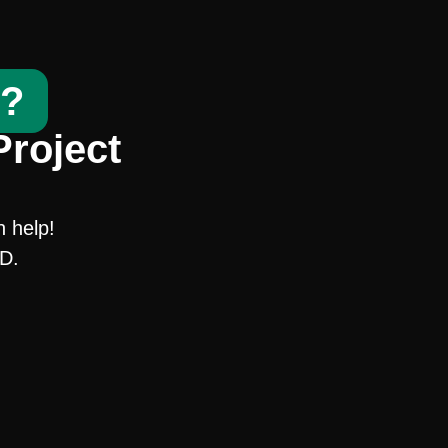
t?
Project
n help!
SD.