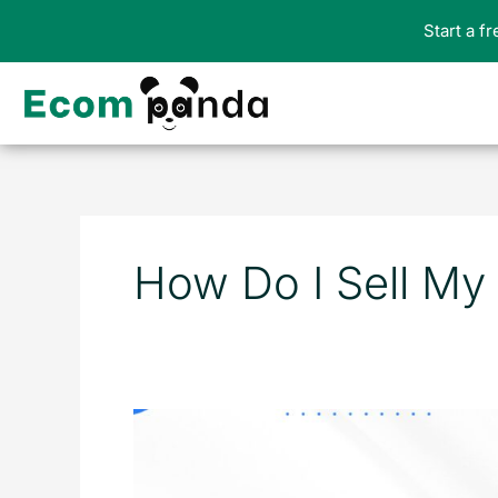
Skip
Start a f
to
content
How Do I Sell My
How
to
Sell