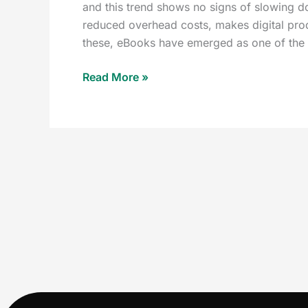
and this trend shows no signs of slowing d
reduced overhead costs, makes digital prod
these, eBooks have emerged as one of the 
Read More »