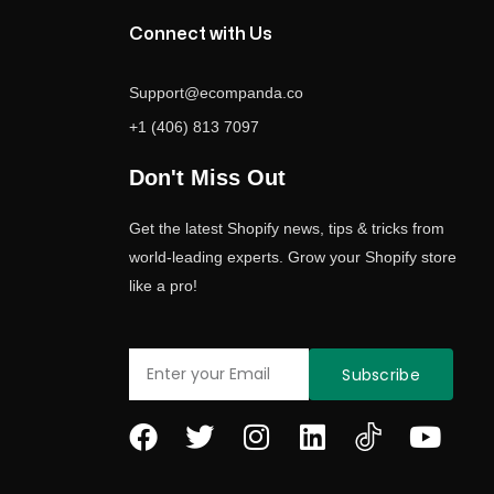
Connect with Us
Support@ecompanda.co
+1 (406) 813 7097
Don't Miss Out
Get the latest Shopify news, tips & tricks from
world-leading experts. Grow your Shopify store
like a pro!
Email
Subscribe
F
T
I
L
Y
a
w
n
i
o
c
i
s
n
u