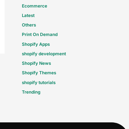
Ecommerce
Latest
Others
Print On Demand
Shopify Apps
shopify development
Shopify News
Shopify Themes
shopify tutorials
Trending