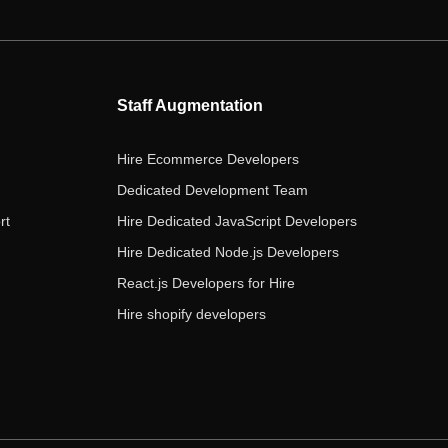
e
t
t
k
t
b
t
a
e
u
o
e
g
d
b
o
r
r
i
e
Staff Augmentation
k
a
n
m
Hire Ecommerce Developers
Dedicated Development Team
rt
Hire Dedicated JavaScript Developers
Hire Dedicated Node.js Developers
React.js Developers for Hire
Hire shopify developers