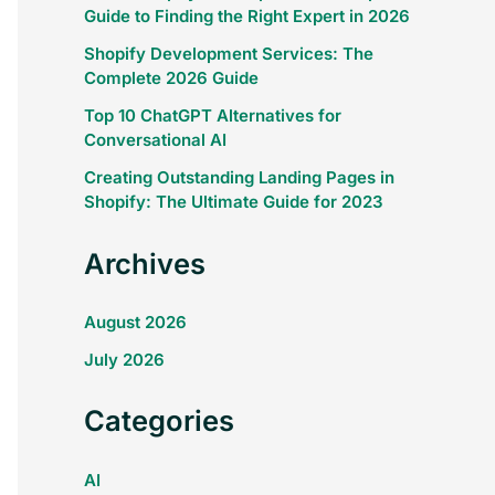
Guide to Finding the Right Expert in 2026
Shopify Development Services: The
Complete 2026 Guide
Top 10 ChatGPT Alternatives for
Conversational AI
Creating Outstanding Landing Pages in
Shopify: The Ultimate Guide for 2023
Archives
August 2026
July 2026
Categories
AI