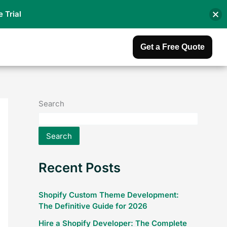
e Trial
Get a Free Quote
Search
Search
Recent Posts
Shopify Custom Theme Development:
The Definitive Guide for 2026
Hire a Shopify Developer: The Complete