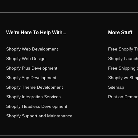
We're Here To Help With...
More Stuff
Shopify Web Development
Free Shopify Tr
Shopify Web Design
Shopify Launch
Shopify Plus Development
Free Shipping 
Shopify App Development
Shopify vs Shop
Shopify Theme Development
Sitemap
Shopify Integration Services
Print on Dema
Shopify Headless Development
Shopify Support and Maintenance