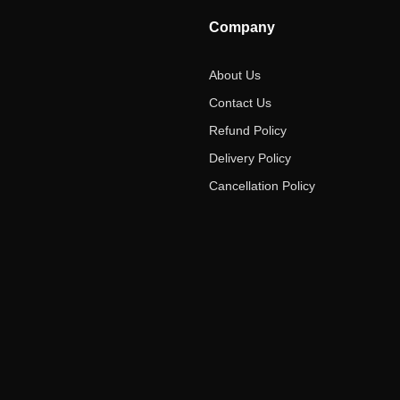
Company
About Us
Contact Us
Refund Policy
Delivery Policy
Cancellation Policy