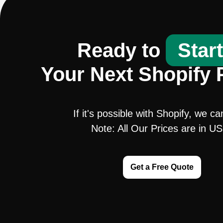
Ready to
Star
Your Next Shopify 
If it's possible with Shopify, we ca
Note: All Our Prices are in U
Get a Free Quote