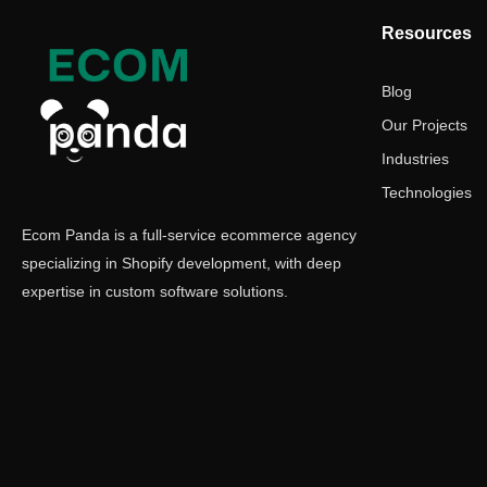
Resources
Blog
Our Projects
Industries
Technologies
Ecom Panda is a full-service ecommerce agency
specializing in Shopify development, with deep
expertise in custom software solutions.