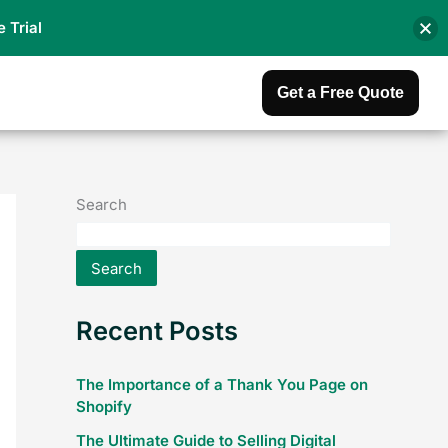
e Trial
Get a Free Quote
Search
Search
Recent Posts
The Importance of a Thank You Page on
Shopify
The Ultimate Guide to Selling Digital