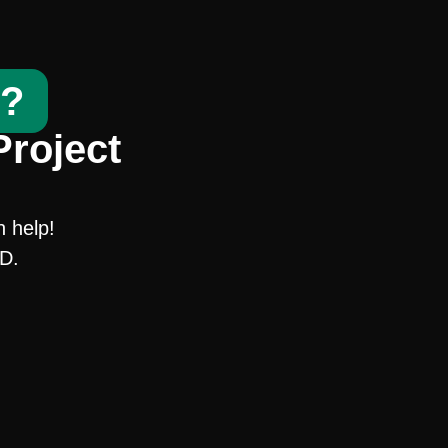
t?
Project
n help!
SD.