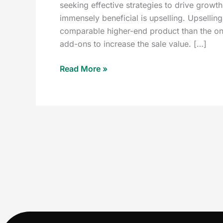
seeking effective strategies to drive growth
immensely beneficial is upselling. Upselli
comparable higher-end product than the one 
add-ons to increase the sale value. […]
Read More »