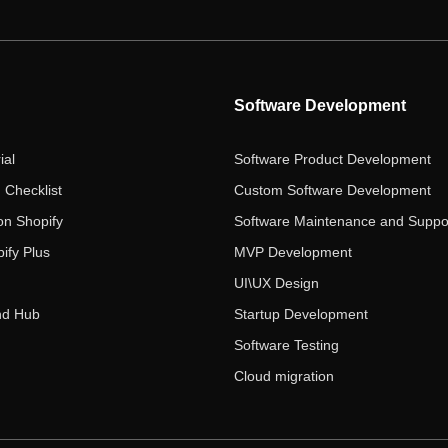
Software Development
ial
Software Product Development
 Checklist
Custom Software Development
on Shopify
Software Maintenance and Suppo
ify Plus
MVP Development
UI\UX Design
nd Hub
Startup Development
Software Testing
Cloud migration