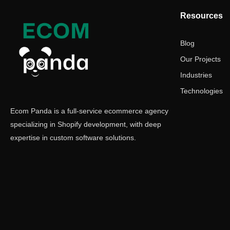
Resources
Blog
Our Projects
Industries
Technologies
Ecom Panda is a full-service ecommerce agency
specializing in Shopify development, with deep
expertise in custom software solutions.