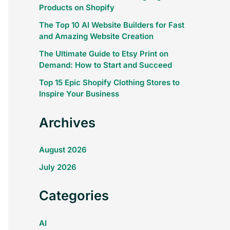
Products on Shopify
The Top 10 AI Website Builders for Fast
and Amazing Website Creation
The Ultimate Guide to Etsy Print on
Demand: How to Start and Succeed
Top 15 Epic Shopify Clothing Stores to
Inspire Your Business
Archives
August 2026
July 2026
Categories
AI