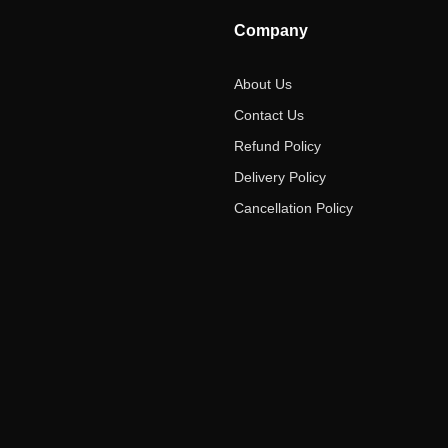
Company
About Us
Contact Us
Refund Policy
Delivery Policy
Cancellation Policy