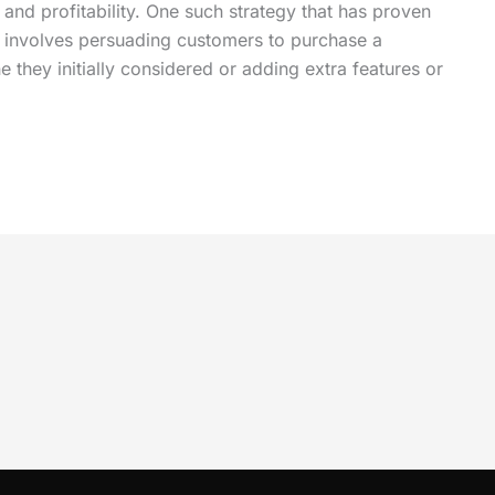
 and profitability. One such strategy that has proven
ng involves persuading customers to purchase a
they initially considered or adding extra features or