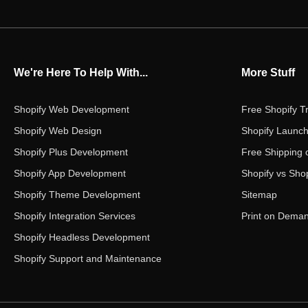
We're Here To Help With...
More Stuff
Shopify Web Development
Free Shopify Tr
Shopify Web Design
Shopify Launch
Shopify Plus Development
Free Shipping 
Shopify App Development
Shopify vs Shop
Shopify Theme Development
Sitemap
Shopify Integration Services
Print on Dema
Shopify Headless Development
Shopify Support and Maintenance