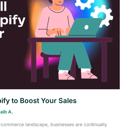
ify to Boost Your Sales
aib A.
 e-commerce landscape, businesses are continually