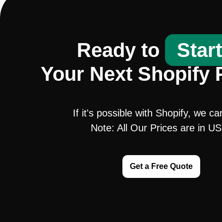
Ready to
Star
Your Next Shopify 
If it's possible with Shopify, we ca
Note: All Our Prices are in U
Get a Free Quote