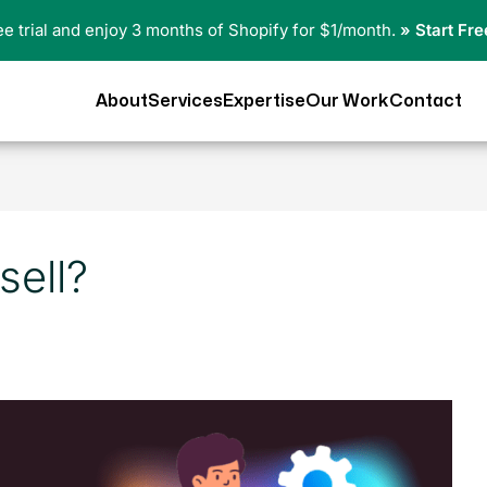
ree trial and enjoy 3 months of Shopify for $1/month.
» Start Fre
About
Services
Expertise
Our Work
Contact
sell?