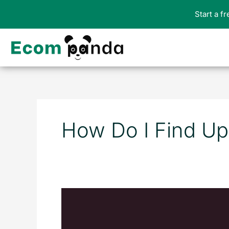
Skip
Start a f
to
content
How Do I Find Up
10
Best
Upsell