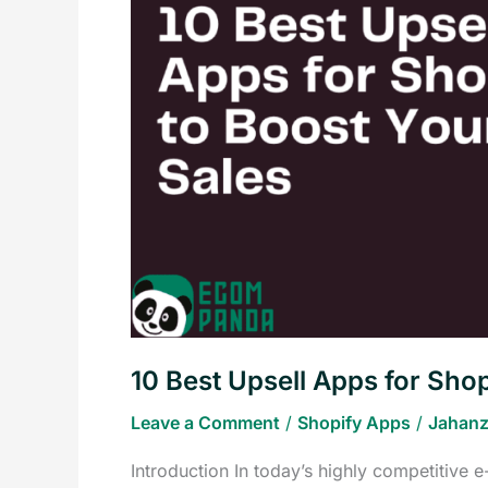
Apps
for
Shopify
to
Boost
Your
Sales
10 Best Upsell Apps for Shop
Leave a Comment
/
Shopify Apps
/
Jahanz
Introduction In today’s highly competitive