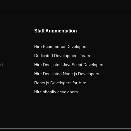
e
t
t
k
t
b
t
a
e
u
o
e
g
d
b
o
r
r
i
e
Staff Augmentation
k
a
n
m
Hire Ecommerce Developers
Dedicated Development Team
rt
Hire Dedicated JavaScript Developers
Hire Dedicated Node.js Developers
React.js Developers for Hire
Hire shopify developers