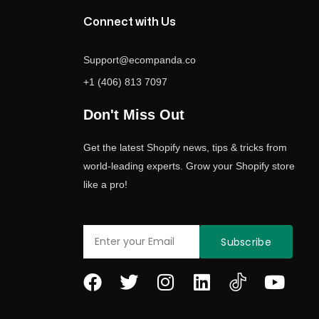
Connect with Us
Support@ecompanda.co
+1 (406) 813 7097
Don't Miss Out
Get the latest Shopify news, tips & tricks from
world-leading experts. Grow your Shopify store
like a pro!
Email
Subscribe
F
T
I
L
Y
a
w
n
i
o
c
i
s
n
u