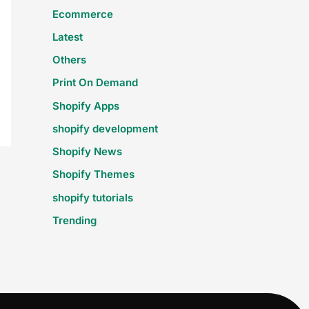
Ecommerce
Latest
Others
Print On Demand
Shopify Apps
shopify development
Shopify News
Shopify Themes
shopify tutorials
Trending