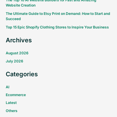
The Top 10 AI Website Builders for Fast and Amazing
Website Creation
The Ultimate Guide to Etsy Print on Demand: How to Start and
Succeed
Top 15 Epic Shopify Clothing Stores to Inspire Your Business
Archives
August 2026
July 2026
Categories
AI
Ecommerce
Latest
Others