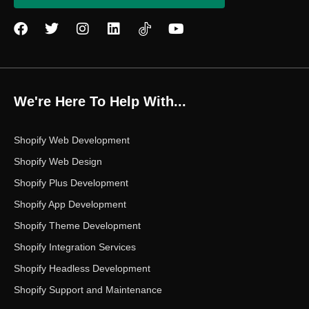
F
T
I
L
Y
a
w
n
i
o
c
i
s
n
u
e
t
t
k
t
b
t
a
e
u
o
e
g
d
b
We're Here To Help With...
o
r
r
i
e
k
a
n
m
Shopify Web Development
Shopify Web Design
Shopify Plus Development
Shopify App Development
Shopify Theme Development
Shopify Integration Services
Shopify Headless Development
Shopify Support and Maintenance