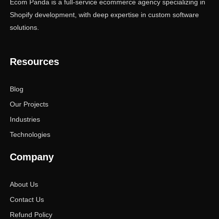
Ecom Panda is a full-service ecommerce agency specializing in
Shopify development, with deep expertise in custom software
solutions.
Resources
Blog
Our Projects
Industries
Technologies
Company
About Us
Contact Us
Refund Policy