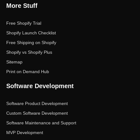
More Stuff
Free Shopify Trial
Shopify Launch Checklist
Free Shipping on Shopify
Shopify vs Shopify Plus
Sitemap
Print on Demand Hub
Software Development
Software Product Development
Custom Software Development
Software Maintenance and Support
MVP Development