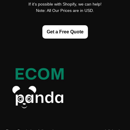
If it's possible with Shopify, we can help!
Note: All Our Prices are in USD.
Get a Free Quote