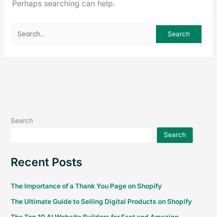
Perhaps searching can help.
Search
Search
Recent Posts
The Importance of a Thank You Page on Shopify
The Ultimate Guide to Selling Digital Products on Shopify