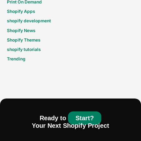
Print On Demand
Shopify Apps
shopify development
Shopify News
Shopify Themes
shopify tutorials
Trending
Ready to
Start?
Your Next Shopify Project