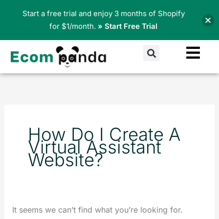
Skip
Start a free trial and enjoy 3 months of Shopify
to
for $1/month.
» Start Free Trial
content
Search
Search
for:
How Do I Create A
Virtual Assistant
Website?
It seems we can’t find what you’re looking for.