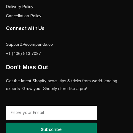
Delivery Policy
Cancellation Policy
Connect with Us
Support@ecompanda.co
+1 (406) 813 7097
Don't Miss Out
Get the latest Shopify news, tips & tricks from world-leading
experts. Grow your Shopify store like a pro!
Email
Subscribe