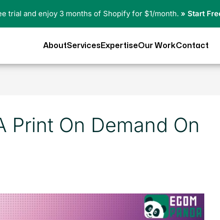
ree trial and enjoy 3 months of Shopify for $1/month.
» Start Fre
About
Services
Expertise
Our Work
Contact
A Print On Demand On