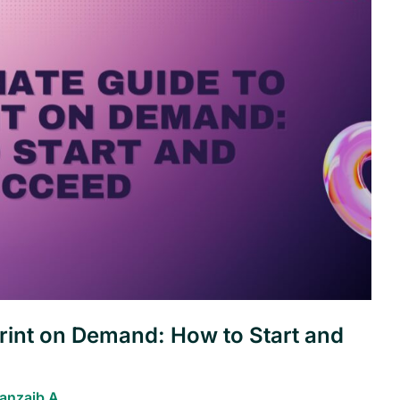
Print on Demand: How to Start and
anzaib A.