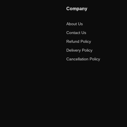
Company
About Us
Contact Us
Refund Policy
Delivery Policy
Cancellation Policy