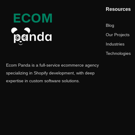
Resources
Blog
Our Projects
Industries
Technologies
Ecom Panda is a full-service ecommerce agency
specializing in Shopify development, with deep
expertise in custom software solutions.