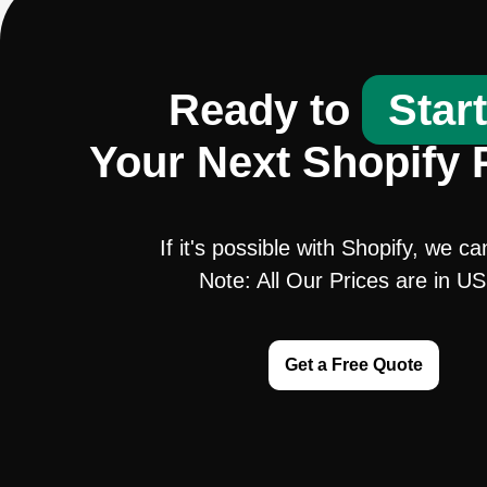
Ready to
Star
Your Next Shopify 
If it's possible with Shopify, we ca
Note: All Our Prices are in U
Get a Free Quote