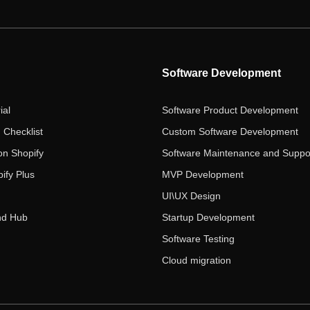
Software Development
ial
Software Product Development
 Checklist
Custom Software Development
on Shopify
Software Maintenance and Suppo
ify Plus
MVP Development
UI\UX Design
nd Hub
Startup Development
Software Testing
Cloud migration