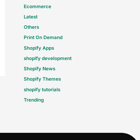
Ecommerce
Latest
Others
Print On Demand
Shopify Apps
shopify development
Shopify News
Shopify Themes
shopify tutorials
Trending