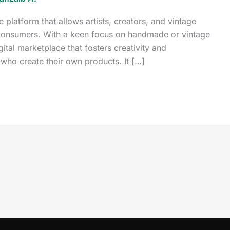
platform that allows artists, creators, and vintage
to consumers. With a keen focus on handmade or vintage
gital marketplace that fosters creativity and
 who create their own products. It […]