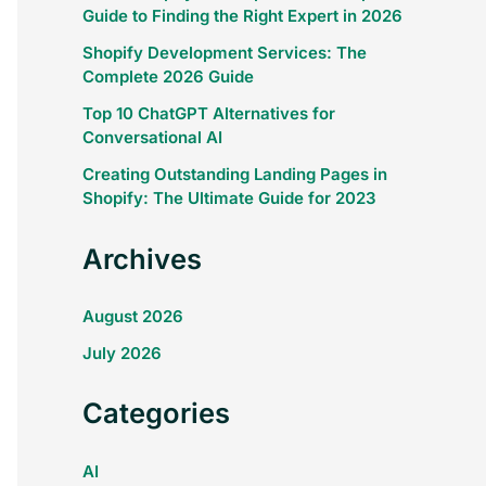
Guide to Finding the Right Expert in 2026
Shopify Development Services: The
Complete 2026 Guide
Top 10 ChatGPT Alternatives for
Conversational AI
Creating Outstanding Landing Pages in
Shopify: The Ultimate Guide for 2023
Archives
August 2026
July 2026
Categories
AI