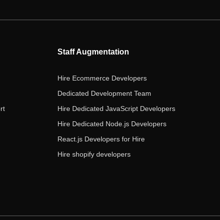
e
t
t
k
t
b
t
a
e
u
o
e
g
d
b
o
r
r
i
e
Staff Augmentation
k
a
n
m
Hire Ecommerce Developers
Dedicated Development Team
rt
Hire Dedicated JavaScript Developers
Hire Dedicated Node.js Developers
React.js Developers for Hire
Hire shopify developers