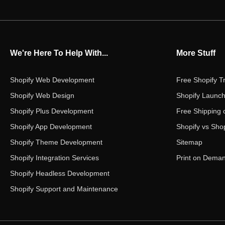
We're Here To Help With...
More Stuff
Shopify Web Development
Free Shopify Tr
Shopify Web Design
Shopify Launch
Shopify Plus Development
Free Shipping 
Shopify App Development
Shopify vs Shop
Shopify Theme Development
Sitemap
Shopify Integration Services
Print on Dema
Shopify Headless Development
Shopify Support and Maintenance