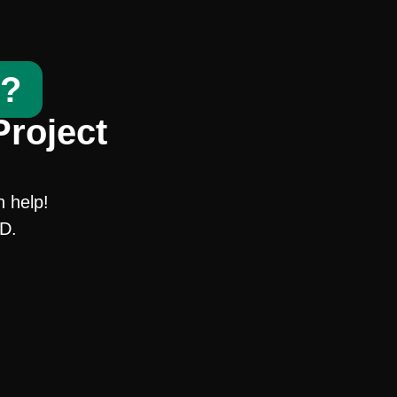
t?
Project
n help!
SD.