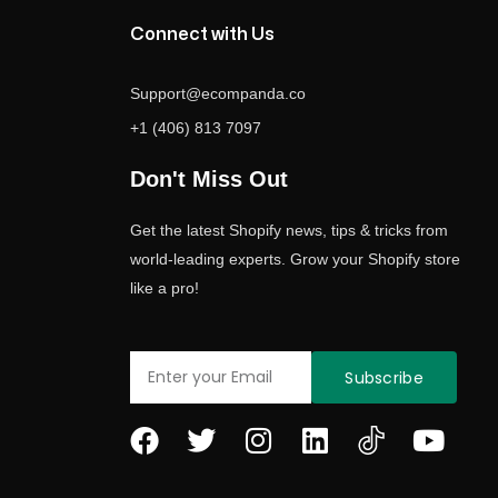
Connect with Us
Support@ecompanda.co
+1 (406) 813 7097
Don't Miss Out
Get the latest Shopify news, tips & tricks from
world-leading experts. Grow your Shopify store
like a pro!
Email
Subscribe
F
T
I
L
Y
a
w
n
i
o
c
i
s
n
u