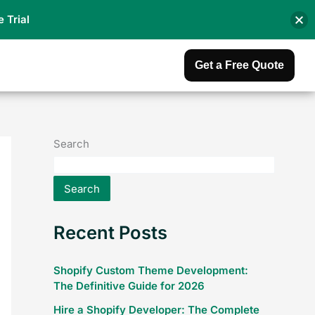
e Trial
Get a Free Quote
Search
Search
Recent Posts
Shopify Custom Theme Development:
The Definitive Guide for 2026
Hire a Shopify Developer: The Complete