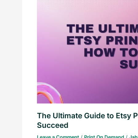
Guide
to
Etsy
Print
on
Demand:
How
to
Start
and
Succeed
The Ultimate Guide to Etsy 
Succeed
Leave a Comment
/
Print On Demand
/
Jah