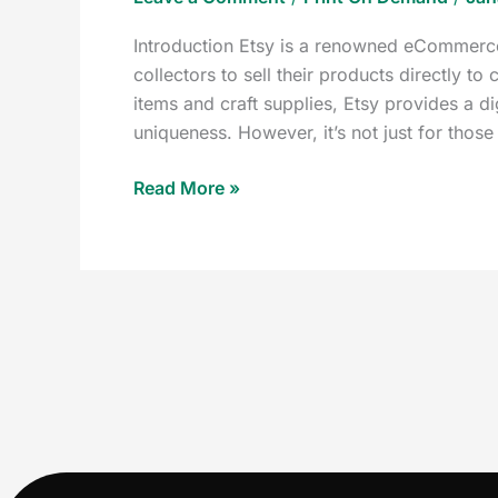
Introduction Etsy is a renowned eCommerce 
collectors to sell their products directly 
items and craft supplies, Etsy provides a di
uniqueness. However, it’s not just for those
Read More »