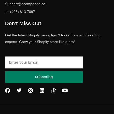
Support@ecompanda.co
+1 (406) 813 7097
Don't Miss Out
Get the latest Shopify news, tips & tricks from world-leading
experts. Grow your Shopify store like a pro!
Email
Subscribe
F
T
I
L
Y
a
w
n
i
o
c
i
s
n
u
e
t
t
k
t
b
t
a
e
u