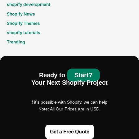
shopify development
Shopify News
Shopify Themes
shopify tutorials
Trending
Ready to
Start?
Your Next Shopify Project
If it's possible with Shopify, we can help!
Note: All Our Prices are in USD.
Get a Free Quote