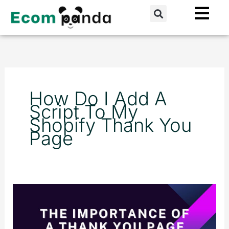
Skip
Search
to
content
How Do I Add A
Script To My
Shopify Thank You
Page
The
Importance
of