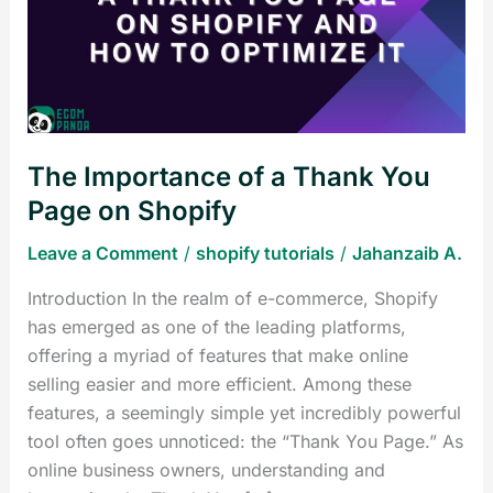
a
Thank
You
Page
on
Shopify
The Importance of a Thank You
Page on Shopify
Leave a Comment
/
shopify tutorials
/
Jahanzaib A.
Introduction In the realm of e-commerce, Shopify
has emerged as one of the leading platforms,
offering a myriad of features that make online
selling easier and more efficient. Among these
features, a seemingly simple yet incredibly powerful
tool often goes unnoticed: the “Thank You Page.” As
online business owners, understanding and