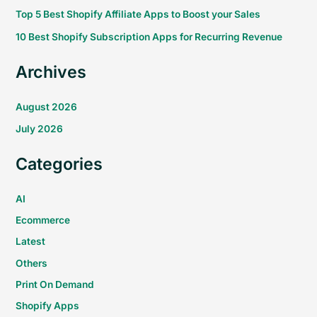
Top 5 Best Shopify Affiliate Apps to Boost your Sales
10 Best Shopify Subscription Apps for Recurring Revenue
Archives
August 2026
July 2026
Categories
AI
Ecommerce
Latest
Others
Print On Demand
Shopify Apps