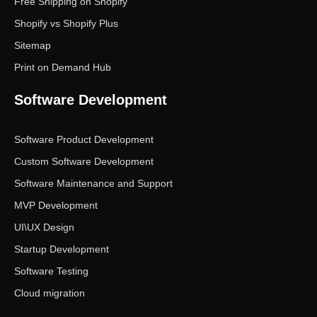
Free Shipping on Shopify
Shopify vs Shopify Plus
Sitemap
Print on Demand Hub
Software Development
Software Product Development
Custom Software Development
Software Maintenance and Support
MVP Development
UI\UX Design
Startup Development
Software Testing
Cloud migration