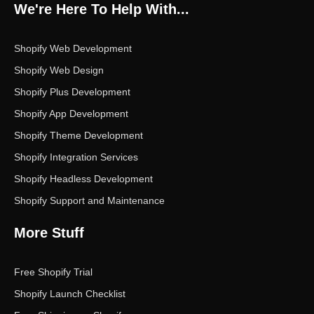
o
e
g
d
b
We're Here To Help With...
o
r
r
i
e
k
a
n
m
Shopify Web Development
Shopify Web Design
Shopify Plus Development
Shopify App Development
Shopify Theme Development
Shopify Integration Services
Shopify Headless Development
Shopify Support and Maintenance
More Stuff
Free Shopify Trial
Shopify Launch Checklist