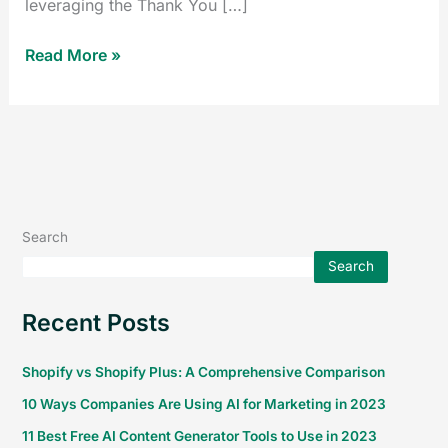
leveraging the Thank You […]
Read More »
Search
Search
Recent Posts
Shopify vs Shopify Plus: A Comprehensive Comparison
10 Ways Companies Are Using AI for Marketing in 2023
11 Best Free AI Content Generator Tools to Use in 2023