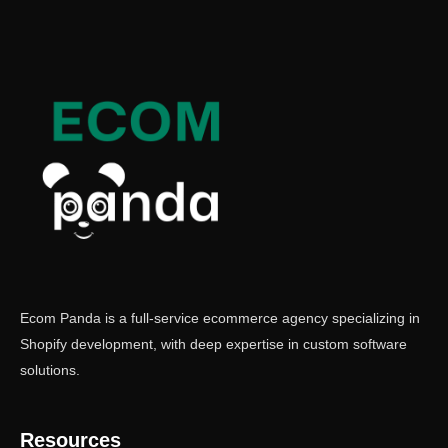
Ecom Panda is a full-service ecommerce agency specializing in
Shopify development, with deep expertise in custom software
solutions.
Resources