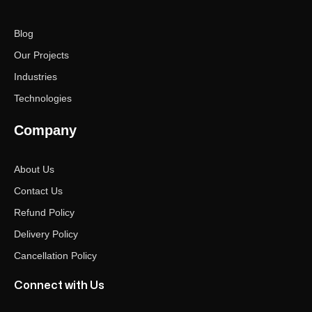
Blog
Our Projects
Industries
Technologies
Company
About Us
Contact Us
Refund Policy
Delivery Policy
Cancellation Policy
Connect with Us