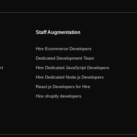
e
t
t
k
t
b
t
a
e
u
o
e
g
d
b
o
r
r
i
e
Staff Augmentation
k
a
n
m
Hire Ecommerce Developers
Dedicated Development Team
rt
Hire Dedicated JavaScript Developers
Hire Dedicated Node.js Developers
React.js Developers for Hire
Hire shopify developers