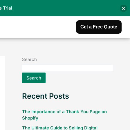
e Trial
Get a Free Quote
Search
Search
Recent Posts
The Importance of a Thank You Page on
Shopify
The Ultimate Guide to Selling Digital