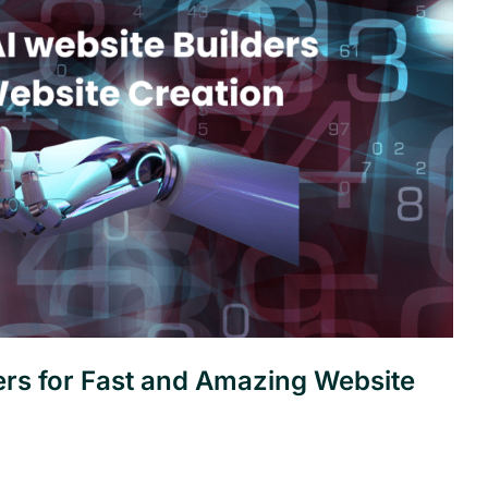
ers for Fast and Amazing Website