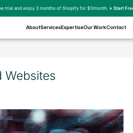
ree trial and enjoy 3 months of Shopify for $1/month.
» Start Fre
About
Services
Expertise
Our Work
Contact
d Websites