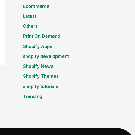
Ecommerce
Latest
Others
Print On Demand
Shopify Apps
shopify development
Shopify News
Shopify Themes
shopify tutorials
Trending