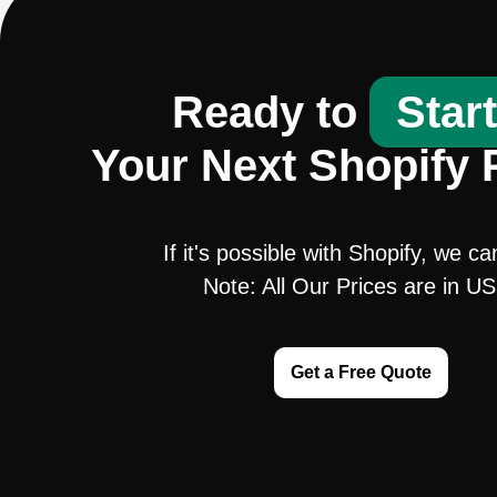
Ready to
Star
Your Next Shopify 
If it's possible with Shopify, we ca
Note: All Our Prices are in U
Get a Free Quote