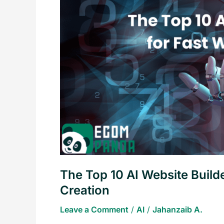
AI
Website
Builders
for
Fast
and
Amazing
Website
Creation
The Top 10 AI Website Build
Creation
Leave a Comment
/
AI
/
Jahanzaib A.