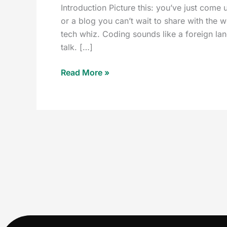
Introduction Picture this: you’ve just come 
or a blog you can’t wait to share with the 
tech whiz. Coding sounds like a foreign l
talk. […]
Read More »