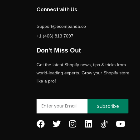
Connect with Us
Support@ecompanda.co
+1 (406) 813 7097
Don't Miss Out
Get the latest Shopify news, tips & tricks from
world-leading experts. Grow your Shopify store
like a pro!
Email
Subscribe
F
T
I
L
Y
a
w
n
i
o
c
i
s
n
u