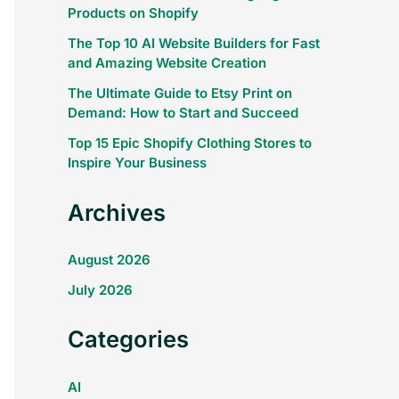
Products on Shopify
The Top 10 AI Website Builders for Fast
and Amazing Website Creation
The Ultimate Guide to Etsy Print on
Demand: How to Start and Succeed
Top 15 Epic Shopify Clothing Stores to
Inspire Your Business
Archives
August 2026
July 2026
Categories
AI