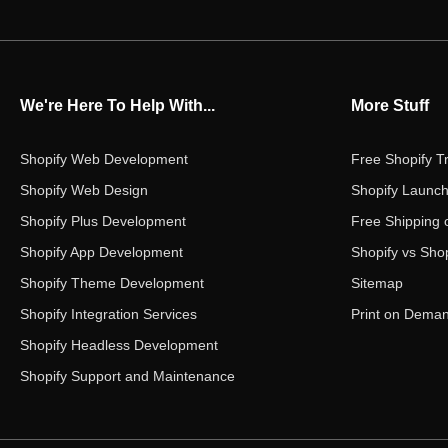
We're Here To Help With...
More Stuff
Shopify Web Development
Free Shopify Tr
Shopify Web Design
Shopify Launch
Shopify Plus Development
Free Shipping 
Shopify App Development
Shopify vs Shop
Shopify Theme Development
Sitemap
Shopify Integration Services
Print on Dema
Shopify Headless Development
Shopify Support and Maintenance