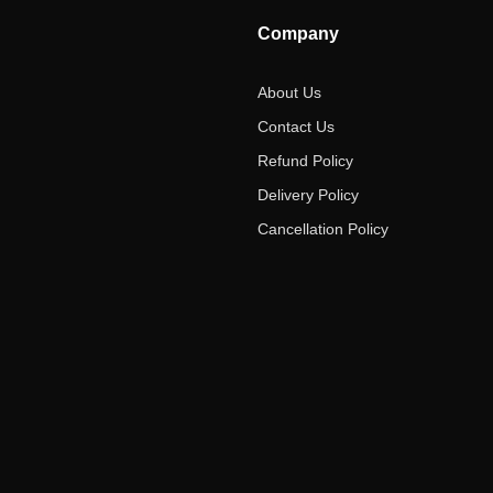
Company
About Us
Contact Us
Refund Policy
Delivery Policy
Cancellation Policy