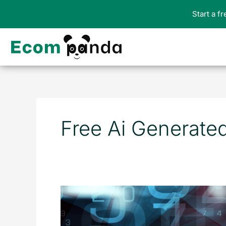
Skip
Start a f
to
content
Free Ai Generate
The
Top
10