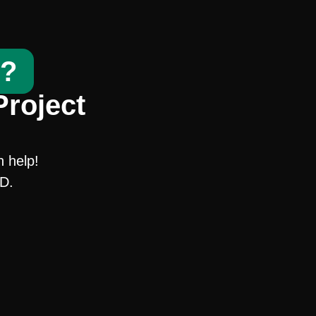
t?
Project
n help!
SD.