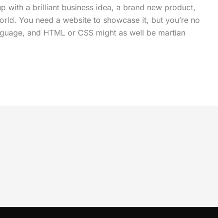
up with a brilliant business idea, a brand new product,
world. You need a website to showcase it, but you’re no
anguage, and HTML or CSS might as well be martian