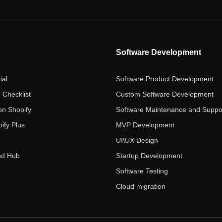
Software Development
ial
Software Product Development
 Checklist
Custom Software Development
on Shopify
Software Maintenance and Suppo
ify Plus
MVP Development
UI\UX Design
nd Hub
Startup Development
Software Testing
Cloud migration