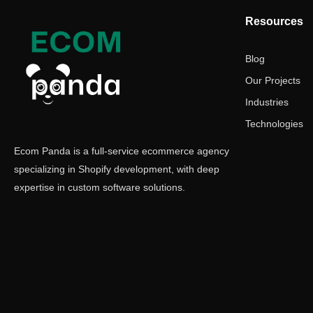
Resources
Blog
Our Projects
Industries
Technologies
Ecom Panda is a full-service ecommerce agency
specializing in Shopify development, with deep
expertise in custom software solutions.